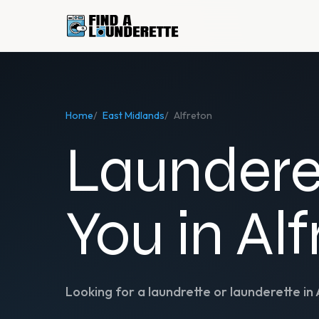
Home
/
East Midlands
/
Alfreton
Laundere
You in Al
Looking for a laundrette or launderette in