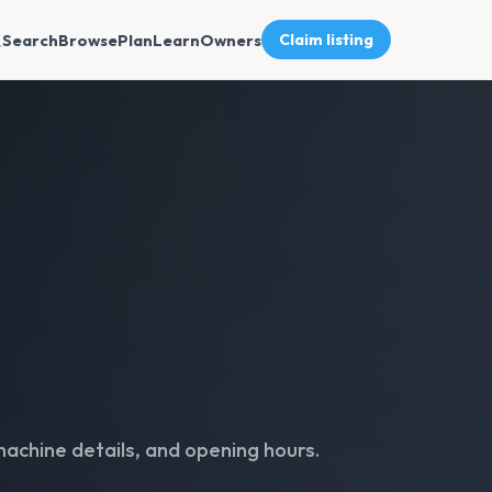
Search
Browse
Plan
Learn
Owners
Claim listing
machine details, and opening hours.