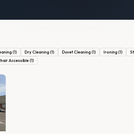
eaning
(
1
)
Dry Cleaning
(
1
)
Duvet Cleaning
(
1
)
Ironing
(
1
)
S
hair Accessible
(
1
)