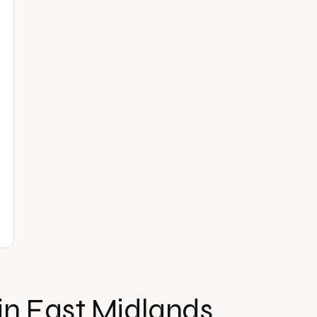
in
East Midlands