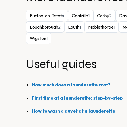
Burton-on-Trent
4
Coalville
1
Corby
2
Dav
Loughborough
2
Louth
1
Mablethorpe
1
Ma
Wigston
1
Useful guides
How much does a launderette cost?
First time at a launderette: step-by-step
How to wash a duvet at a launderette