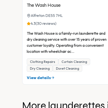
The Wash House
Alfreton DE55 7HL
4.3
(30 reviews)
The Wash House is a family-run launderette and
dry cleaning service with over 15 years of proven
customer loyalty. Operating from a convenient
location with wheelchair ac
...
Clothing Repairs
Curtain Cleaning
Dry Cleaning
Duvet Cleaning
View details
More launderettes 