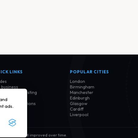
ICK LINKS
POPULAR CITIES
des
London
 business
Birmingham
im or update listing
Manchester
tact us
Edinburgh
 and
ms and conditions
Glasgow
nt ads.
vacy policy
Cardiff
kie policy
Liverpool
ion, checked and improved over time.