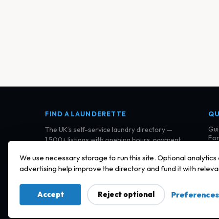
FIND A LAUNDERETTE
QU
Gui
The UK’s self-service laundry directory —
For
1,500+ listings with opening hours, payment
Cla
details, and community reviews.
Con
We use necessary storage to run this site. Optional analytics
Ter
advertising help improve the directory and fund it with releva
Pri
Coo
Accept
Reject optional
Preferences
© 2026 Find a Launderette · Practical UK laundry informat