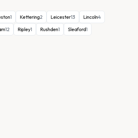
eston
1
Kettering
2
Leicester
13
Lincoln
4
ham
12
Ripley
1
Rushden
1
Sleaford
1