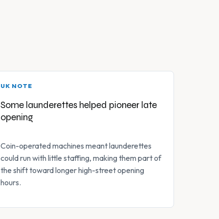
UK NOTE
Some launderettes helped pioneer late
opening
Coin-operated machines meant launderettes
could run with little staffing, making them part of
the shift toward longer high-street opening
hours.