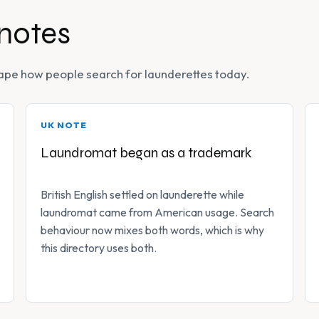
 notes
 shape how people search for launderettes today.
UK NOTE
Laundromat began as a trademark
British English settled on launderette while
laundromat came from American usage. Search
behaviour now mixes both words, which is why
this directory uses both.