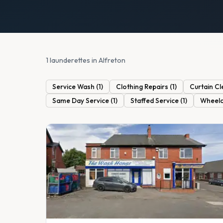
1 launderettes in Alfreton
Service Wash
(
1
)
Clothing Repairs
(
1
)
Curtain Cl
Same Day Service
(
1
)
Staffed Service
(
1
)
Wheelc