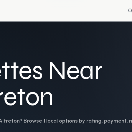
ttes Near
freton
Alfreton
? Browse
1
local options by rating, payment, 