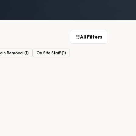
All Filters
tain Removal
(
1
)
On Site Staff
(
1
)