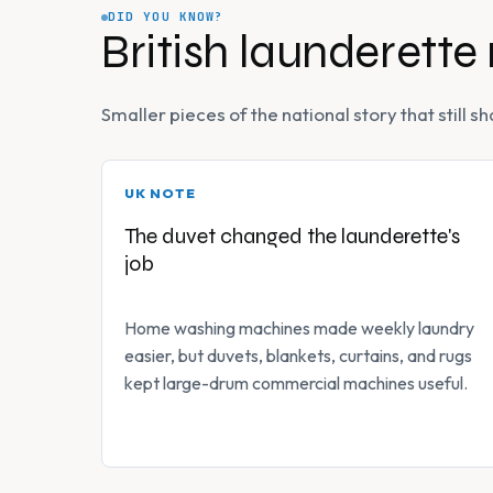
DID YOU KNOW?
British launderette
Smaller pieces of the national story that still
UK NOTE
The duvet changed the launderette's
job
Home washing machines made weekly laundry
easier, but duvets, blankets, curtains, and rugs
kept large-drum commercial machines useful.