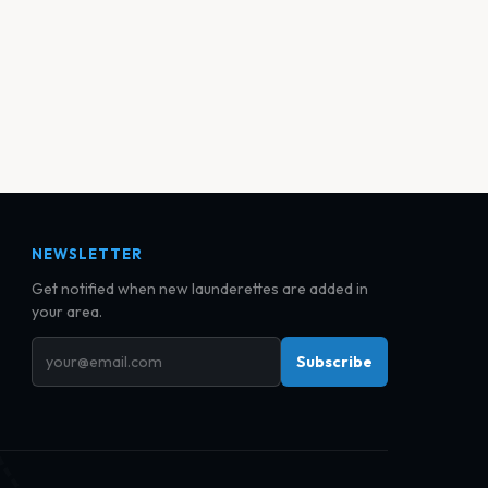
NEWSLETTER
Get notified when new launderettes are added in
your area.
Subscribe