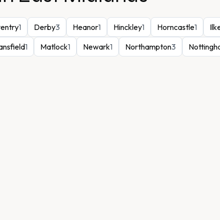
entry
1
Derby
3
Heanor
1
Hinckley
1
Horncastle
1
Ilk
nsfield
1
Matlock
1
Newark
1
Northampton
3
Notting