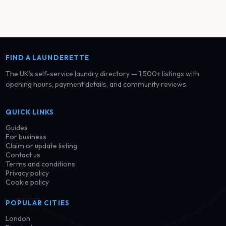
FIND A LAUNDERETTE
The UK’s self-service laundry directory — 1,500+ listings with
opening hours, payment details, and community reviews.
QUICK LINKS
Guides
For business
Claim or update listing
Contact us
Terms and conditions
Privacy policy
Cookie policy
POPULAR CITIES
London