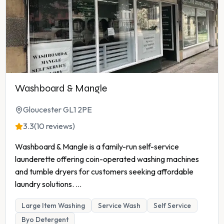
Washboard & Mangle
Gloucester GL1 2PE
3.3
(10 reviews)
Washboard & Mangle is a family-run self-service
launderette offering coin-operated washing machines
and tumble dryers for customers seeking affordable
laundry solutions.
...
Large Item Washing
Service Wash
Self Service
Byo Detergent