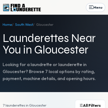
Menu
Home
/
South West
/
Gloucester
Launderettes Near
You in Gloucester
Looking for a laundrette or launderette in
Gloucester
? Browse
7
local options by rating,
payment, machine details, and opening hours.
All Filters
7 launderettes in Gloucester