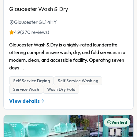
Gloucester Wash & Dry
Gloucester GL1 4HY
4.9
(270 reviews)
Gloucester Wash & Dry is a highly-rated launderette
offering comprehensive wash, dry, and fold services in a
modern, clean, and accessible facility. Operating seven
days
...
Self Service Drying
Self Service Washing
Service Wash
Wash Dry Fold
View details
Verified