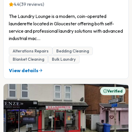
4.4
(39 reviews)
The Laundry Lounge is a modern, coin-operated
launderette located in Gloucester offering both self-
service and professional laundry solutions with advanced
industrial mac
...
Alterations Repairs
Bedding Cleaning
Blanket Cleaning
Bulk Laundry
View details
Verified