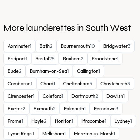
More launderettes in
South West
Axminster
1
Bath
2
Bournemouth
10
Bridgwater
3
Bridport
1
Bristol
25
Brixham
2
Broadstone
1
Bude
2
Burnham-on-Sea
1
Callington
1
Camborne
1
Chard
1
Cheltenham
5
Christchurch
3
Cirencester
1
Coleford
1
Dartmouth
2
Dawlish
1
Exeter
2
Exmouth
2
Falmouth
1
Ferndown
3
Frome
1
Hayle
2
Honiton
1
Ilfracombe
1
Lydney
1
Lyme Regis
1
Melksham
1
Moreton-in-Marsh
1