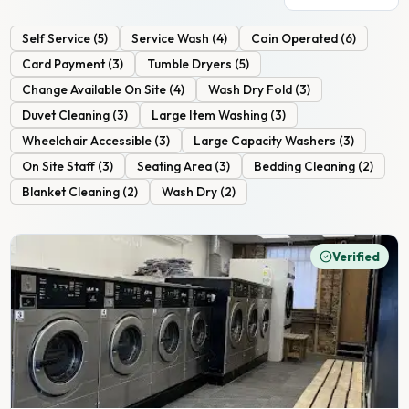
Self Service
(
5
)
Service Wash
(
4
)
Coin Operated
(
6
)
Card Payment
(
3
)
Tumble Dryers
(
5
)
Change Available On Site
(
4
)
Wash Dry Fold
(
3
)
Duvet Cleaning
(
3
)
Large Item Washing
(
3
)
Wheelchair Accessible
(
3
)
Large Capacity Washers
(
3
)
On Site Staff
(
3
)
Seating Area
(
3
)
Bedding Cleaning
(
2
)
Blanket Cleaning
(
2
)
Wash Dry
(
2
)
Verified