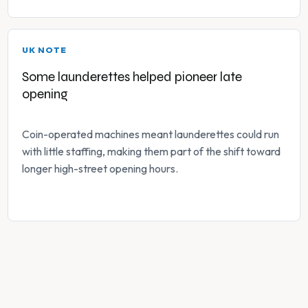
UK NOTE
Some launderettes helped pioneer late
opening
Coin-operated machines meant launderettes could run
with little staffing, making them part of the shift toward
longer high-street opening hours.