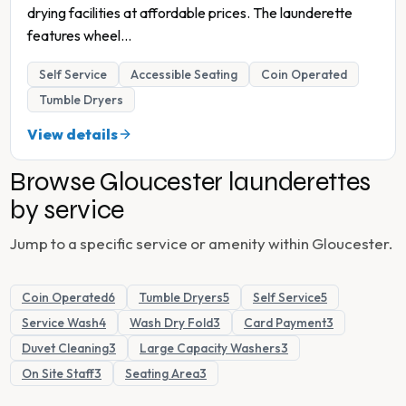
drying facilities at affordable prices. The launderette
features wheel
...
Self Service
Accessible Seating
Coin Operated
Tumble Dryers
View details
Browse
Gloucester
launderettes
by service
Jump to a specific service or amenity within
Gloucester
.
Coin Operated
6
Tumble Dryers
5
Self Service
5
Service Wash
4
Wash Dry Fold
3
Card Payment
3
Duvet Cleaning
3
Large Capacity Washers
3
On Site Staff
3
Seating Area
3