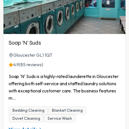
Soap 'N' Suds
Gloucester GL1 1QT
4.9
(85 reviews)
Soap 'N' Suds is a highly-rated launderette in Gloucester
offering both self-service and staffed laundry solutions
with exceptional customer care. The business features
m
...
Bedding Cleaning
Blanket Cleaning
Duvet Cleaning
Service Wash