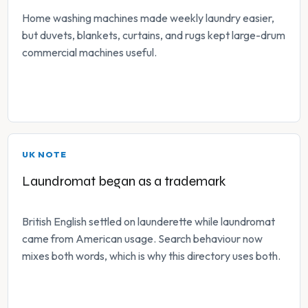
Home washing machines made weekly laundry easier,
but duvets, blankets, curtains, and rugs kept large-drum
commercial machines useful.
UK NOTE
Laundromat began as a trademark
British English settled on launderette while laundromat
came from American usage. Search behaviour now
mixes both words, which is why this directory uses both.