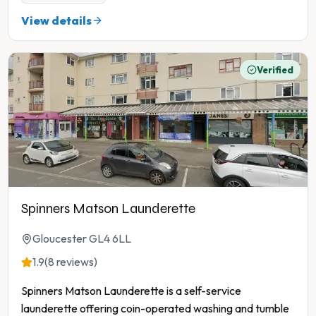
View details
Verified
Spinners Matson Launderette
Gloucester GL4 6LL
1.9
(8 reviews)
Spinners Matson Launderette is a self-service
launderette offering coin-operated washing and tumble