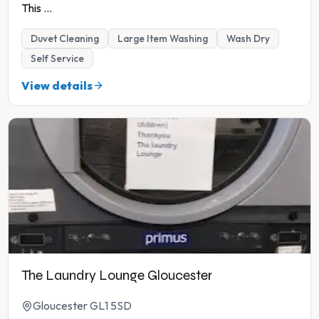
This
...
Duvet Cleaning
Large Item Washing
Wash Dry
Self Service
View details
The Laundry Lounge Gloucester
Gloucester GL1 5SD