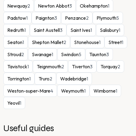
Newquay
2
Newton Abbot
3
Okehampton
1
Padstow
1
Paignton
3
Penzance
2
Plymouth
5
Redruth
1
Saint Austell
3
Saint Ives
1
Salisbury
1
Seaton
1
Shepton Mallet
2
Stonehouse
1
Street
1
Stroud
2
Swanage
1
Swindon
5
Taunton
3
Tavistock
1
Teignmouth
2
Tiverton
3
Torquay
2
Torrington
1
Truro
2
Wadebridge
1
Weston-super-Mare
4
Weymouth
1
Wimborne
1
Yeovil
1
Useful guides