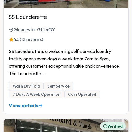
SS Launderette
Gloucester GL1 4QY
4.5
(12 reviews)
SS Launderette is a welcoming self-service laundry
facility open seven days a week from 7am to 8pm,
offering customers exceptional value and convenience.
The launderette
...
Wash Dry Fold
Self Service
7 Days A Week Operation
Coin Operated
View details
Verified