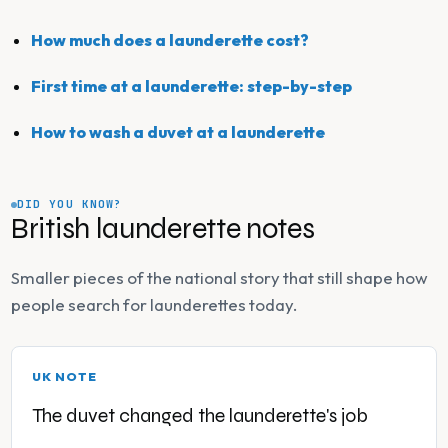
How much does a launderette cost?
First time at a launderette: step-by-step
How to wash a duvet at a launderette
DID YOU KNOW?
British launderette notes
Smaller pieces of the national story that still shape how
people search for launderettes today.
UK NOTE
The duvet changed the launderette's job