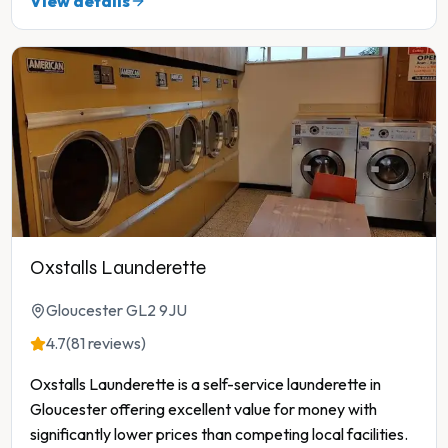
View details
Oxstalls Launderette
Gloucester GL2 9JU
4.7
(81 reviews)
Oxstalls Launderette is a self-service launderette in
Gloucester offering excellent value for money with
significantly lower prices than competing local facilities.