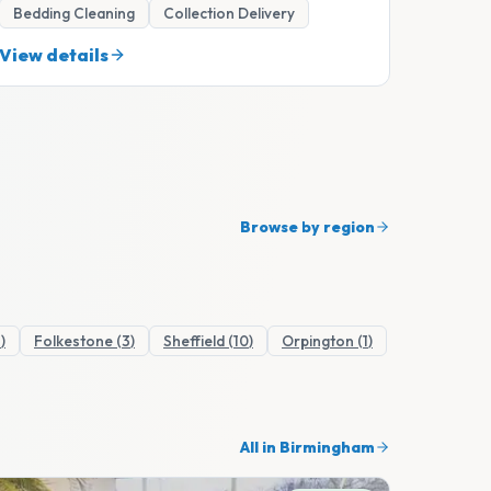
Bedding Cleaning
Collection Delivery
View details
Browse by region
1
)
Folkestone
(
3
)
Sheffield
(
10
)
Orpington
(
1
)
All in
Birmingham