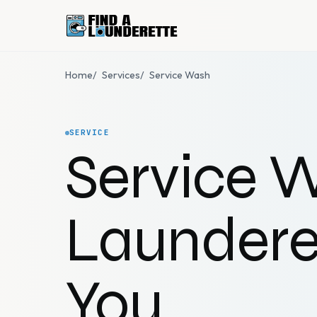
Home
/
Services
/
Service Wash
SERVICE
Service 
Laundere
You