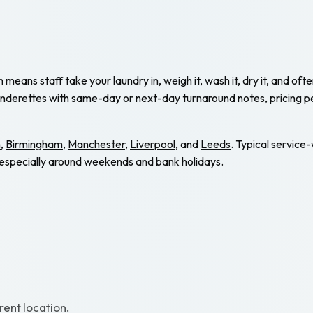
eans staff take your laundry in, weigh it, wash it, dry it, and ofte
underettes with same-day or next-day turnaround notes, pricing p
n
,
Birmingham
,
Manchester
,
Liverpool
, and
Leeds
. Typical service
e, especially around weekends and bank holidays.
rent location.