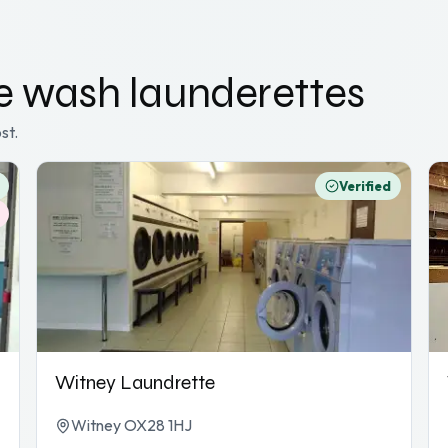
ce wash
launderettes
st.
Verified
Witney Laundrette
Witney OX28 1HJ