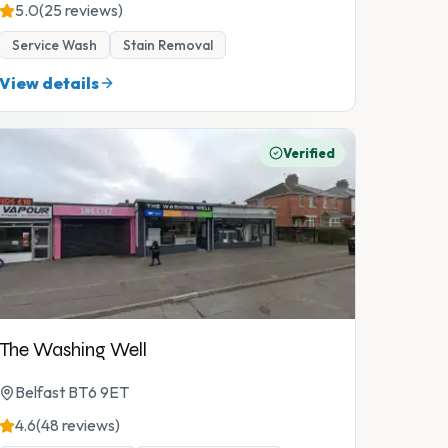
5.0
(25 reviews)
Service Wash
Stain Removal
View details
Verified
The Washing Well
Belfast BT6 9ET
4.6
(48 reviews)