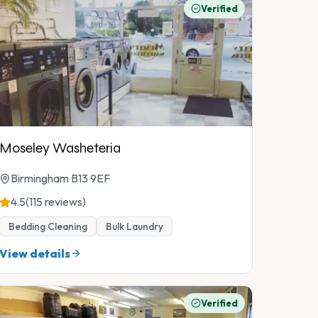
Verified
Moseley Washeteria
Birmingham B13 9EF
4.5
(115 reviews)
Bedding Cleaning
Bulk Laundry
View details
Verified