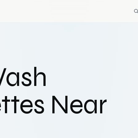
Wash
ttes Near