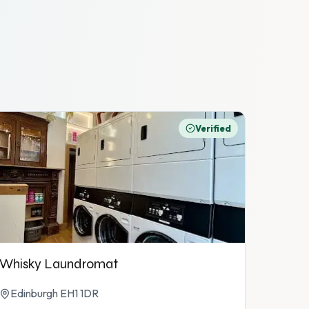
Verified
Whisky Laundromat
Edinburgh EH1 1DR