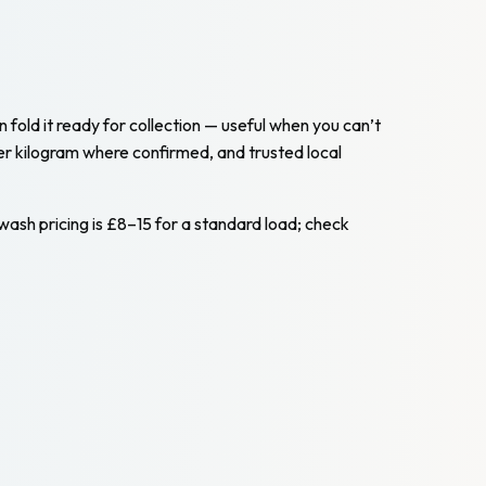
n fold it ready for collection — useful when you can’t
er kilogram where confirmed, and trusted local
-wash pricing is £8–15 for a standard load; check