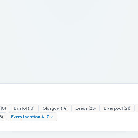
(
10
)
Bristol
(
13
)
Glasgow
(
14
)
Leeds
(
25
)
Liverpool
(
21
)
8
)
Every location A–Z