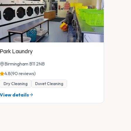
Park Laundry
Birmingham B11 2NB
4.8
(90 reviews)
Dry Cleaning
Duvet Cleaning
View details