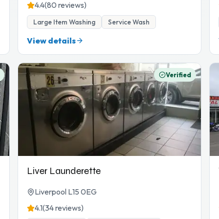
4.4
(80 reviews)
Large Item Washing
Service Wash
View details
Verified
Liver Launderette
Liverpool L15 0EG
4.1
(34 reviews)