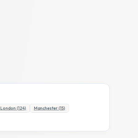
London
(
124
)
Manchester
(
15
)