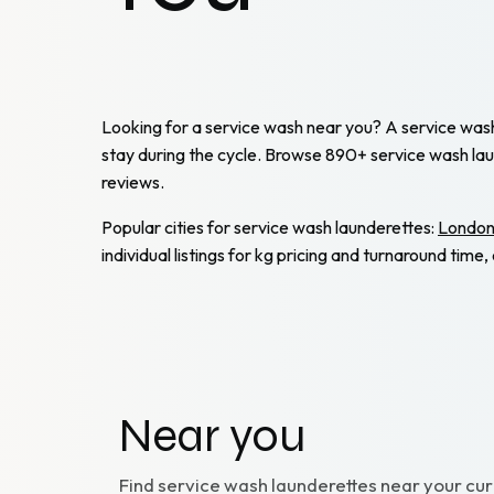
Looking for a service wash near you? A service wash m
stay during the cycle. Browse 890+ service wash la
reviews.
Popular cities for service wash launderettes:
Londo
individual listings for kg pricing and turnaround tim
Near you
Find
service wash
launderettes near your cur