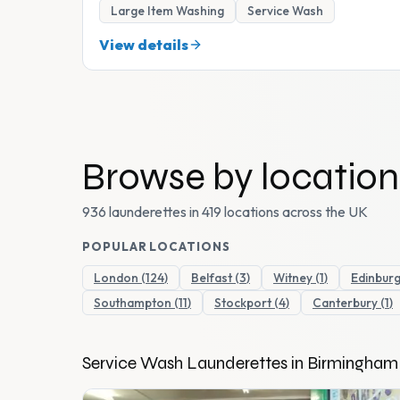
Large Item Washing
Service Wash
View details
Browse by location
936 launderettes in 419 locations across the UK
POPULAR LOCATIONS
London
(
124
)
Belfast
(
3
)
Witney
(
1
)
Edinbur
Southampton
(
11
)
Stockport
(
4
)
Canterbury
(
1
)
Service Wash
Launderettes in
Birmingham