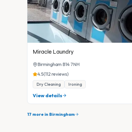
Miracle Laundry
Birmingham B14 7NH
4.5
(112 reviews)
Dry Cleaning
Ironing
View details
17
more in
Birmingham