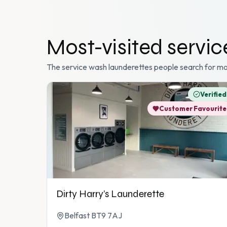
Most-visited
servi
The
service wash
launderettes people search for mo
Verified
Customer Favourite
Dirty Harry’s Launderette
Belfast BT9 7AJ