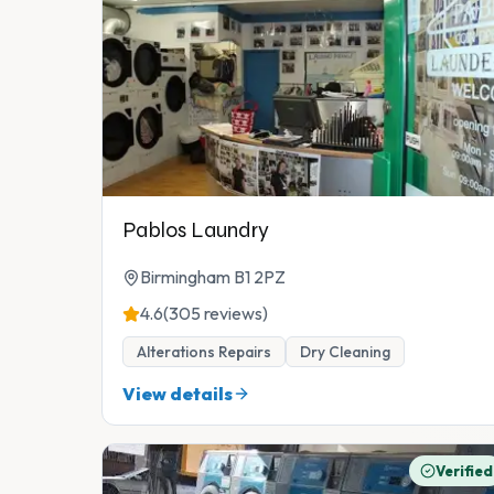
Pablos Laundry
Birmingham B1 2PZ
4.6
(305 reviews)
Alterations Repairs
Dry Cleaning
View details
Verified