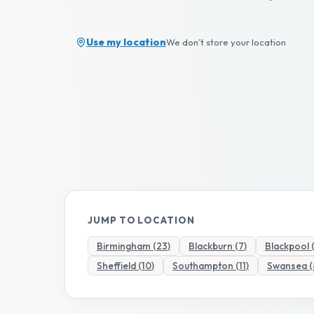
Use my location
We don’t store your location
JUMP TO LOCATION
Birmingham
(
23
)
Blackburn
(
7
)
Blackpool
Sheffield
(
10
)
Southampton
(
11
)
Swansea
(