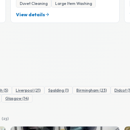
Duvet Cleaning
Large Item Washing
View details
gh
(
5
)
Liverpool
(
21
)
Spalding
(
1
)
Birmingham
(
23
)
Didcot
(
Glasgow
(
14
)
(
23
)