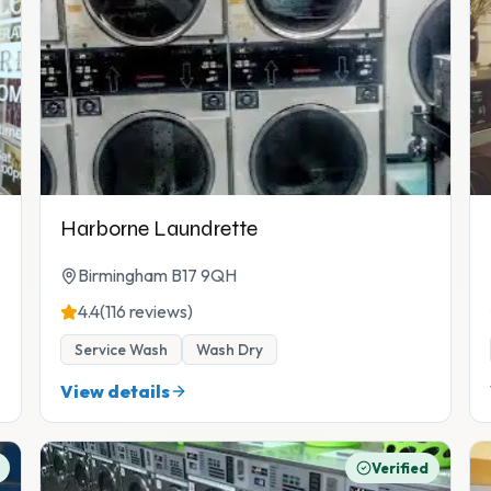
Harborne Laundrette
Birmingham B17 9QH
4.4
(116 reviews)
Service Wash
Wash Dry
View details
Verified