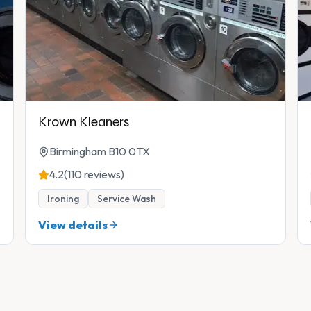
Krown Kleaners
Birmingham B10 0TX
4.2
(110 reviews)
Ironing
Service Wash
View details