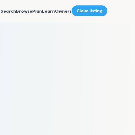
Search
Browse
Plan
Learn
Owners
Claim listing