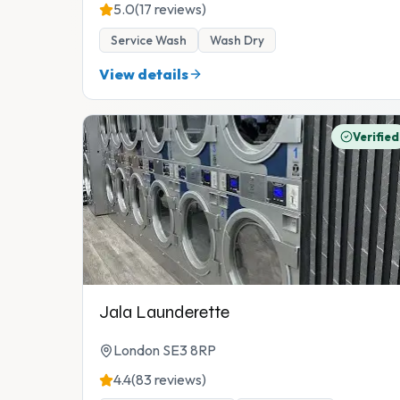
5.0
(17 reviews)
Service Wash
Wash Dry
View details
Verified
Jala Launderette
London SE3 8RP
4.4
(83 reviews)