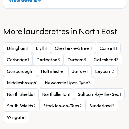
View details
More launderettes in
North East
Billingham
1
Blyth
1
Chester-le-Street
1
Consett
1
Corbridge
1
Darlington
3
Durham
3
Gateshead
3
Guisborough
1
Haltwhistle
1
Jarrow
1
Leyburn
2
Middlesbrough
1
Newcastle Upon Tyne
3
North Shields
1
Northallerton
1
Saltburn-by-the-Sea
1
South Shields
2
Stockton-on-Tees
2
Sunderland
2
Wingate
1