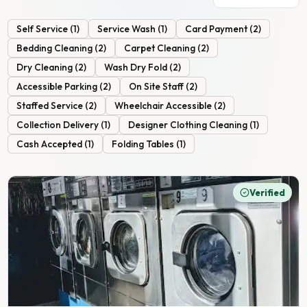
Self Service
(
1
)
Service Wash
(
1
)
Card Payment
(
2
)
Bedding Cleaning
(
2
)
Carpet Cleaning
(
2
)
Dry Cleaning
(
2
)
Wash Dry Fold
(
2
)
Accessible Parking
(
2
)
On Site Staff
(
2
)
Staffed Service
(
2
)
Wheelchair Accessible
(
2
)
Collection Delivery
(
1
)
Designer Clothing Cleaning
(
1
)
Cash Accepted
(
1
)
Folding Tables
(
1
)
Verified