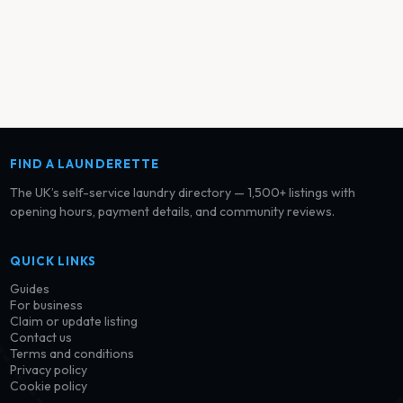
FIND A LAUNDERETTE
The UK’s self-service laundry directory — 1,500+ listings with
opening hours, payment details, and community reviews.
QUICK LINKS
Guides
For business
Claim or update listing
Contact us
Terms and conditions
Privacy policy
Cookie policy