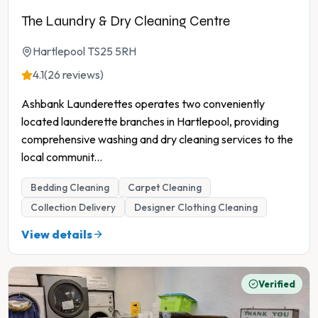
The Laundry & Dry Cleaning Centre
Hartlepool TS25 5RH
4.1
(26 reviews)
Ashbank Launderettes operates two conveniently
located launderette branches in Hartlepool, providing
comprehensive washing and dry cleaning services to the
local communit
...
Bedding Cleaning
Carpet Cleaning
Collection Delivery
Designer Clothing Cleaning
View details
Verified