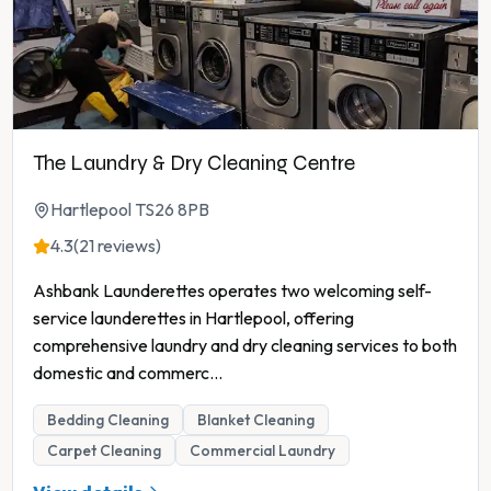
The Laundry & Dry Cleaning Centre
Hartlepool TS26 8PB
4.3
(21 reviews)
Ashbank Launderettes operates two welcoming self-
service launderettes in Hartlepool, offering
comprehensive laundry and dry cleaning services to both
domestic and commerc
...
Bedding Cleaning
Blanket Cleaning
Carpet Cleaning
Commercial Laundry