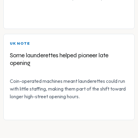
UK NOTE
Some launderettes helped pioneer late
opening
Coin-operated machines meant launderettes could run
with little staffing, making them part of the shift toward
longer high-street opening hours.