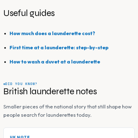
Useful guides
How much does a launderette cost?
First time at a launderette: step-by-step
How to wash a duvet at a launderette
DID YOU KNOW?
British launderette notes
Smaller pieces of the national story that still shape how
people search for launderettes today.
UK NOTE