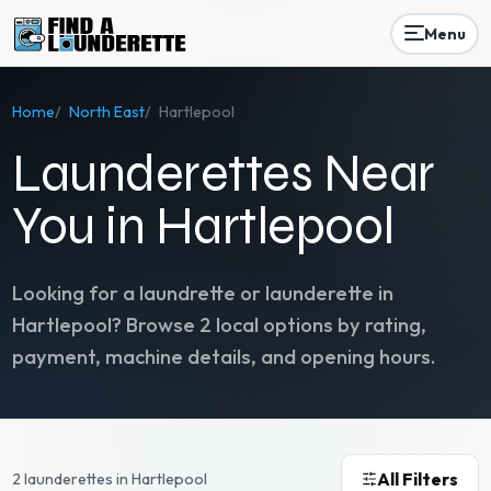
Menu
Home
/
North East
/
Hartlepool
Launderettes Near
You in Hartlepool
Looking for a laundrette or launderette in
Hartlepool
? Browse
2
local options by rating,
payment, machine details, and opening hours.
All Filters
2 launderettes in Hartlepool