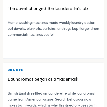
The duvet changed the launderette's job
Home washing machines made weekly laundry easier,
but duvets, blankets, curtains, and rugs kept large-drum
commercial machines useful.
UK NOTE
Laundromat began as a trademark
British English settled on launderette while laundromat
came from American usage. Search behaviour now
mixes both words, which is why this directory uses both.