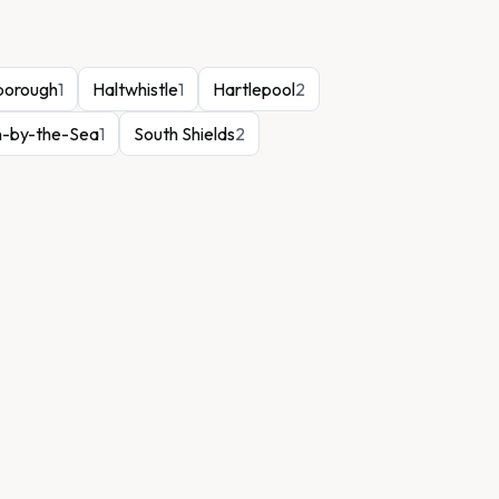
borough
1
Haltwhistle
1
Hartlepool
2
n-by-the-Sea
1
South Shields
2