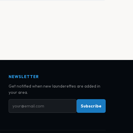
NEWSLETTER
Get notified when new launderettes are added in
your area.
Subscribe