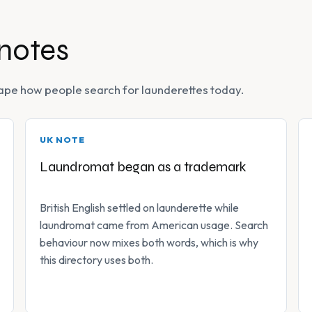
 notes
 shape how people search for launderettes today.
UK NOTE
Laundromat began as a trademark
British English settled on launderette while
laundromat came from American usage. Search
behaviour now mixes both words, which is why
this directory uses both.