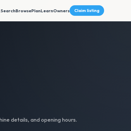
Search
Browse
Plan
Learn
Owners
Claim listing
ine details, and opening hours.