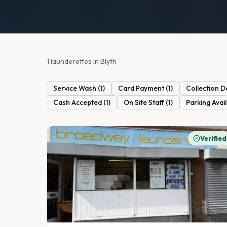
1 launderettes in Blyth
Service Wash
(
1
)
Card Payment
(
1
)
Collection D
Cash Accepted
(
1
)
On Site Staff
(
1
)
Parking Avai
Verified