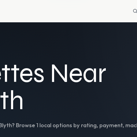
ttes Near
yth
Blyth
? Browse
1
local options by rating, payment, mach