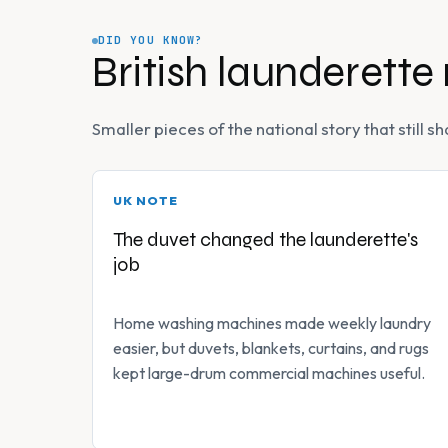
DID YOU KNOW?
British launderette
Smaller pieces of the national story that still
UK NOTE
The duvet changed the launderette's
job
Home washing machines made weekly laundry
easier, but duvets, blankets, curtains, and rugs
kept large-drum commercial machines useful.