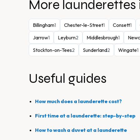
More launderettes 
Billingham
1
Chester-le-Street
1
Consett
1
Jarrow
1
Leyburn
2
Middlesbrough
1
Newc
Stockton-on-Tees
2
Sunderland
2
Wingate
1
Useful guides
How much does a launderette cost?
First time at a launderette: step-by-step
How to wash a duvet at a launderette