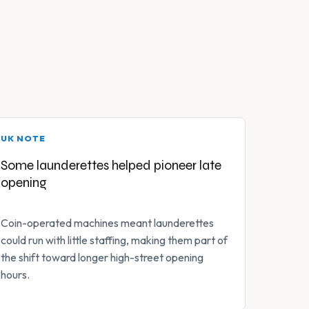
UK NOTE
Some launderettes helped pioneer late
opening
Coin-operated machines meant launderettes
could run with little staffing, making them part of
the shift toward longer high-street opening
hours.