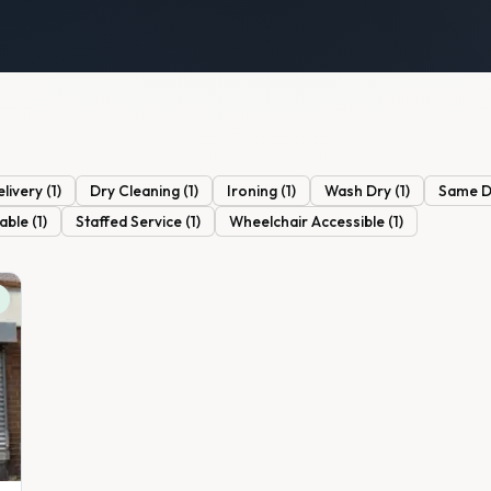
elivery
(
1
)
Dry Cleaning
(
1
)
Ironing
(
1
)
Wash Dry
(
1
)
Same Da
lable
(
1
)
Staffed Service
(
1
)
Wheelchair Accessible
(
1
)