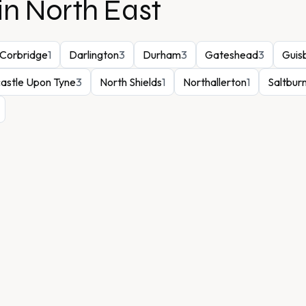
in
North East
Corbridge
1
Darlington
3
Durham
3
Gateshead
3
Guis
astle Upon Tyne
3
North Shields
1
Northallerton
1
Saltbur