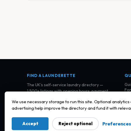
FIND A LAUNDERETTE
QU
Gui
The UK’s self-service laundry directory —
For
1,500+ listings with opening hours, payment
Cla
details, and community reviews.
Con
We use necessary storage to run this site. Optional analytics
Ter
advertising help improve the directory and fund it with releva
Pri
Coo
Accept
Reject optional
Preferences