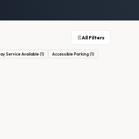
All Filters
y Service Available
(
1
)
Accessible Parking
(
1
)