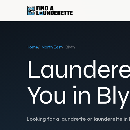
Home
/
North East
/
Blyth
Laundere
You in Bl
Looking for a laundrette or launderette in