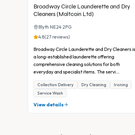
Broadway Circle Launderette and Dry
Cleaners (Maltcoin Ltd)
Blyth NE24 2PG
4.8
(27 reviews)
Broadway Circle Launderette and Dry Cleaners i
a long-established launderette offering
comprehensive cleaning solutions for both
everyday and specialist items. The servi
...
Collection Delivery
Dry Cleaning
Ironing
Service Wash
View details