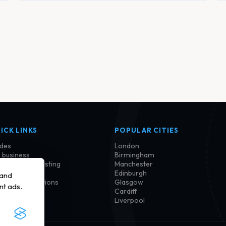
ICK LINKS
POPULAR CITIES
des
London
 business
Birmingham
im or update listing
Manchester
tact us
Edinburgh
 and
ms and conditions
Glasgow
nt ads.
vacy policy
Cardiff
kie policy
Liverpool