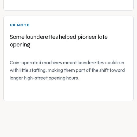
UK NOTE
Some launderettes helped pioneer late
opening
Coin-operated machines meant launderettes could run
with little staffing, making them part of the shift toward
longer high-street opening hours.