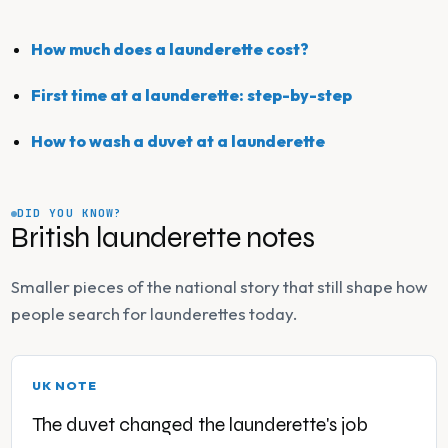
How much does a launderette cost?
First time at a launderette: step-by-step
How to wash a duvet at a launderette
DID YOU KNOW?
British launderette notes
Smaller pieces of the national story that still shape how
people search for launderettes today.
UK NOTE
The duvet changed the launderette's job