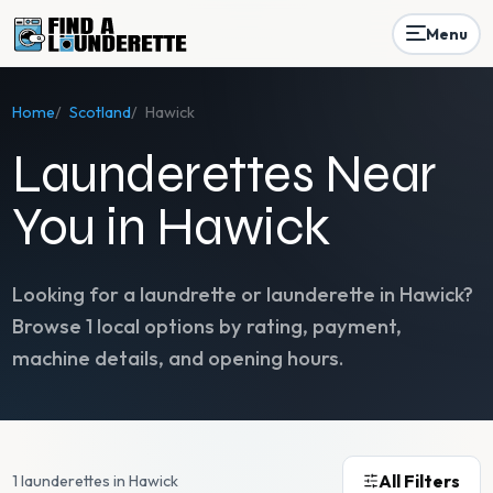
Menu
Home
/
Scotland
/
Hawick
Launderettes Near
You in Hawick
Looking for a laundrette or launderette in
Hawick
?
Browse
1
local options by rating, payment,
machine details, and opening hours.
All Filters
1 launderettes in Hawick