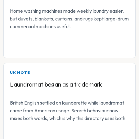
Home washing machines made weekly laundry easier,
but duvets, blankets, curtains, and rugs kept large-drum
commercial machines useful.
UK NOTE
Laundromat began as a trademark
British English settled on launderette while laundromat
came from American usage. Search behaviour now
mixes both words, which is why this directory uses both.