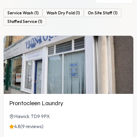
Service Wash
(
1
)
Wash Dry Fold
(
1
)
On Site Staff
(
1
)
Staffed Service
(
1
)
Prontocleen Laundry
Hawick TD9 9PX
4.8
(9 reviews)