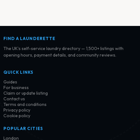
FIND A LAUNDERETTE
The UK’s self-service laundry directory — 1,500+ listings with
opening hours, payment details, and community reviews.
QUICK LINKS
Guides
For business
Claim or update listing
Contact us
Terms and conditions
Privacy policy
Cookie policy
POPULAR CITIES
London