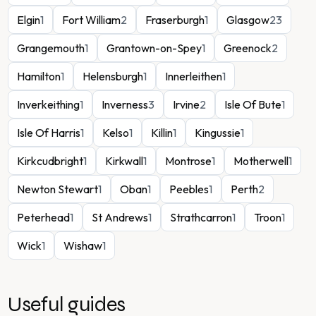
Elgin
1
Fort William
2
Fraserburgh
1
Glasgow
23
Grangemouth
1
Grantown-on-Spey
1
Greenock
2
Hamilton
1
Helensburgh
1
Innerleithen
1
Inverkeithing
1
Inverness
3
Irvine
2
Isle Of Bute
1
Isle Of Harris
1
Kelso
1
Killin
1
Kingussie
1
Kirkcudbright
1
Kirkwall
1
Montrose
1
Motherwell
1
Newton Stewart
1
Oban
1
Peebles
1
Perth
2
Peterhead
1
St Andrews
1
Strathcarron
1
Troon
1
Wick
1
Wishaw
1
Useful guides