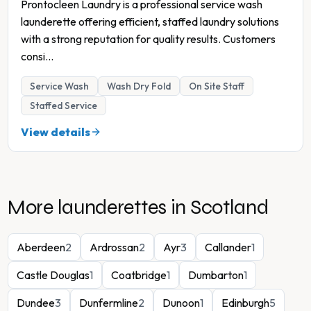
Prontocleen Laundry is a professional service wash
launderette offering efficient, staffed laundry solutions
with a strong reputation for quality results. Customers
consi
...
Service Wash
Wash Dry Fold
On Site Staff
Staffed Service
View details
More launderettes in
Scotland
Aberdeen
2
Ardrossan
2
Ayr
3
Callander
1
Castle Douglas
1
Coatbridge
1
Dumbarton
1
Dundee
3
Dunfermline
2
Dunoon
1
Edinburgh
5