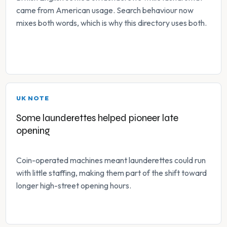
came from American usage. Search behaviour now
mixes both words, which is why this directory uses both.
UK NOTE
Some launderettes helped pioneer late
opening
Coin-operated machines meant launderettes could run
with little staffing, making them part of the shift toward
longer high-street opening hours.