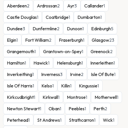
Aberdeen
2
Ardrossan
2
Ayr
3
Callander
1
Castle Douglas
1
Coatbridge
1
Dumbarton
1
Dundee
3
Dunfermline
2
Dunoon
1
Edinburgh
5
Elgin
1
Fort William
2
Fraserburgh
1
Glasgow
23
Grangemouth
1
Grantown-on-Spey
1
Greenock
2
Hamilton
1
Hawick
1
Helensburgh
1
Innerleithen
1
Inverkeithing
1
Inverness
3
Irvine
2
Isle Of Bute
1
Isle Of Harris
1
Kelso
1
Killin
1
Kingussie
1
Kirkcudbright
1
Kirkwall
1
Montrose
1
Motherwell
1
Newton Stewart
1
Oban
1
Peebles
1
Perth
2
Peterhead
1
St Andrews
1
Strathcarron
1
Wick
1