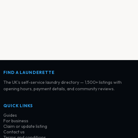
FIND A LAUNDERETTE
The UK’s self-service laundry directory — 1,500+ listings with
opening hours, payment details, and community reviews.
QUICK LINKS
Guides
For business
Claim or update listing
Contact us
Terms and conditions