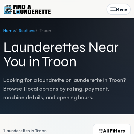
Menu
Home
/
Scotland
/
Troon
Launderettes Near
You in Troon
Looking for a laundrette or launderette in
Troon
?
Browse
1
local options by rating, payment,
machine details, and opening hours.
All Filters
1 launderettes in Troon