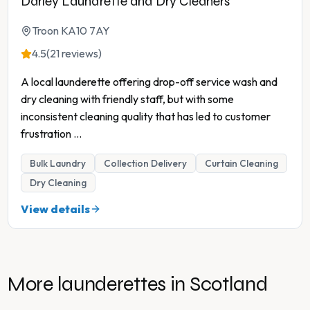
Darley Laundrette and Dry Cleaners
Troon KA10 7AY
4.5
(21 reviews)
A local launderette offering drop-off service wash and
dry cleaning with friendly staff, but with some
inconsistent cleaning quality that has led to customer
frustration
...
Bulk Laundry
Collection Delivery
Curtain Cleaning
Dry Cleaning
View details
More launderettes in
Scotland