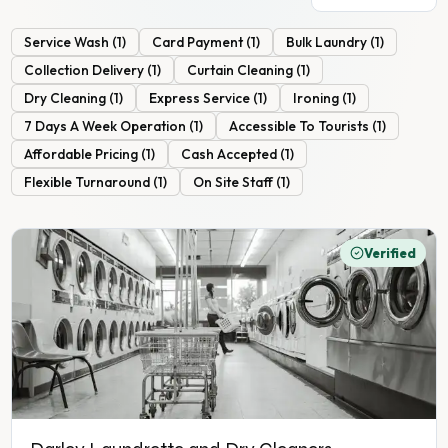
Service Wash
(
1
)
Card Payment
(
1
)
Bulk Laundry
(
1
)
Collection Delivery
(
1
)
Curtain Cleaning
(
1
)
Dry Cleaning
(
1
)
Express Service
(
1
)
Ironing
(
1
)
7 Days A Week Operation
(
1
)
Accessible To Tourists
(
1
)
Affordable Pricing
(
1
)
Cash Accepted
(
1
)
Flexible Turnaround
(
1
)
On Site Staff
(
1
)
Verified