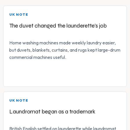
UK NOTE
The duvet changed the launderette's job
Home washing machines made weekly laundry easier,
but duvets, blankets, curtains, and rugs kept large-drum
commercial machines useful.
UK NOTE
Laundromat began as a trademark
British English settled on launderette while laundromat