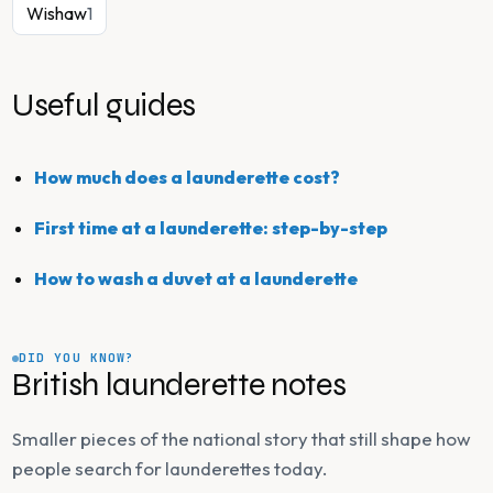
Wishaw
1
Useful guides
How much does a launderette cost?
First time at a launderette: step-by-step
How to wash a duvet at a launderette
DID YOU KNOW?
British launderette notes
Smaller pieces of the national story that still shape how
people search for launderettes today.