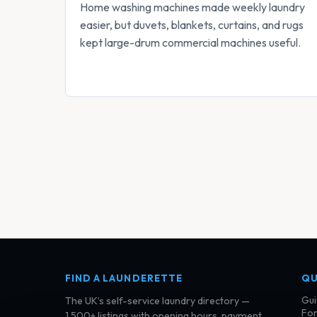
Home washing machines made weekly laundry
easier, but duvets, blankets, curtains, and rugs
kept large-drum commercial machines useful.
FIND A LAUNDERETTE
QU
Gui
The UK’s self-service laundry directory —
For
1,500+ listings with opening hours, payment