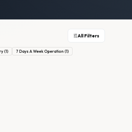
All Filters
ry
(
1
)
7 Days A Week Operation
(
1
)