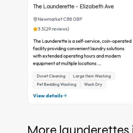
The Launderette - Elizabeth Ave
Newmarket CB8 0BP
3.5
(29 reviews)
The Launderette is a self-service, coin-operated
facility providing convenient laundry solutions
with extended operating hours and modern
equipment at multiple locations
...
Duvet Cleaning
Large Item Washing
Pet Bedding Washing
Wash Dry
View details
More launderettes 