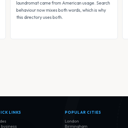
laundromat came from American usage. Search
behaviour now mixes both words, which is why
this directory uses both.
ICK LINKS
POPULAR CITIES
des
London
 business
Birmingham