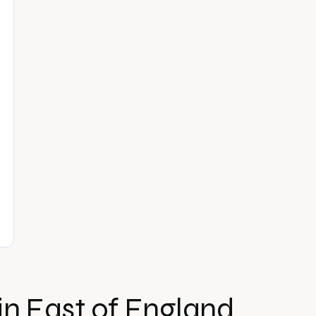
in
East of England