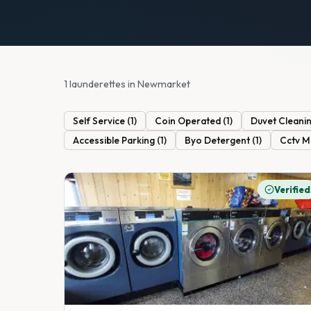
1 launderettes in Newmarket
Self Service
(
1
)
Coin Operated
(
1
)
Duvet Cleani
Accessible Parking
(
1
)
Byo Detergent
(
1
)
Cctv M
Verified