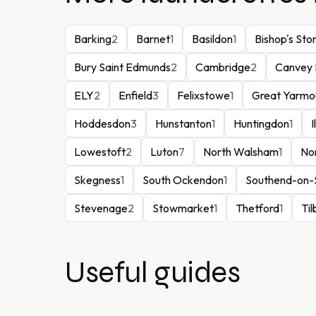
Barking
2
Barnet
1
Basildon
1
Bishop's Sto
Bury Saint Edmunds
2
Cambridge
2
Canvey 
ELY
2
Enfield
3
Felixstowe
1
Great Yarmo
Hoddesdon
3
Hunstanton
1
Huntingdon
1
I
Lowestoft
2
Luton
7
North Walsham
1
No
Skegness
1
South Ockendon
1
Southend-on-
Stevenage
2
Stowmarket
1
Thetford
1
Til
Useful guides