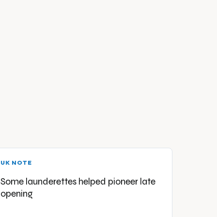
UK NOTE
Some launderettes helped pioneer late
opening