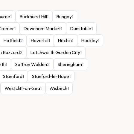
ourne
1
Buckhurst Hill
1
Bungay
1
Cromer
1
Downham Market
1
Dunstable
1
Hatfield
2
Haverhill
1
Hitchin
1
Hockley
1
n Buzzard
2
Letchworth Garden City
1
rth
1
Saffron Walden
2
Sheringham
1
Stamford
1
Stanford-le-Hope
1
Westcliff-on-Sea
1
Wisbech
1