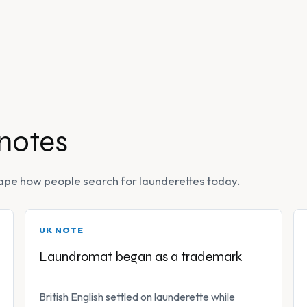
 notes
 shape how people search for launderettes today.
UK NOTE
Laundromat began as a trademark
British English settled on launderette while