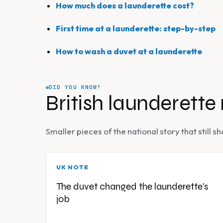
How much does a launderette cost?
First time at a launderette: step-by-step
How to wash a duvet at a launderette
DID YOU KNOW?
British launderette
Smaller pieces of the national story that still
UK NOTE
The duvet changed the launderette's
job