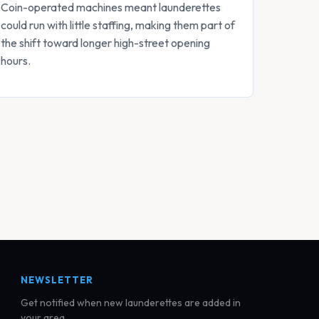
Coin-operated machines meant launderettes
could run with little staffing, making them part of
the shift toward longer high-street opening
hours.
NEWSLETTER
Get notified when new launderettes are added in
your area.