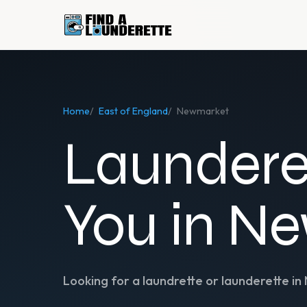
Home
/
East of England
/
Newmarket
Laundere
You in N
Looking for a laundrette or launderette in