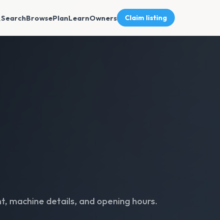
Search
Browse
Plan
Learn
Owners
Claim listing
t, machine details, and opening hours.