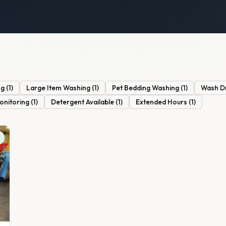
ng
(
1
)
Large Item Washing
(
1
)
Pet Bedding Washing
(
1
)
Wash D
onitoring
(
1
)
Detergent Available
(
1
)
Extended Hours
(
1
)