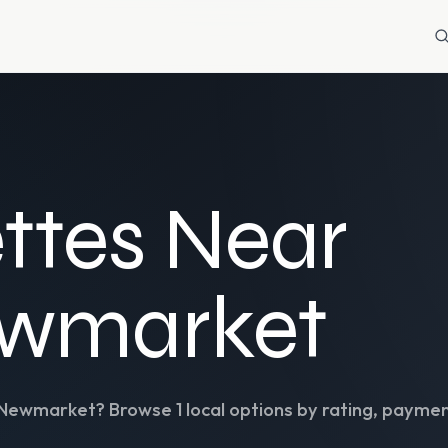
ttes Near
ewmarket
Newmarket
? Browse
1
local options by rating, paymen