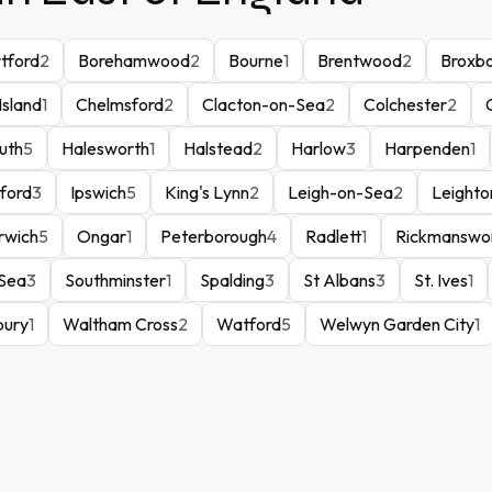
rtford
2
Borehamwood
2
Bourne
1
Brentwood
2
Broxb
Island
1
Chelmsford
2
Clacton-on-Sea
2
Colchester
2
uth
5
Halesworth
1
Halstead
2
Harlow
3
Harpenden
1
lford
3
Ipswich
5
King's Lynn
2
Leigh-on-Sea
2
Leighto
rwich
5
Ongar
1
Peterborough
4
Radlett
1
Rickmanswo
Sea
3
Southminster
1
Spalding
3
St Albans
3
St. Ives
1
bury
1
Waltham Cross
2
Watford
5
Welwyn Garden City
1