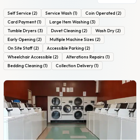
Self Service
(
2
)
Service Wash
(
1
)
Coin Operated
(
2
)
Card Payment
(
1
)
Large Item Washing
(
3
)
Tumble Dryers
(
3
)
Duvet Cleaning
(
2
)
Wash Dry
(
2
)
Early Opening
(
2
)
Multiple Machine Sizes
(
2
)
On Site Staff
(
2
)
Accessible Parking
(
2
)
Wheelchair Accessible
(
2
)
Alterations Repairs
(
1
)
Bedding Cleaning
(
1
)
Collection Delivery
(
1
)