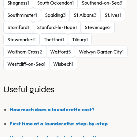
Skegness
1
South Ockendon
1
Southend-on-Sea
3
Southminster
1
Spalding
3
St Albans
3
St. Ives
1
Stamford
1
Stanford-le-Hope
1
Stevenage
2
Stowmarket
1
Thetford
1
Tilbury
1
Waltham Cross
2
Watford
5
Welwyn Garden City
1
Westcliff-on-Sea
1
Wisbech
1
Useful guides
How much does a launderette cost?
First time at a launderette: step-by-step