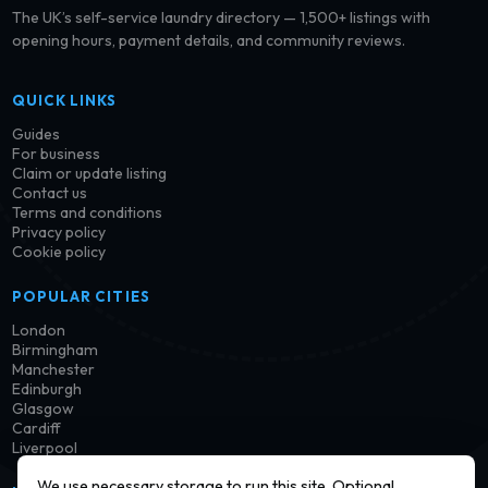
The UK’s self-service laundry directory — 1,500+ listings with
opening hours, payment details, and community reviews.
QUICK LINKS
Guides
For business
Claim or update listing
Contact us
Terms and conditions
Privacy policy
Cookie policy
POPULAR CITIES
London
Birmingham
Manchester
Edinburgh
Glasgow
Cardiff
Liverpool
We use necessary storage to run this site. Optional