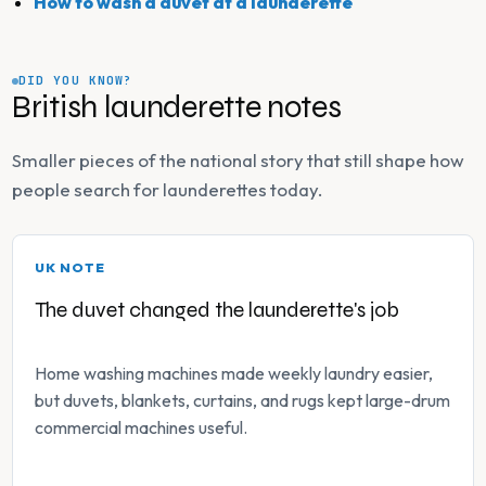
How to wash a duvet at a launderette
DID YOU KNOW?
British launderette notes
Smaller pieces of the national story that still shape how
people search for launderettes today.
UK NOTE
The duvet changed the launderette's job
Home washing machines made weekly laundry easier,
but duvets, blankets, curtains, and rugs kept large-drum
commercial machines useful.