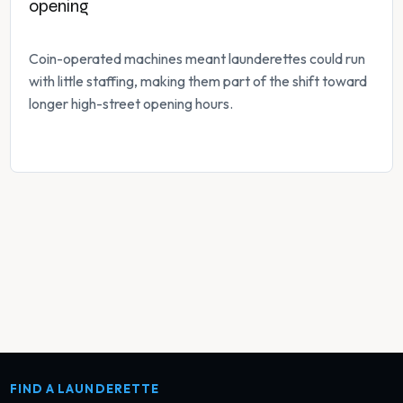
opening
Coin-operated machines meant launderettes could run
with little staffing, making them part of the shift toward
longer high-street opening hours.
FIND A LAUNDERETTE