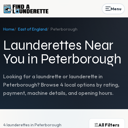
Menu
Home
/
East of England
/
Peterborough
Launderettes Near
You in Peterborough
Looking for a laundrette or launderette in
Peterborough
? Browse
4
local options by rating,
payment, machine details, and opening hours.
All Filters
4 launderettes in Peterborough