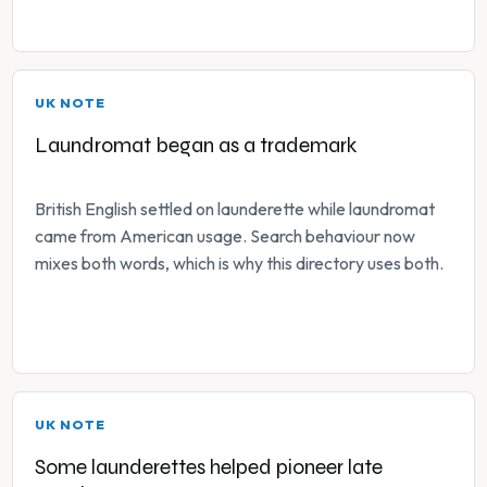
UK NOTE
Laundromat began as a trademark
British English settled on launderette while laundromat
came from American usage. Search behaviour now
mixes both words, which is why this directory uses both.
UK NOTE
Some launderettes helped pioneer late