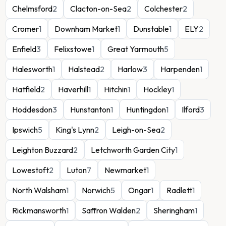
Chelmsford
2
Clacton-on-Sea
2
Colchester
2
Cromer
1
Downham Market
1
Dunstable
1
ELY
2
Enfield
3
Felixstowe
1
Great Yarmouth
5
Halesworth
1
Halstead
2
Harlow
3
Harpenden
1
Hatfield
2
Haverhill
1
Hitchin
1
Hockley
1
Hoddesdon
3
Hunstanton
1
Huntingdon
1
Ilford
3
Ipswich
5
King's Lynn
2
Leigh-on-Sea
2
Leighton Buzzard
2
Letchworth Garden City
1
Lowestoft
2
Luton
7
Newmarket
1
North Walsham
1
Norwich
5
Ongar
1
Radlett
1
Rickmansworth
1
Saffron Walden
2
Sheringham
1