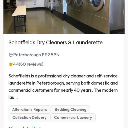
Schoffields Dry Cleaners & Launderette
Peterborough PE2 5PN
4.4
(80 reviews)
Schoffields is a professional dry cleaner and self-service
launderette in Peterborough, serving both domestic and
commercial customers for nearly 40 years. The modern
lau
...
Alterations Repairs
Bedding Cleaning
Collection Delivery
Commercial Laundry