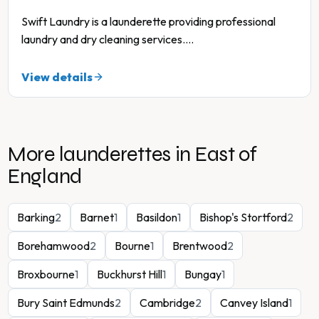
Swift Laundry is a launderette providing professional
laundry and dry cleaning services.
...
View details
More launderettes in
East of
England
Barking
2
Barnet
1
Basildon
1
Bishop's Stortford
2
Borehamwood
2
Bourne
1
Brentwood
2
Broxbourne
1
Buckhurst Hill
1
Bungay
1
Bury Saint Edmunds
2
Cambridge
2
Canvey Island
1