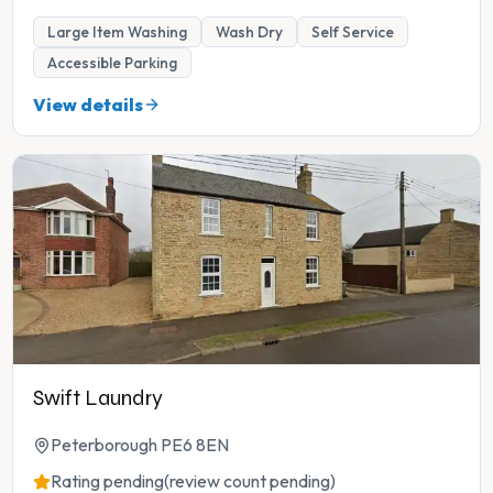
Large Item Washing
Wash Dry
Self Service
Accessible Parking
View details
Swift Laundry
Peterborough PE6 8EN
Rating pending
(review count pending)