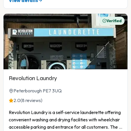
View details
Verified
Revolution Laundry
Peterborough PE7 3UQ
2.0
(8 reviews)
Revolution Laundry is a self-service launderette offering
convenient washing and drying facilities with wheelchair
accessible parking and entrance for all customers. The
...