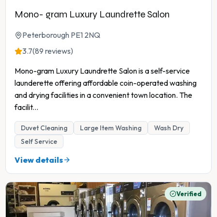
Mono- gram Luxury Laundrette Salon
Peterborough PE1 2NQ
3.7
(89 reviews)
Mono-gram Luxury Laundrette Salon is a self-service
launderette offering affordable coin-operated washing
and drying facilities in a convenient town location. The
facilit
...
Duvet Cleaning
Large Item Washing
Wash Dry
Self Service
View details
Verified