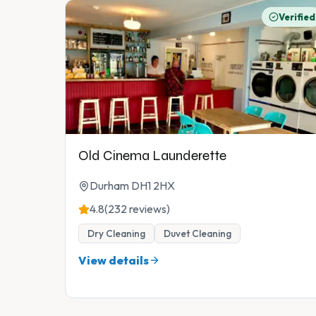
Verified
Old Cinema Launderette
Durham DH1 2HX
4.8
(232 reviews)
Dry Cleaning
Duvet Cleaning
View details