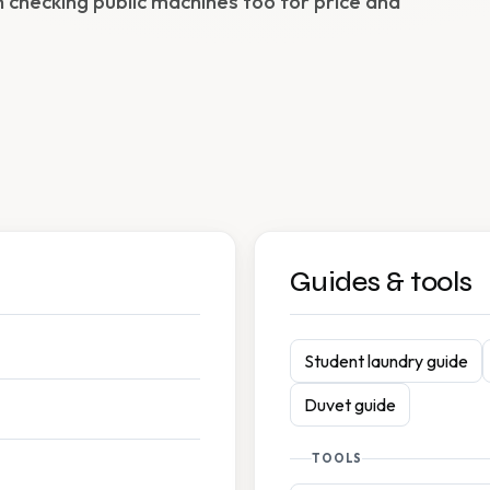
h checking public machines too for price and
Guides & tools
Student laundry guide
Duvet guide
TOOLS