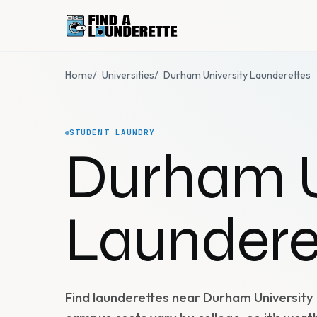
Home
/
Universities
/
Durham University Launderettes
STUDENT LAUNDRY
Durham U
Laundere
Find launderettes near Durham University