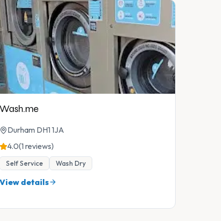
Wash.me
Durham DH1 1JA
4.0
(1 reviews)
Self Service
Wash Dry
View details