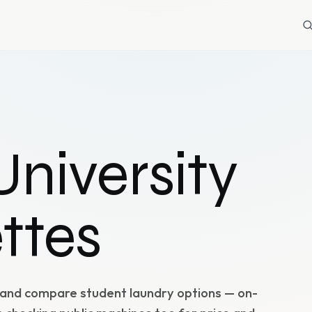
niversity
ttes
 and compare student laundry options — on-