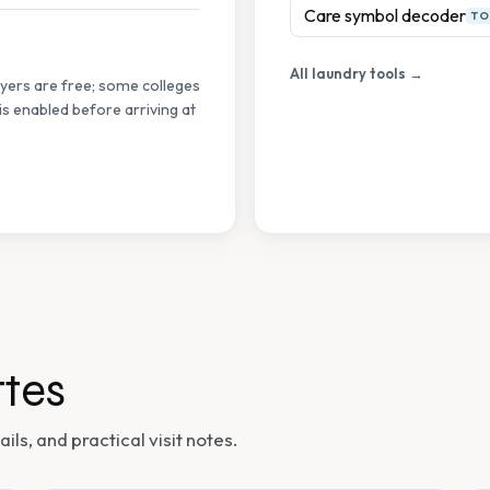
Care symbol decoder
TO
All laundry tools →
ryers are free; some colleges
s enabled before arriving at
tes
ils, and practical visit notes.