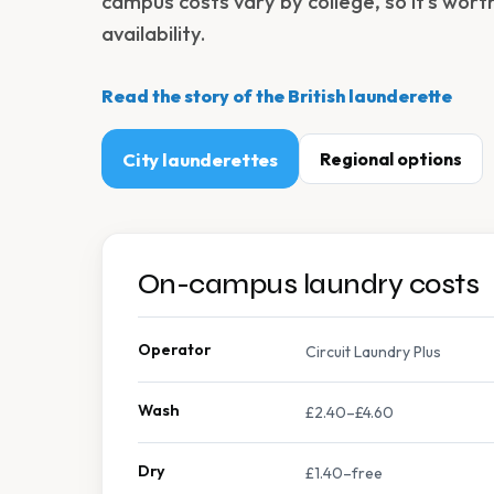
campus costs vary by college, so it's wort
availability.
Read the story of the British launderette
City launderettes
Regional options
On-campus laundry costs
Operator
Circuit Laundry Plus
Wash
£2.40–£4.60
Dry
£1.40–free