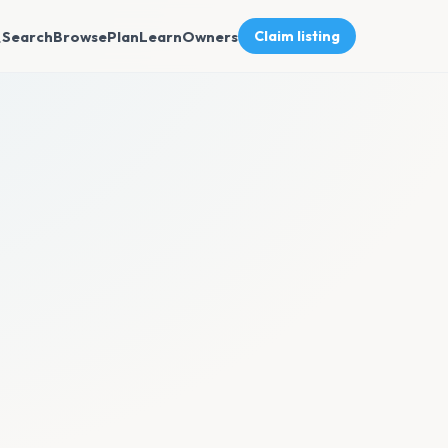
Search
Browse
Plan
Learn
Owners
Claim listing