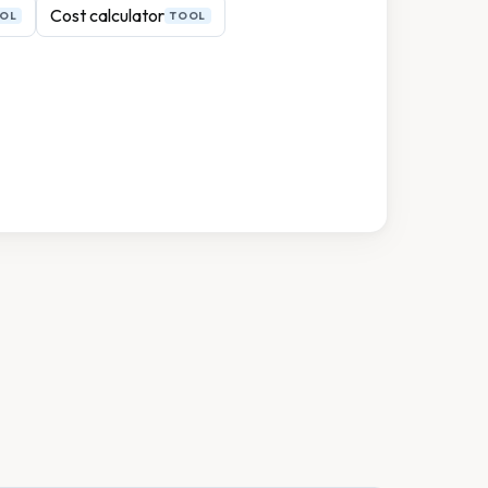
Cost calculator
OL
TOOL