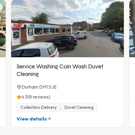
Service Washing Coin Wash Duvet
Cleaning
Durham DH1 5JE
4.3
(8 reviews)
Collection Delivery
Duvet Cleaning
View details