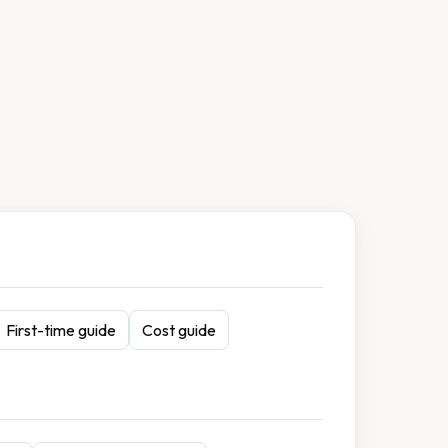
First-time guide
Cost guide