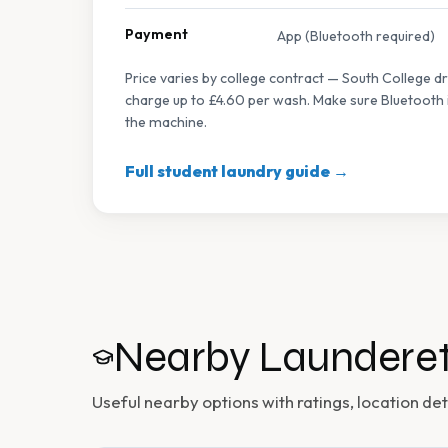
Payment
App (Bluetooth required)
Price varies by college contract — South College d
charge up to £4.60 per wash. Make sure Bluetooth i
the machine.
Full student laundry guide →
Nearby Launderet
Useful nearby options with ratings, location deta