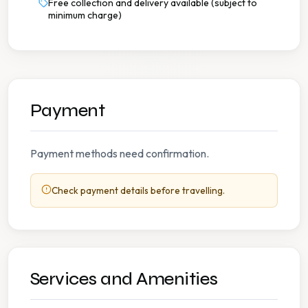
Free collection and delivery available (subject to
minimum charge)
Payment
Payment methods need confirmation.
Check payment details before travelling.
Services and Amenities