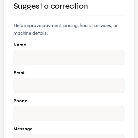
Suggest a correction
Help improve payment, pricing, hours, services, or
machine details.
Name
Email
Phone
Message