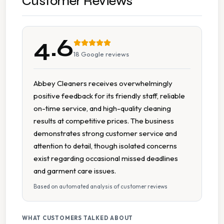
Customer Reviews
Duvet Cleaning
4.6
Ironing
18
Google reviews
Leather Suede Cleaning
Abbey Cleaners receives overwhelmingly
positive feedback for its friendly staff, reliable
Pick Up Drop Off
on-time service, and high-quality cleaning
results at competitive prices. The business
Shoe Repairs
demonstrates strong customer service and
attention to detail, though isolated concerns
Specialist Cleaning
exist regarding occasional missed deadlines
and garment care issues.
Stain Removal
Based on automated analysis of customer reviews
Suit Cleaning
WHAT CUSTOMERS TALKED ABOUT