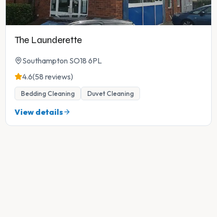
The Launderette
Southampton SO18 6PL
4.6
(58 reviews)
Bedding Cleaning
Duvet Cleaning
View details