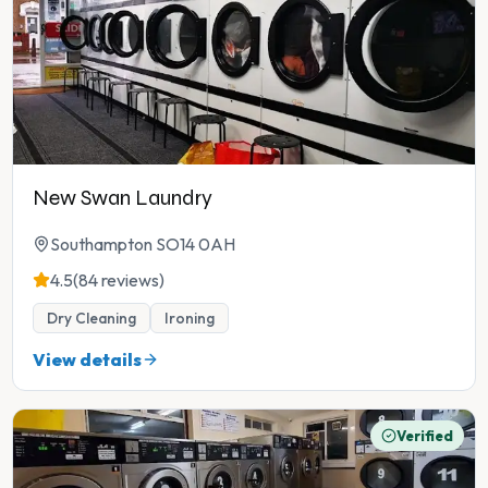
New Swan Laundry
Southampton SO14 0AH
4.5
(84 reviews)
Dry Cleaning
Ironing
View details
Verified