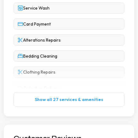
Service Wash
Card Payment
Alterations Repairs
Bedding Cleaning
Clothing Repairs
Collection Delivery
Show all 27 services & amenities
Commercial Laundry
Curtain Cleaning
Dry Cleaning