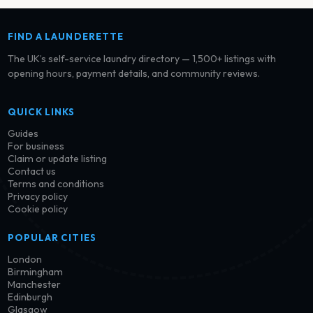
FIND A LAUNDERETTE
The UK’s self-service laundry directory — 1,500+ listings with
opening hours, payment details, and community reviews.
QUICK LINKS
Guides
For business
Claim or update listing
Contact us
Terms and conditions
Privacy policy
Cookie policy
POPULAR CITIES
London
Birmingham
Manchester
Edinburgh
Glasgow