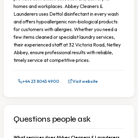
homes and workplaces. Abbey Cleaners &
Launderers uses Dettol disinfectant in every wash
and offers hypoallergenic non-biological products
for customers with allergies. Whether you need a
few items cleaned or specialist laundry services,
their experienced staff at 32 Victoria Road, Netley
Abbey, ensure professional results with reliable,
timely service at competitive prices.
+44 23 8045 4900
Visit website
Questions people ask
What services does Abbey Cleaners & Launderers