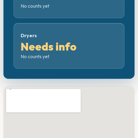
No counts yet
Dryers
Needs info
No counts yet