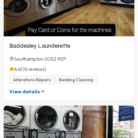
Baddesley Launderette
Southampton SO52 9EF
4.6
(76 reviews)
Alterations Repairs
Bedding Cleaning
View details