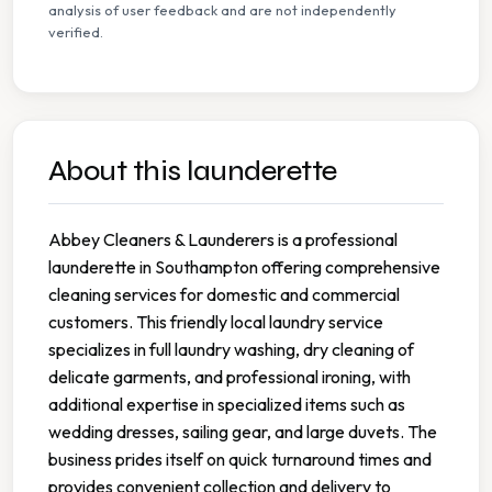
analysis of user feedback and are not independently
verified.
About this launderette
Abbey Cleaners & Launderers is a professional
launderette in Southampton offering comprehensive
cleaning services for domestic and commercial
customers. This friendly local laundry service
specializes in full laundry washing, dry cleaning of
delicate garments, and professional ironing, with
additional expertise in specialized items such as
wedding dresses, sailing gear, and large duvets. The
business prides itself on quick turnaround times and
provides convenient collection and delivery to