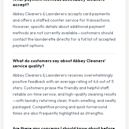
accept?
Abbey Cleaners & Launderers accepts card payments
and offers a staffed counter service for transactions.
However, specific details about additional payment
methods are not currently available—customers should
contact the launderette directly for a full list of accepted
payment options.
What do customers say about Abbey Cleaners'
service quality?
Abbey Cleaners & Launderers receives overwhelmingly
positive feedback with an average rating of 4.6 out of 5
stars. Customers praise the friendly and helpful staff,
reliable on-time service, and high-quality cleaning results
—with laundry returning clean, fresh-smelling, and neatly
packaged. Competitive pricing and quick turnaround
times are also frequently highlighted as strengths.
Are there any concerns I should know about before