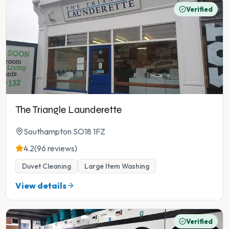
Verified
The Triangle Launderette
Southampton SO18 1FZ
4.2
(96 reviews)
Duvet Cleaning
Large Item Washing
View details
Verified