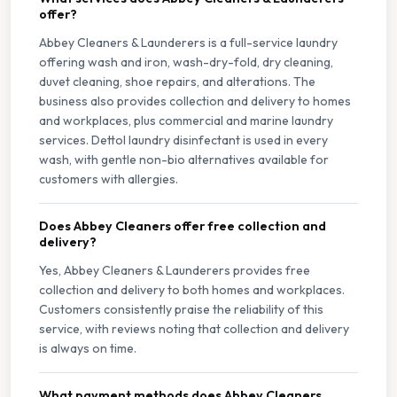
offer?
Abbey Cleaners & Launderers is a full-service laundry
offering wash and iron, wash-dry-fold, dry cleaning,
duvet cleaning, shoe repairs, and alterations. The
business also provides collection and delivery to homes
and workplaces, plus commercial and marine laundry
services. Dettol laundry disinfectant is used in every
wash, with gentle non-bio alternatives available for
customers with allergies.
Does Abbey Cleaners offer free collection and
delivery?
Yes, Abbey Cleaners & Launderers provides free
collection and delivery to both homes and workplaces.
Customers consistently praise the reliability of this
service, with reviews noting that collection and delivery
is always on time.
What payment methods does Abbey Cleaners