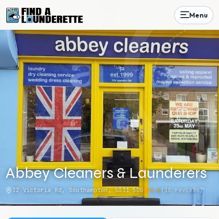
Menu
Abbey Cleaners & Launderers
32 Victoria Rd, Southampton, SO31 5DG
4.6
(
18
reviews)