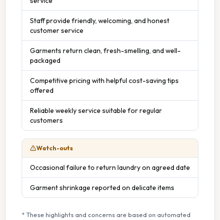
service
Staffed Service
Staff provide friendly, welcoming, and honest
customer service
Garments return clean, fresh-smelling, and well-
packaged
Competitive pricing with helpful cost-saving tips
offered
Reliable weekly service suitable for regular
customers
Watch-outs
Occasional failure to return laundry on agreed date
Garment shrinkage reported on delicate items
* These highlights and concerns are based on automated