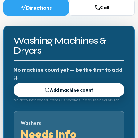
Directions
Call
Washing Machines &
Dryers
No machine count yet — be the first to add
it.
Add machine count
No account needed · takes 10 seconds · helps the next visitor
Washers
Needs info