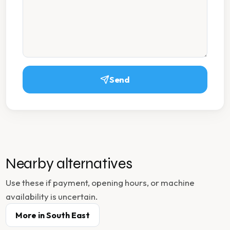
Send
Nearby alternatives
Use these if payment, opening hours, or machine
availability is uncertain.
More in
South East