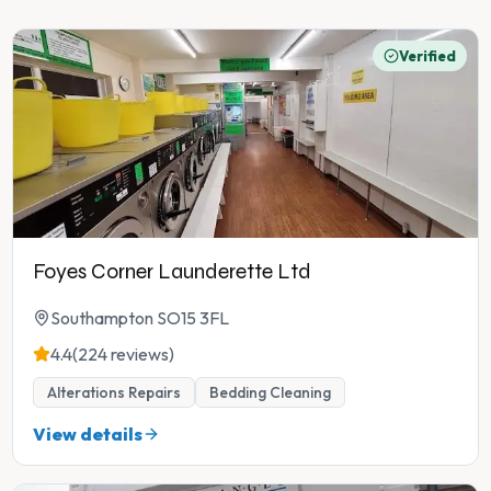
Verified
Foyes Corner Launderette Ltd
Southampton SO15 3FL
4.4
(224 reviews)
Alterations Repairs
Bedding Cleaning
View details