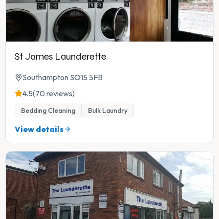
St James Launderette
Southampton SO15 5FB
4.5
(70 reviews)
Bedding Cleaning
Bulk Laundry
View details