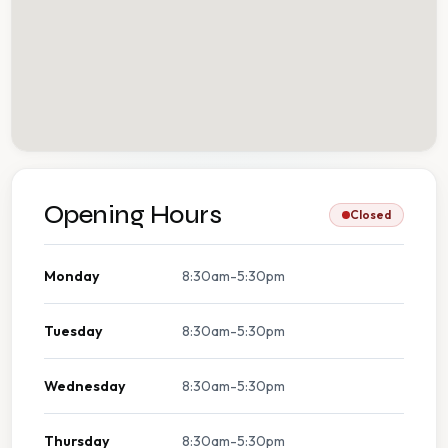
Opening Hours
Closed
Monday
8:30am-5:30pm
Tuesday
8:30am-5:30pm
Wednesday
8:30am-5:30pm
Thursday
8:30am-5:30pm