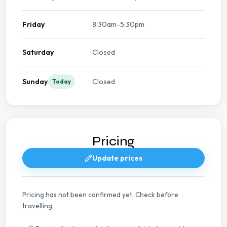
Friday
8:30am-5:30pm
Saturday
Closed
Sunday
Closed
Today
Pricing
Update prices
Pricing has not been confirmed yet. Check before
travelling.