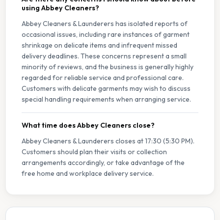
using Abbey Cleaners?
Abbey Cleaners & Launderers has isolated reports of
occasional issues, including rare instances of garment
shrinkage on delicate items and infrequent missed
delivery deadlines. These concerns represent a small
minority of reviews, and the business is generally highly
regarded for reliable service and professional care.
Customers with delicate garments may wish to discuss
special handling requirements when arranging service.
What time does Abbey Cleaners close?
Abbey Cleaners & Launderers closes at 17:30 (5:30 PM).
Customers should plan their visits or collection
arrangements accordingly, or take advantage of the
free home and workplace delivery service.