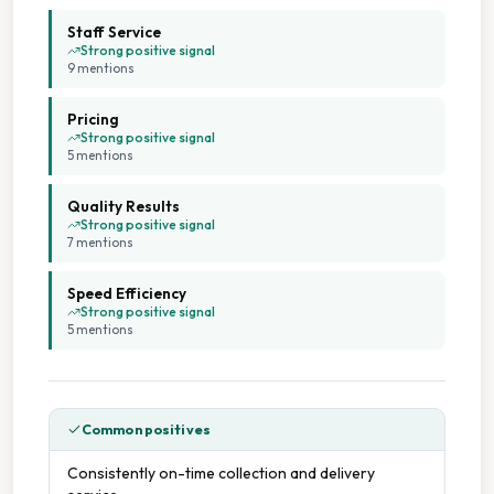
Wash Dry Fold
Staff Service
Strong positive signal
9
mention
s
Wedding Dress Cleaning
Pricing
Collection And Delivery
Strong positive signal
5
mention
s
Affordable Pricing
Quality Results
Strong positive signal
7
mention
s
Cash Accepted
Speed Efficiency
Commercial And Domestic Service
Strong positive signal
5
mention
s
On Site Staff
On Time Service
Common positives
Consistently on-time collection and delivery
Professional Service