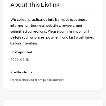
About This Listing
We collect practical details from public business
information, business websites, reviews, and
submitted corrections. Please confirm important
details such as prices, payment, and last wash times
before travelling.
Last updated
2026-05-18
Profile status
Details checked from public sources