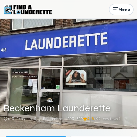
Menu
Beckenham Launderette
413 Croydon Rd, Beckenham, BR3 3PP
4.8
(
92
reviews)