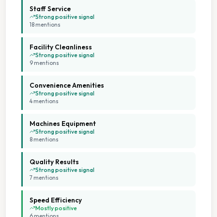
Free Parking
Staff Service
Strong positive signal
18
mention
s
Large Capacity Washers
Facility Cleanliness
Multiple Machine Options
Strong positive signal
9
mention
s
Multiple Machine Sizes
Convenience Amenities
Strong positive signal
On Site Staff
4
mention
s
Machines Equipment
Seating Area
Strong positive signal
8
mention
s
Staffed Service
Quality Results
Strong positive signal
Tumble Dryers
7
mention
s
Speed Efficiency
Weekend Opening
Mostly positive
6
mention
s