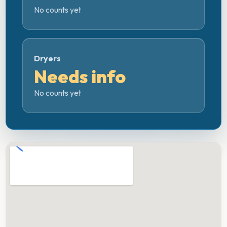
No counts yet
Dryers
Needs info
No counts yet