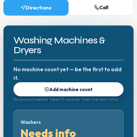
Directions
Call
Washing Machines &
Dryers
No machine count yet — be the first to add
it.
Add machine count
No account needed · takes 10 seconds · helps the next visitor
Washers
Needs info