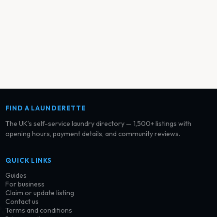
FIND A LAUNDERETTE
The UK’s self-service laundry directory — 1,500+ listings with
opening hours, payment details, and community reviews.
QUICK LINKS
Guides
For business
Claim or update listing
Contact us
Terms and conditions