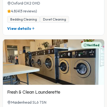
Oxford OX2 0HD
4.8
(413 reviews)
Bedding Cleaning
Duvet Cleaning
View details
Verified
Fresh & Clean Launderette
Maidenhead SL6 7SN