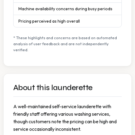
Machine availability concerns during busy periods
Pricing perceived as high overall
* These highlights and concerns are based on automated
analysis of user feedback and are not independently
verified.
About this launderette
A well-maintained self-service launderette with
friendly staff offering various washing services,
though customers note the pricing can be high and
service occasionally inconsistent.