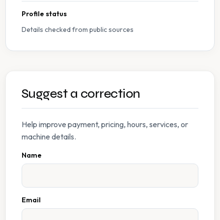
Profile status
Details checked from public sources
Suggest a correction
Help improve payment, pricing, hours, services, or
machine details.
Name
Email