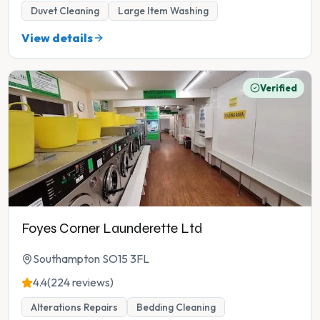
Duvet Cleaning
Large Item Washing
View details
Verified
Foyes Corner Launderette Ltd
Southampton SO15 3FL
4.4
(224 reviews)
Alterations Repairs
Bedding Cleaning