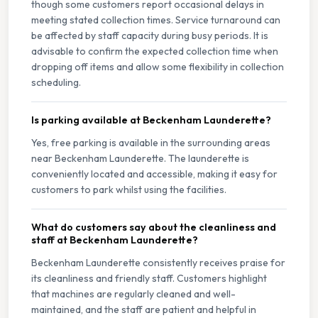
though some customers report occasional delays in
meeting stated collection times. Service turnaround can
be affected by staff capacity during busy periods. It is
advisable to confirm the expected collection time when
dropping off items and allow some flexibility in collection
scheduling.
Is parking available at Beckenham Launderette?
Yes, free parking is available in the surrounding areas
near Beckenham Launderette. The launderette is
conveniently located and accessible, making it easy for
customers to park whilst using the facilities.
What do customers say about the cleanliness and
staff at Beckenham Launderette?
Beckenham Launderette consistently receives praise for
its cleanliness and friendly staff. Customers highlight
that machines are regularly cleaned and well-
maintained, and the staff are patient and helpful in