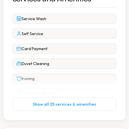
Service Wash
Self Service
Card Payment
Duvet Cleaning
Ironing
Large Item Washing
Show all 25 services & amenities
Wash Dry Fold
Accessible Facilities