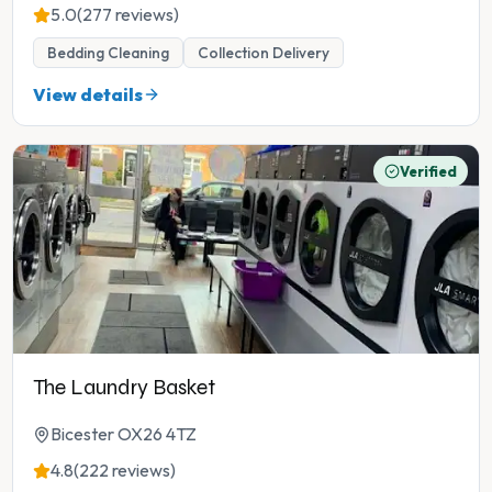
5.0
(277 reviews)
Bedding Cleaning
Collection Delivery
View details
Verified
The Laundry Basket
Bicester OX26 4TZ
4.8
(222 reviews)