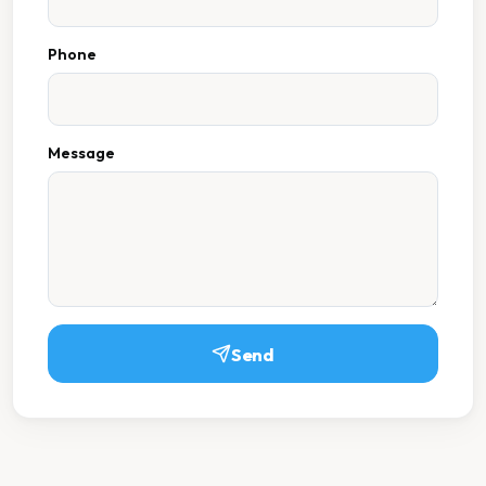
Phone
Message
Send