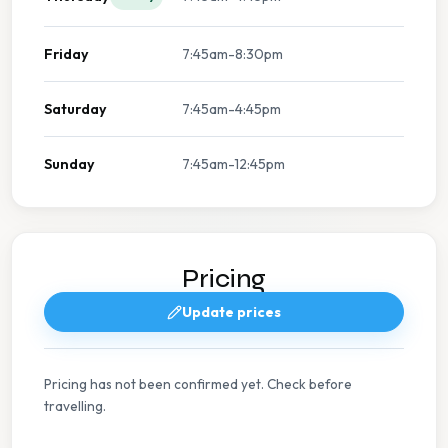
Friday
7:45am-8:30pm
Saturday
7:45am-4:45pm
Sunday
7:45am-12:45pm
Pricing
Update prices
Pricing has not been confirmed yet. Check before
travelling.