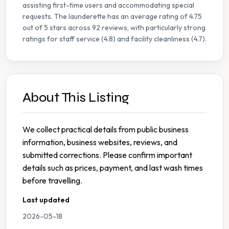
assisting first-time users and accommodating special
requests. The launderette has an average rating of 4.75
out of 5 stars across 92 reviews, with particularly strong
ratings for staff service (4.8) and facility cleanliness (4.7).
About This Listing
We collect practical details from public business
information, business websites, reviews, and
submitted corrections. Please confirm important
details such as prices, payment, and last wash times
before travelling.
Last updated
2026-05-18