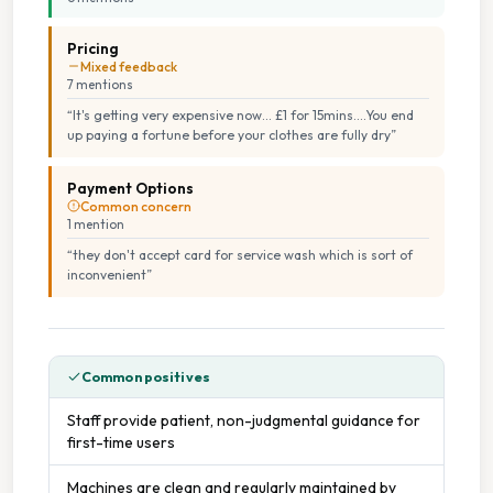
Pricing
Mixed feedback
7
mention
s
“
It's getting very expensive now... £1 for 15mins....You end
up paying a fortune before your clothes are fully dry
”
Payment Options
Common concern
1
mention
“
they don't accept card for service wash which is sort of
inconvenient
”
Common positives
Staff provide patient, non-judgmental guidance for
first-time users
Machines are clean and regularly maintained by