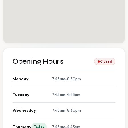
Opening Hours
Closed
Monday
7:45am-8:30pm
Tuesday
7:45am-4:45pm
Wednesday
7:45am-8:30pm
Thursday
7:45am-4:45pm
Today