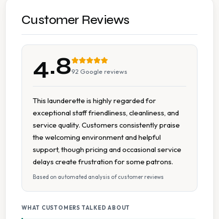
Accessible Parking
Customer Reviews
Cash Accepted
4.8
Change Available On Site
92
Google reviews
Clean Machines
This launderette is highly regarded for
exceptional staff friendliness, cleanliness, and
Delicate Cycle
service quality. Customers consistently praise
the welcoming environment and helpful
Detergent Available
support, though pricing and occasional service
delays create frustration for some patrons.
Extended Hours
Based on automated analysis of customer reviews
Folding Tables
WHAT CUSTOMERS TALKED ABOUT