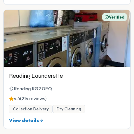
Verified
Reading Launderette
Reading RG2 0EQ
4.6
(214 reviews)
Collection Delivery
Dry Cleaning
View details