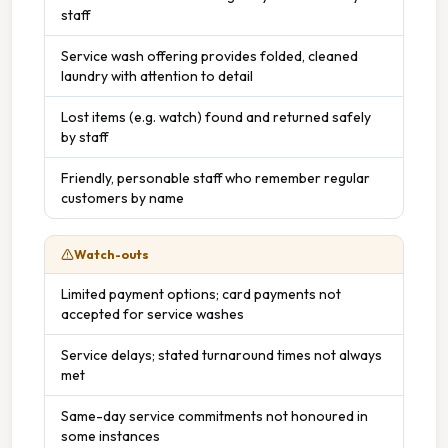
staff
Service wash offering provides folded, cleaned
laundry with attention to detail
Lost items (e.g. watch) found and returned safely
by staff
Friendly, personable staff who remember regular
customers by name
Watch-outs
Limited payment options; card payments not
accepted for service washes
Service delays; stated turnaround times not always
met
Same-day service commitments not honoured in
some instances