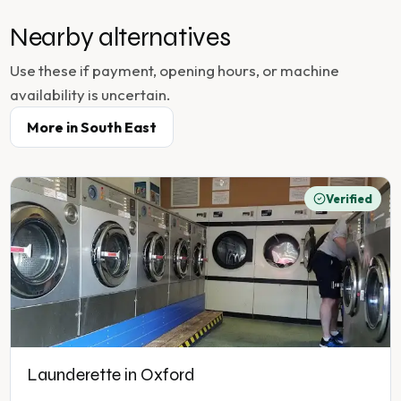
Nearby alternatives
Use these if payment, opening hours, or machine
availability is uncertain.
More in
South East
Verified
Launderette in Oxford