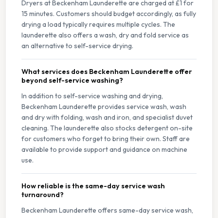
Dryers at Beckenham Launderette are charged at £1 for
15 minutes. Customers should budget accordingly, as fully
drying a load typically requires multiple cycles. The
launderette also offers a wash, dry and fold service as
an alternative to self-service drying.
What services does Beckenham Launderette offer
beyond self-service washing?
In addition to self-service washing and drying,
Beckenham Launderette provides service wash, wash
and dry with folding, wash and iron, and specialist duvet
cleaning. The launderette also stocks detergent on-site
for customers who forget to bring their own. Staff are
available to provide support and guidance on machine
use.
How reliable is the same-day service wash
turnaround?
Beckenham Launderette offers same-day service wash,