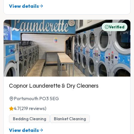
View details
Verified
Copnor Launderette & Dry Cleaners
Portsmouth PO3 5EG
4.7
(219 reviews)
Bedding Cleaning
Blanket Cleaning
View details