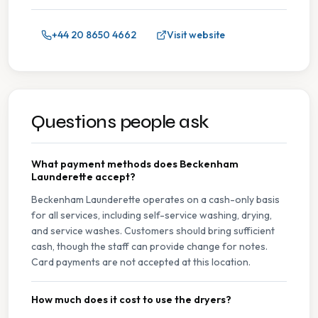
+44 20 8650 4662
Visit website
Questions people ask
What payment methods does Beckenham
Launderette accept?
Beckenham Launderette operates on a cash-only basis
for all services, including self-service washing, drying,
and service washes. Customers should bring sufficient
cash, though the staff can provide change for notes.
Card payments are not accepted at this location.
How much does it cost to use the dryers?