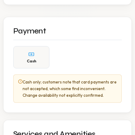
Payment
Cash
Cash only; customers note that card payments are
not accepted, which some find inconvenient.
Change availability not explicitly confirmed.
Services and Amenities