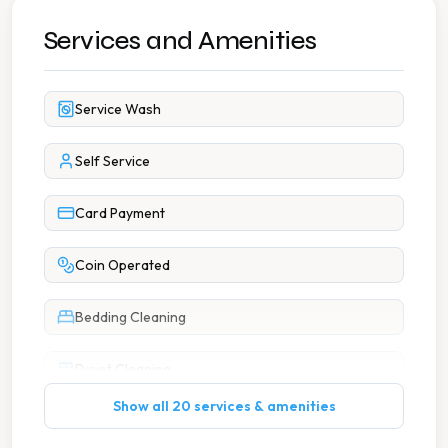
Services and Amenities
Service Wash
Self Service
Card Payment
Coin Operated
Bedding Cleaning
Duvet Cleaning
Show all 20 services & amenities
Large Item Washing