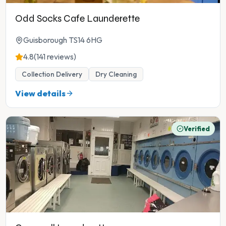
Odd Socks Cafe Launderette
Guisborough TS14 6HG
4.8
(141 reviews)
Collection Delivery
Dry Cleaning
View details
Verified