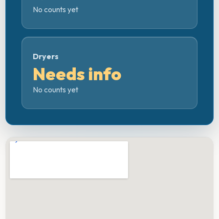
No counts yet
Dryers
Needs info
No counts yet