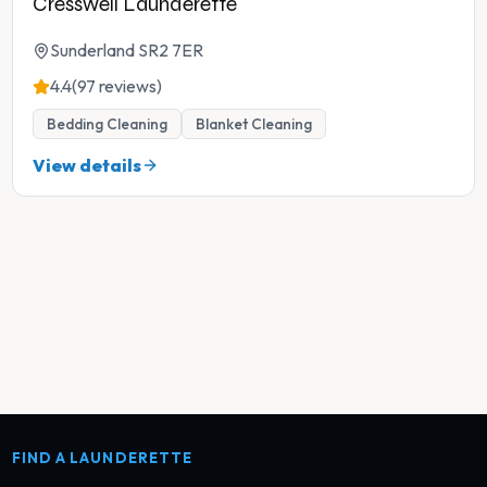
Cresswell Launderette
Sunderland SR2 7ER
4.4
(97 reviews)
Bedding Cleaning
Blanket Cleaning
View details
FIND A LAUNDERETTE