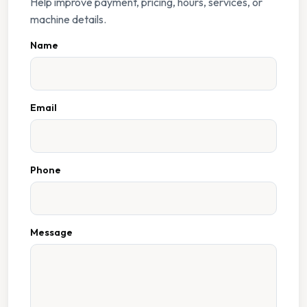
Help improve payment, pricing, hours, services, or
machine details.
Name
Email
Phone
Message