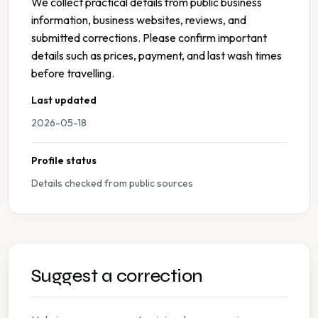
We collect practical details from public business
information, business websites, reviews, and
submitted corrections. Please confirm important
details such as prices, payment, and last wash times
before travelling.
Last updated
2026-05-18
Profile status
Details checked from public sources
Suggest a correction