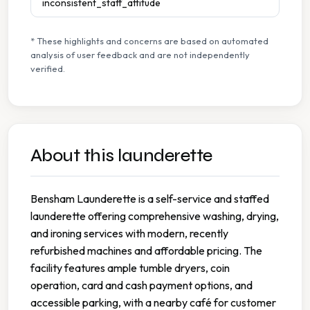
inconsistent_staff_attitude
* These highlights and concerns are based on automated
analysis of user feedback and are not independently
verified.
About this launderette
Bensham Launderette is a self-service and staffed
launderette offering comprehensive washing, drying,
and ironing services with modern, recently
refurbished machines and affordable pricing. The
facility features ample tumble dryers, coin
operation, card and cash payment options, and
accessible parking, with a nearby café for customer