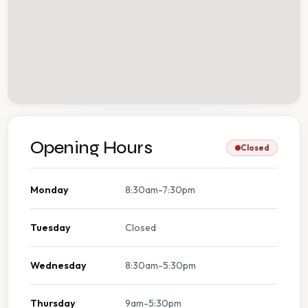
Opening Hours
Closed
Monday
8:30am-7:30pm
Tuesday
Closed
Wednesday
8:30am-5:30pm
Thursday
9am-5:30pm