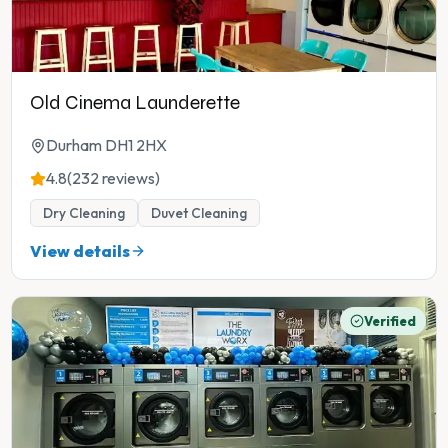
Old Cinema Launderette
Durham DH1 2HX
4.8
(232 reviews)
Dry Cleaning
Duvet Cleaning
View details
Verified