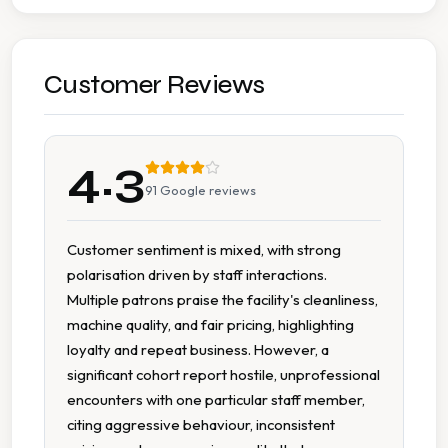
Stain Removal
Wash Dry
Customer Reviews
Wash Dry Fold
4.3
Accessible Parking
91
Google reviews
Affordable Pricing
Customer sentiment is mixed, with strong
polarisation driven by staff interactions.
Cash Accepted
Multiple patrons praise the facility's cleanliness,
machine quality, and fair pricing, highlighting
Change Available On Site
loyalty and repeat business. However, a
significant cohort report hostile, unprofessional
Clean Machines
encounters with one particular staff member,
citing aggressive behaviour, inconsistent
Modern Equipment