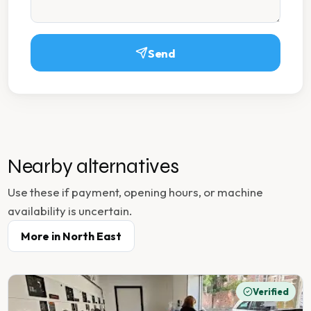
Send
Nearby alternatives
Use these if payment, opening hours, or machine
availability is uncertain.
More in
North East
Verified