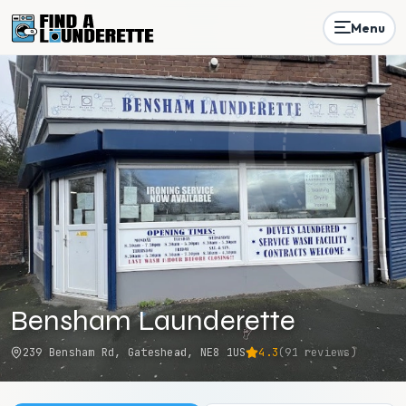
Menu
Bensham Launderette
239 Bensham Rd, Gateshead, NE8 1US
4.3
(
91
reviews)