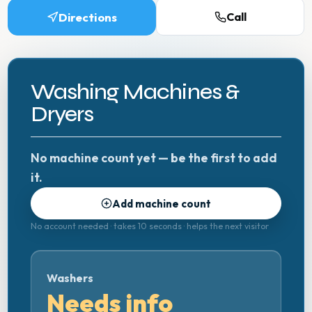
Directions
Call
Washing Machines &
Dryers
No machine count yet — be the first to add
it.
Add machine count
No account needed · takes 10 seconds · helps the next visitor
Washers
Needs info