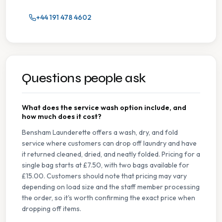
+44 191 478 4602
Questions people ask
What does the service wash option include, and
how much does it cost?
Bensham Launderette offers a wash, dry, and fold
service where customers can drop off laundry and have
it returned cleaned, dried, and neatly folded. Pricing for a
single bag starts at £7.50, with two bags available for
£15.00. Customers should note that pricing may vary
depending on load size and the staff member processing
the order, so it's worth confirming the exact price when
dropping off items.