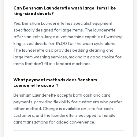
Can Bensham Launderette wash large items like
king-sized duvets?
Yes, Bensham Launderette has specialist equipment
specifically designed for large items. The launderette
offers an extra-large duvet machine capable of washing
king-sized duvets for £4.00 for the wash cycle alone.
The launderette also provides bedding cleaning and
large item washing services, making it a good choice for
items that don't fit in standard machines.
What payment methods does Bensham
Launderette accept?
Bensham Launderette accepts both cash and card
payments, providing flexibility for customers who prefer
either method. Change is available on-site for cash
customers, and the launderette is equipped to handle
card transactions for added convenience.