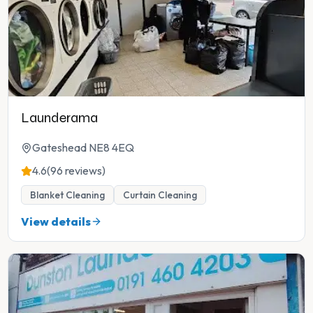
Launderama
Gateshead NE8 4EQ
4.6
(96 reviews)
Blanket Cleaning
Curtain Cleaning
View details