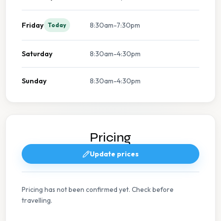
Friday
8:30am-7:30pm
Today
Saturday
8:30am-4:30pm
Sunday
8:30am-4:30pm
Pricing
Update prices
Pricing has not been confirmed yet. Check before
travelling.