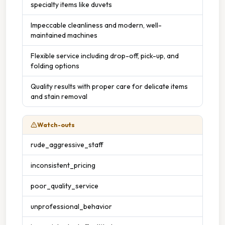
specialty items like duvets
Impeccable cleanliness and modern, well-
maintained machines
Flexible service including drop-off, pick-up, and
folding options
Quality results with proper care for delicate items
and stain removal
Watch-outs
rude_aggressive_staff
inconsistent_pricing
poor_quality_service
unprofessional_behavior