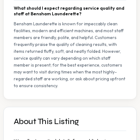
What should I expect regarding service quality and
staff at Bensham Launderette?
Bensham Launderette is known for impeccably clean
facilities, modern and efficient machines, and most staff
members are friendly, polite, and helpful. Customers
frequently praise the quality of cleaning results, with
items returned fluffy, soft, and neatly folded. However,
service quality can vary depending on which staff
member is present; for the best experience, customers
may want to visit during times when the most highly-
regarded staff are working, or ask about pricing upfront
to ensure consistency.
About This Listing