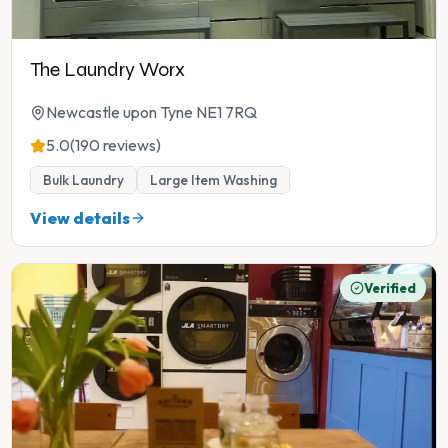
The Laundry Worx
Newcastle upon Tyne NE1 7RQ
5.0
(190 reviews)
Bulk Laundry
Large Item Washing
View details
Verified