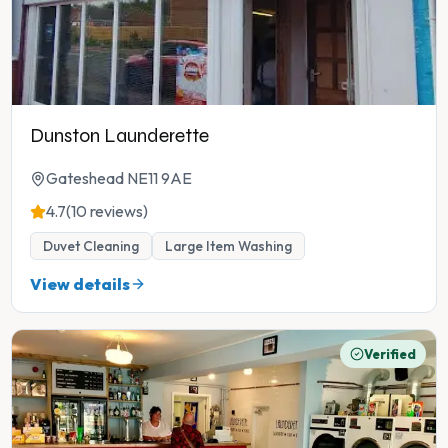
Dunston Launderette
Gateshead NE11 9AE
4.7
(10 reviews)
Duvet Cleaning
Large Item Washing
View details
Verified