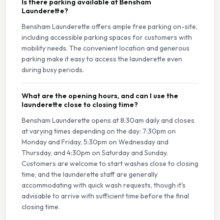
Is there parking available at Bensham
Launderette?
Bensham Launderette offers ample free parking on-site,
including accessible parking spaces for customers with
mobility needs. The convenient location and generous
parking make it easy to access the launderette even
during busy periods.
What are the opening hours, and can I use the
launderette close to closing time?
Bensham Launderette opens at 8:30am daily and closes
at varying times depending on the day: 7:30pm on
Monday and Friday, 5:30pm on Wednesday and
Thursday, and 4:30pm on Saturday and Sunday.
Customers are welcome to start washes close to closing
time, and the launderette staff are generally
accommodating with quick wash requests, though it's
advisable to arrive with sufficient time before the final
closing time.