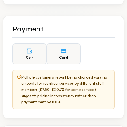
Payment
Coin
Card
Multiple customers report being charged varying
amounts for identical services by different staff
members (£7.50–£20.70 for same service);
suggests pricing inconsistency rather than
payment method issue