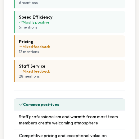
6
mention
s
Speed Efficiency
Mostly positive
5
mention
s
Pricing
Mixed feedback
12
mention
s
Staff Service
Mixed feedback
28
mention
s
Common positives
Staff professionalism and warmth from most team
members create welcoming atmosphere
Competitive pricing and exceptional value on