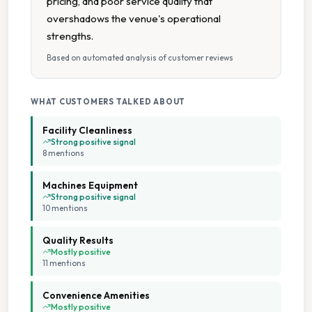
pricing, and poor service quality that
overshadows the venue's operational
Parking Available
strengths.
Based on automated analysis of customer reviews
Seating Area
WHAT CUSTOMERS TALKED ABOUT
Staffed Service
Facility Cleanliness
Tumble Dryers
Strong positive signal
8
mention
s
Machines Equipment
Strong positive signal
10
mention
s
Quality Results
Mostly positive
11
mention
s
Convenience Amenities
Mostly positive