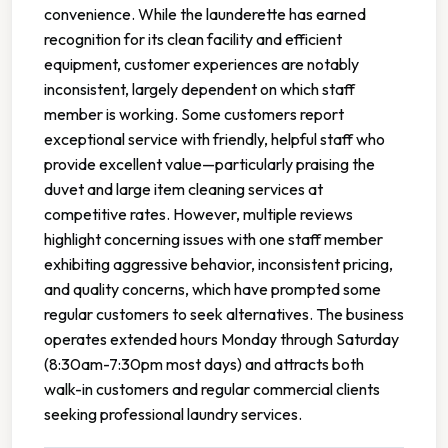
convenience. While the launderette has earned
recognition for its clean facility and efficient
equipment, customer experiences are notably
inconsistent, largely dependent on which staff
member is working. Some customers report
exceptional service with friendly, helpful staff who
provide excellent value—particularly praising the
duvet and large item cleaning services at
competitive rates. However, multiple reviews
highlight concerning issues with one staff member
exhibiting aggressive behavior, inconsistent pricing,
and quality concerns, which have prompted some
regular customers to seek alternatives. The business
operates extended hours Monday through Saturday
(8:30am-7:30pm most days) and attracts both
walk-in customers and regular commercial clients
seeking professional laundry services.