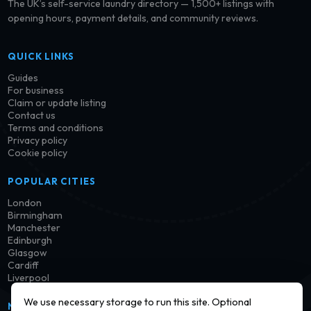
The UK’s self-service laundry directory — 1,500+ listings with
opening hours, payment details, and community reviews.
QUICK LINKS
Guides
For business
Claim or update listing
Contact us
Terms and conditions
Privacy policy
Cookie policy
POPULAR CITIES
London
Birmingham
Manchester
Edinburgh
Glasgow
Cardiff
Liverpool
We use necessary storage to run this site. Optional
NEWSLETTER