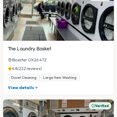
The Laundry Basket
Bicester OX26 4TZ
4.8
(222 reviews)
Duvet Cleaning
Large Item Washing
View details
Verified