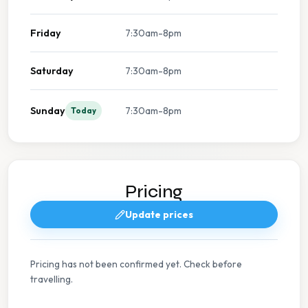
Friday
7:30am-8pm
Saturday
7:30am-8pm
Sunday
7:30am-8pm
Today
Pricing
Update prices
Pricing has not been confirmed yet. Check before
travelling.