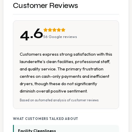
Detergent Available
Customer Reviews
Long Operating Hours
4.6
On Site Staff
56
Google reviews
Parking Available
Customers express strong satisfaction with this
launderette's clean facilities, professional staff,
Seating Area
and quality service. The primary frustration
centres on cash-only payments and inefficient
Spin Dryers
dryers, though these do not significantly
diminish overall positive sentiment.
Tumble Dryers
Based on automated analysis of customer reviews
Wheelchair Accessible
WHAT CUSTOMERS TALKED ABOUT
Facility Cleanliness