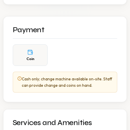
Payment
Coin
Cash only; change machine available on-site. Staff
can provide change and coins on hand.
Services and Amenities