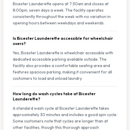
Bicester Launderette opens at 7:30am and closes at
8:00pm, seven days a week. The facility operates
consistently throughout the week with no variation in
opening hours between weekdays and weekends.
Is Bicester Launderette accessible for wheelchair
users?
Yes, Bicester Launderette is wheelchair accessible with
dedicated accessible parking available outside. The
facility also provides a comfortable seating area and
features spacious parking, making it convenient for all
customers to load and unload laundry.
How long do wash cycles take at Bicester
Launderette?
A standard wash cycle at Bicester Launderette takes
approximately 30 minutes and includes a good spin cycle.
Some customers note that cycles are longer than at
other facilities, though this thorough approach