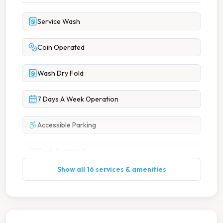
Service Wash
Coin Operated
Wash Dry Fold
7 Days A Week Operation
Accessible Parking
Cash Accepted
Show all 16 services & amenities
Cash Only
Change Machine