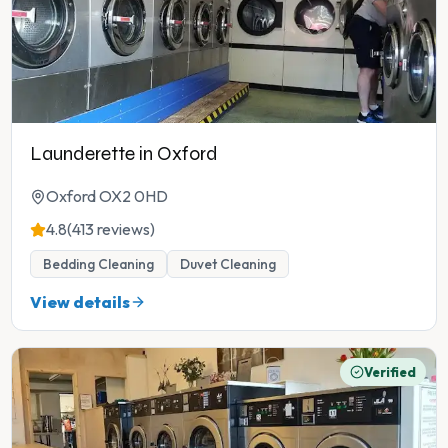
Launderette in Oxford
Oxford OX2 0HD
4.8
(413 reviews)
Bedding Cleaning
Duvet Cleaning
View details
Verified