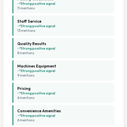
Strong positive signal
11
mention
s
Staff Service
Strong positive signal
13
mention
s
Quality Results
Strong positive signal
8
mention
s
Machines Equipment
Strong positive signal
9
mention
s
Pricing
Strong positive signal
6
mention
s
Convenience Amenities
Strong positive signal
6
mention
s