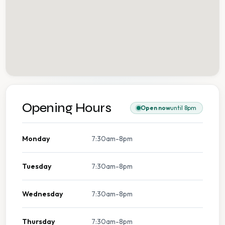
Opening Hours
Open now
until 8pm
Monday
7:30am-8pm
Tuesday
7:30am-8pm
Wednesday
7:30am-8pm
Thursday
7:30am-8pm