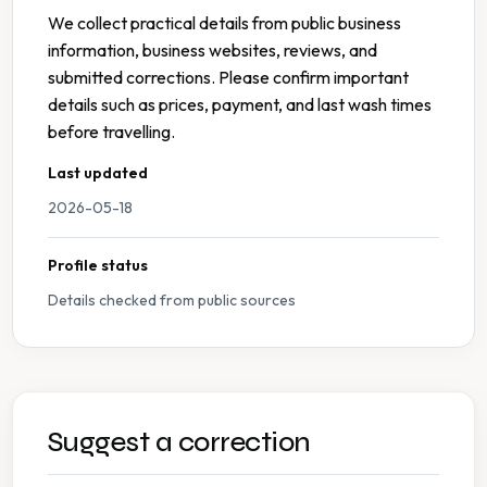
We collect practical details from public business
information, business websites, reviews, and
submitted corrections. Please confirm important
details such as prices, payment, and last wash times
before travelling.
Last updated
2026-05-18
Profile status
Details checked from public sources
Suggest a correction