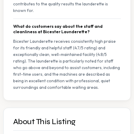
contributes to the quality results the launderette is
known for.
What do customers say about the staff and
cleanliness at Bicester Launderette?
Bicester Launderette receives consistently high praise
for its friendly and helpful staff (4.7/5 rating) and
exceptionally clean, well-maintained facility (4.8/5
rating). The launderette is particularly noted for staff
who go above and beyond to assist customers, including
first-time users, and the machines are described as
being in excellent condition with professional, quiet
surroundings and comfortable waiting areas.
About This Listing