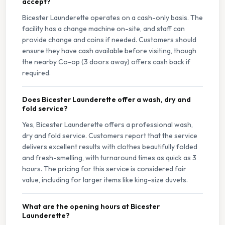
accept?
Bicester Launderette operates on a cash-only basis. The
facility has a change machine on-site, and staff can
provide change and coins if needed. Customers should
ensure they have cash available before visiting, though
the nearby Co-op (3 doors away) offers cash back if
required.
Does Bicester Launderette offer a wash, dry and
fold service?
Yes, Bicester Launderette offers a professional wash,
dry and fold service. Customers report that the service
delivers excellent results with clothes beautifully folded
and fresh-smelling, with turnaround times as quick as 3
hours. The pricing for this service is considered fair
value, including for larger items like king-size duvets.
What are the opening hours at Bicester
Launderette?