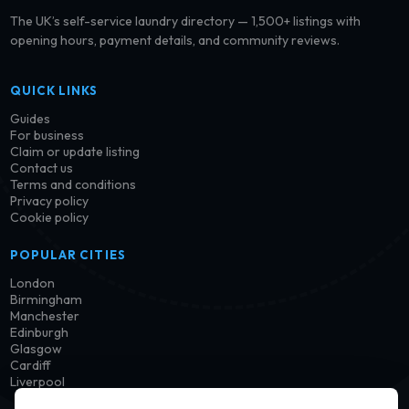
The UK’s self-service laundry directory — 1,500+ listings with
opening hours, payment details, and community reviews.
QUICK LINKS
Guides
For business
Claim or update listing
Contact us
Terms and conditions
Privacy policy
Cookie policy
POPULAR CITIES
London
Birmingham
Manchester
Edinburgh
Glasgow
Cardiff
Liverpool