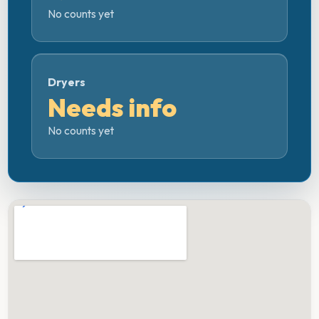
No counts yet
Dryers
Needs info
No counts yet