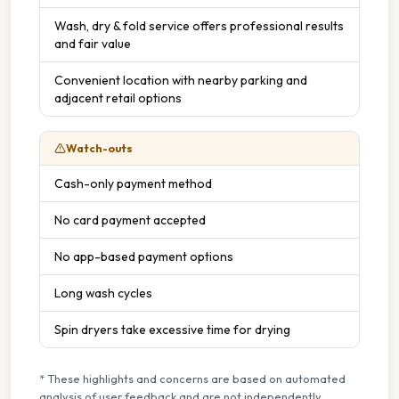
Wash, dry & fold service offers professional results
and fair value
Convenient location with nearby parking and
adjacent retail options
Watch-outs
Cash-only payment method
No card payment accepted
No app-based payment options
Long wash cycles
Spin dryers take excessive time for drying
* These highlights and concerns are based on automated
analysis of user feedback and are not independently