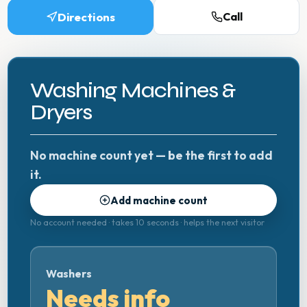
Directions
Call
Washing Machines &
Dryers
No machine count yet — be the first to add
it.
Add machine count
No account needed · takes 10 seconds · helps the next visitor
Washers
Needs info