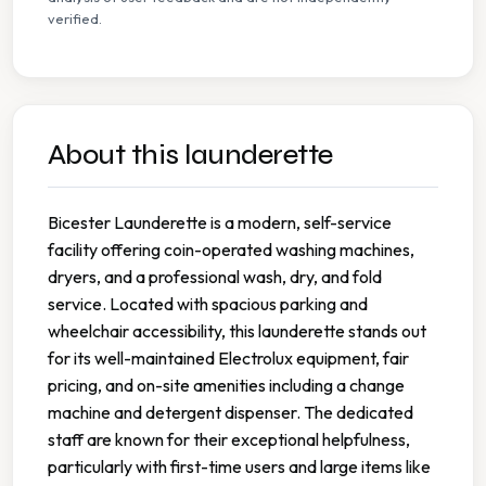
verified.
About this launderette
Bicester Launderette is a modern, self-service
facility offering coin-operated washing machines,
dryers, and a professional wash, dry, and fold
service. Located with spacious parking and
wheelchair accessibility, this launderette stands out
for its well-maintained Electrolux equipment, fair
pricing, and on-site amenities including a change
machine and detergent dispenser. The dedicated
staff are known for their exceptional helpfulness,
particularly with first-time users and large items like