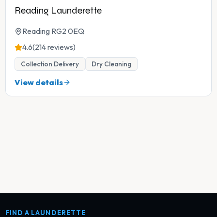
Reading Launderette
Reading RG2 0EQ
4.6
(214 reviews)
Collection Delivery
Dry Cleaning
View details
FIND A LAUNDERETTE