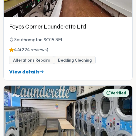
Foyes Corner Launderette Ltd
Southampton SO15 3FL
4.4
(224 reviews)
Alterations Repairs
Bedding Cleaning
View details
Verified