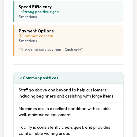
Speed Efficiency
Strong positive signal
5
mention
s
Payment Options
Common concern
3
mention
s
“
There's no card payment. Cash only
”
Common positives
Staff go above and beyond to help customers,
including beginners and assisting with large items
Machines are in excellent condition with reliable,
well-maintained equipment
Facility is consistently clean, quiet, and provides
comfortable waiting areas