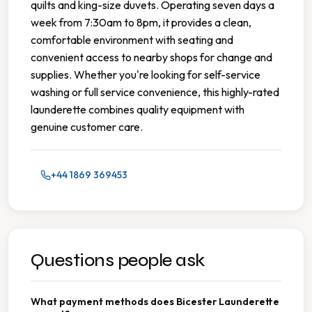
quilts and king-size duvets. Operating seven days a
week from 7:30am to 8pm, it provides a clean,
comfortable environment with seating and
convenient access to nearby shops for change and
supplies. Whether you're looking for self-service
washing or full service convenience, this highly-rated
launderette combines quality equipment with
genuine customer care.
+44 1869 369453
Questions people ask
What payment methods does Bicester Launderette