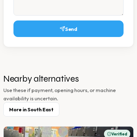
Send
Nearby alternatives
Use these if payment, opening hours, or machine
availability is uncertain.
More in
South East
Verified