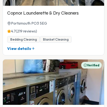
Copnor Launderette & Dry Cleaners
Portsmouth PO3 5EG
4.7
(219 reviews)
Bedding Cleaning
Blanket Cleaning
View details
Verified