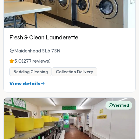
Fresh & Clean Launderette
Maidenhead SL6 7SN
5.0
(277 reviews)
Bedding Cleaning
Collection Delivery
View details
Verified