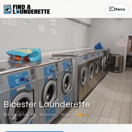
Menu
Bicester Launderette
9 Kingsley Rd, Bicester, OX26 2XE
4.6
(
56
reviews)