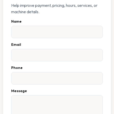
Help improve payment, pricing, hours, services, or
machine details.
Name
Email
Phone
Message