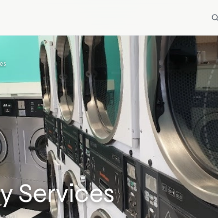
es
y Services
iews)