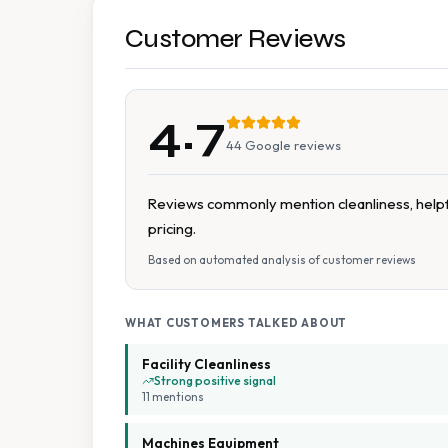
Customer Reviews
4.7
44
Google reviews
Reviews commonly mention cleanliness, helpfu
pricing.
Based on automated analysis of customer reviews
WHAT CUSTOMERS TALKED ABOUT
Facility Cleanliness
Strong positive signal
11
mention
s
Machines Equipment