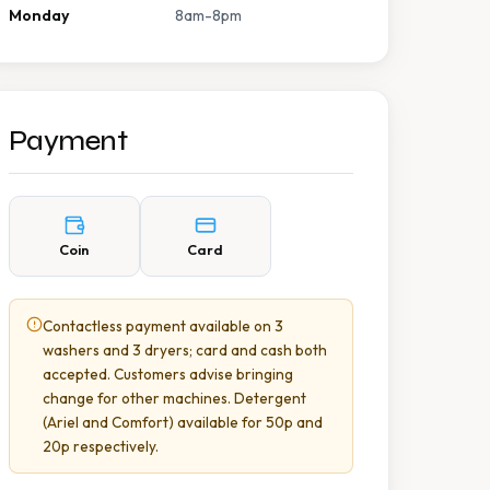
Monday
8am-8pm
Payment
Coin
Card
Contactless payment available on 3
washers and 3 dryers; card and cash both
accepted. Customers advise bringing
change for other machines. Detergent
(Ariel and Comfort) available for 50p and
20p respectively.