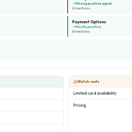
Strong positive signal
6
mention
s
Payment Options
Mostly positive
8
mention
s
Watch-outs
Limited card availability
Pricing