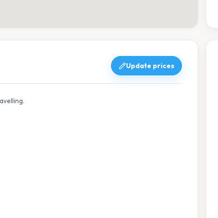
Update prices
avelling.