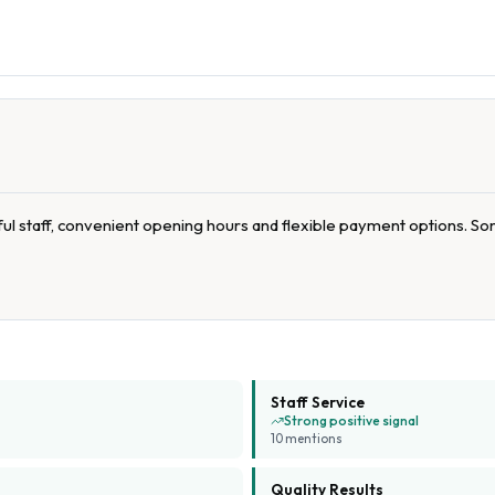
l staff, convenient opening hours and flexible payment options. So
Staff Service
Strong positive signal
10
mention
s
Quality Results