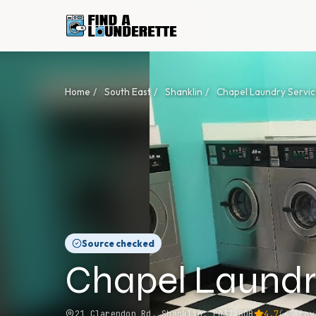
Home
/
South East
/
Shanklin
/
Chapel Laundry Servic
Source checked
Chapel Laundr
21 Clarendon Rd, Shanklin, PO37 8DB
4.7
(
44
rev