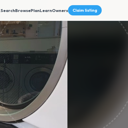
Search
Browse
Plan
Learn
Owners
Claim listing