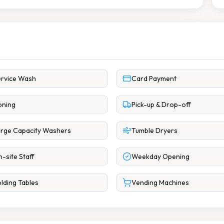
rvice Wash
Card Payment
oning
Pick-up & Drop-off
rge Capacity Washers
Tumble Dryers
-site Staff
Weekday Opening
lding Tables
Vending Machines