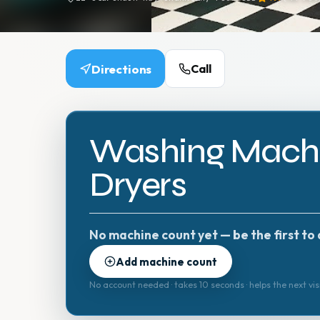
Directions
Call
Washing Machi
Dryers
No machine count yet — be the first to 
Add machine count
No account needed · takes 10 seconds · helps the next vis