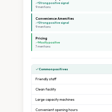
Strong positive signal
9
mention
s
Convenience Amenities
Strong positive signal
9
mention
s
Pricing
Mostly positive
7
mention
s
Common positives
Friendly staff
Clean facility
Large capacity machines
Convenient opening hours