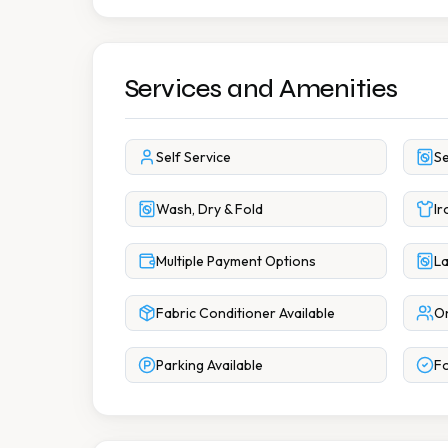
Services and Amenities
Self Service
Se
Wash, Dry & Fold
Ir
Multiple Payment Options
La
Fabric Conditioner Available
On
Parking Available
Fo