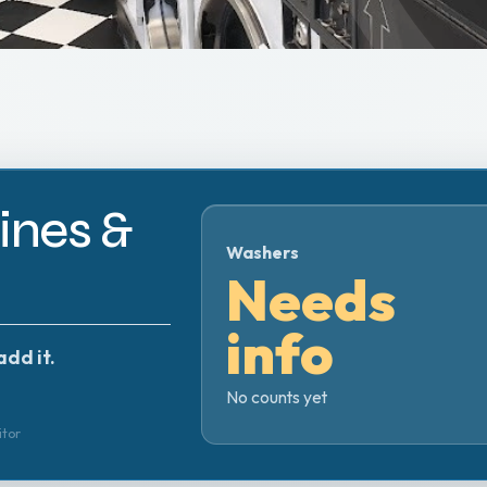
nes &
Washers
Needs
info
add it.
No counts yet
itor