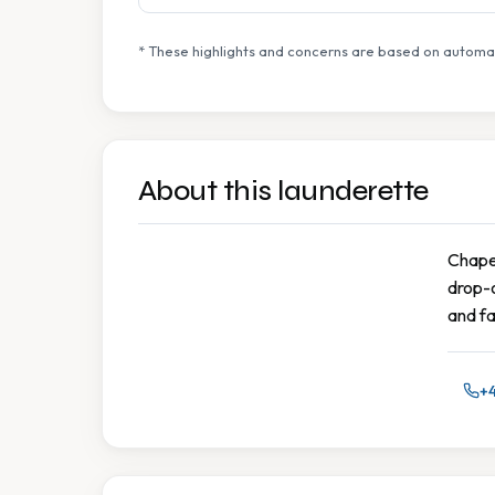
* These highlights and concerns are based on automat
About this launderette
Chapel
drop-o
and fa
+