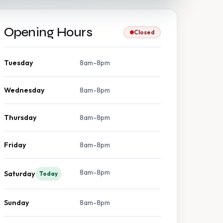
Opening Hours
Closed
Tuesday
8am-8pm
Wednesday
8am-8pm
Thursday
8am-8pm
Friday
8am-8pm
8am-8pm
Saturday
Today
Sunday
8am-8pm