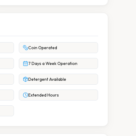
Coin Operated
7 Days a Week Operation
Detergent Available
Extended Hours