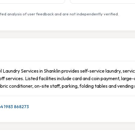
ed analysis of user feedback and are not independently verified.
 Laundry Services in Shanklin provides self-service laundry, servic
ff services. Listed facilities include card and coin payment, larg
bric conditioner, on-site staff, parking, folding tables and vendin
44 1983 868273