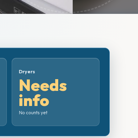
Dryers
Needs
info
No counts yet