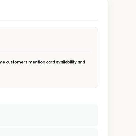
me customers mention card availability and