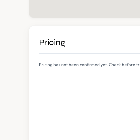
Pricing
Pricing has not been confirmed yet. Check before tr