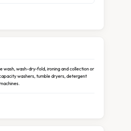
e wash, wash-dry-fold, ironing and collection or
e-capacity washers, tumble dryers, detergent
g machines.