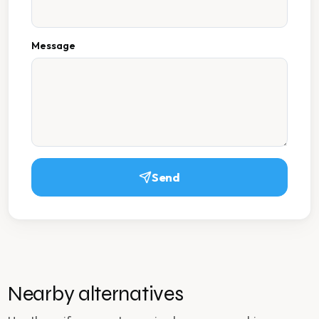
Message
Send
Nearby alternatives