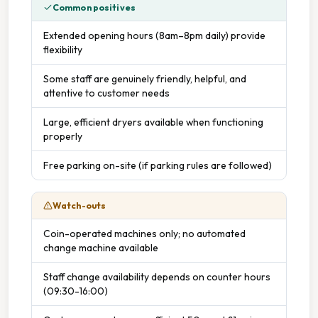
Common positives
Extended opening hours (8am–8pm daily) provide
flexibility
Some staff are genuinely friendly, helpful, and
attentive to customer needs
Large, efficient dryers available when functioning
properly
Free parking on-site (if parking rules are followed)
Watch-outs
Coin-operated machines only; no automated
change machine available
Staff change availability depends on counter hours
(09:30-16:00)