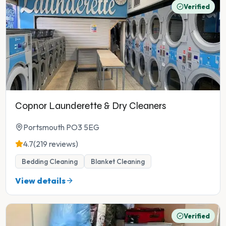
Verified
Copnor Launderette & Dry Cleaners
Portsmouth PO3 5EG
4.7
(219 reviews)
Bedding Cleaning
Blanket Cleaning
View details
Verified