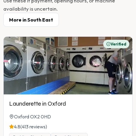
Use these if payment, opening hours, or machine
availability is uncertain.
More in
South East
Verified
Launderette in Oxford
Oxford OX2 0HD
4.8
(413 reviews)