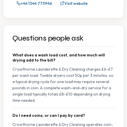
+44 1344 773946
Visit website
Questions people ask
What does a wash load cost, and how much will
drying add to the bill?
Crowthorne Launderette & Dry Cleaning charges £6–£7
per wash load. Tumble dryers cost 50p per 3 minutes, so
a typical drying cycle for one load may require several
pounds in coin. A complete wash-and-dry service for a
single load typically totals £8–£10 depending on drying
time needed.
Do I need coins, or can I pay by card?
Crowthorne Launderette & Dry Cleaning operates coin-