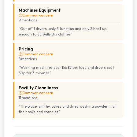
Machines Equipment
Common concern
9
mention
s
“
Out of 11 dryers, only 3 function and only 2 heat up
enough to actually dry clothes
”
Pricing
Common concern
8
mention
s
“
Washing machines cost £6/£7 per load and dryers cost
50p for 3 minutes
”
Facility Cleanliness
Common concern
11
mention
s
“
The place is filthy, caked and dried washing powder in all
the nooks and crannies
”