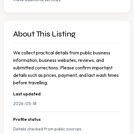
About This Listing
We collect practical details from public business
information, business websites, reviews, and
submitted corrections. Please confirm important
details such as prices, payment, and last wash times
before travelling.
Last updated
2026-05-18
Profile status
Details checked from public sources