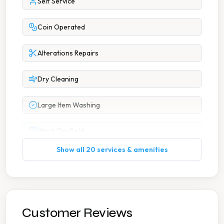
Self Service
Coin Operated
Alterations Repairs
Dry Cleaning
Large Item Washing
Wash Dry Fold
Show all 20 services & amenities
7 Days A Week Operation
Accessible Parking
Car Parking
Customer Reviews