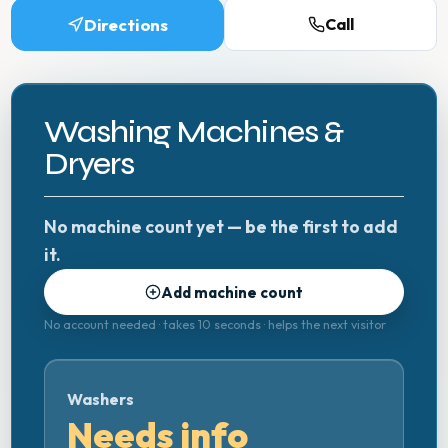
Directions
Call
Washing Machines &
Dryers
No machine count yet — be the first to add
it.
Add machine count
No account needed · takes 10 seconds · helps the next visitor
Washers
Needs info