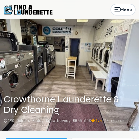
Menu
Crowthorne Launderette &
Dry Cleaning
190 Duke's Ride, Crowthorne, RG45 6DS
3.4
(
38
reviews)