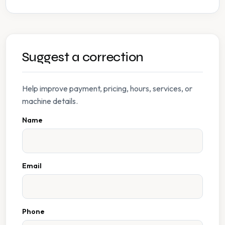
Suggest a correction
Help improve payment, pricing, hours, services, or
machine details.
Name
Email
Phone