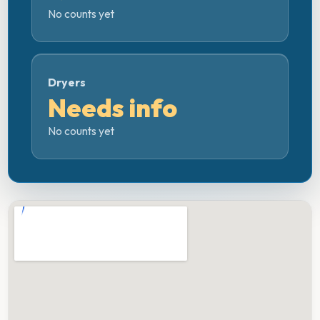
No counts yet
Dryers
Needs info
No counts yet