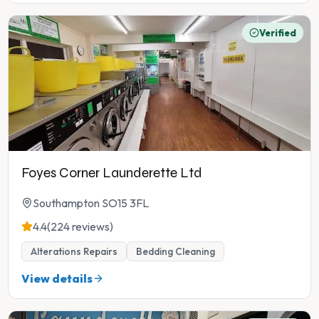
Verified
Foyes Corner Launderette Ltd
Southampton SO15 3FL
4.4
(224 reviews)
Alterations Repairs
Bedding Cleaning
View details