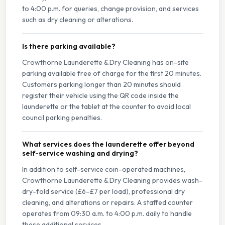
to 4:00 p.m. for queries, change provision, and services
such as dry cleaning or alterations.
Is there parking available?
Crowthorne Launderette & Dry Cleaning has on-site
parking available free of charge for the first 20 minutes.
Customers parking longer than 20 minutes should
register their vehicle using the QR code inside the
launderette or the tablet at the counter to avoid local
council parking penalties.
What services does the launderette offer beyond
self-service washing and drying?
In addition to self-service coin-operated machines,
Crowthorne Launderette & Dry Cleaning provides wash-
dry-fold service (£6–£7 per load), professional dry
cleaning, and alterations or repairs. A staffed counter
operates from 09:30 a.m. to 4:00 p.m. daily to handle
these additional services.