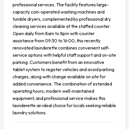
professional services. The facility features large-
capacity coin-operated washing machines and
tumble dryers, complemented by professional dry
cleaning services available at the staffed counter.
Open daily from 8am to 8pm with counter
assistance from 09:30 to 16:00, this recently
renovated launderette combines convenient self-
service options with helpful staff support and on-site
parking. Customers benefit from an innovative
tablet system to register vehicles and avoid parking
charges, along with change available on site for
added convenience. The combination of extended
operating hours, modern well-maintained
equipment, and professional service makes this
launderette an ideal choice for locals seeking reliable
laundry solutions.