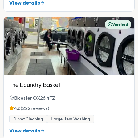
View details
Verified
The Laundry Basket
Bicester OX26 4TZ
4.8
(222 reviews)
Duvet Cleaning
Large Item Washing
View details