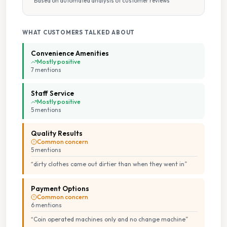
Based on automated analysis of customer reviews
Staffed Service
WHAT CUSTOMERS TALKED ABOUT
Tumble Dryers
Convenience Amenities
Mostly positive
7
mention
s
Staff Service
Mostly positive
5
mention
s
Quality Results
Common concern
5
mention
s
“
dirty clothes came out dirtier than when they went in
”
Payment Options
Common concern
6
mention
s
“
Coin operated machines only and no change machine
”