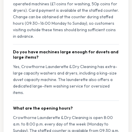
operated machines (£1 coins for washing, 50p coins for
dryers). Card payment is available at the staffed counter.
Change can be obtained at the counter during staffed
hours (09:30–16:00 Monday to Sunday), so customers
visiting outside these times should bring sufficient coins
in advance.
Do you have machines large enough for duvets and
large items?
Yes, Crowthorne Launderette & Dry Cleaning has extra-
large capacity washers and dryers, including a king-size
duvet capacity machine. The launderette also offers a
dedicated large-item washing service for oversized
items.
What are the opening hours?
Crowthorne Launderette & Dry Cleaning is open 8:00
a.m. to 8:00 p.m. every day of the week (Monday to
Sunday). The staffed counter is available from 09:30 a.m.