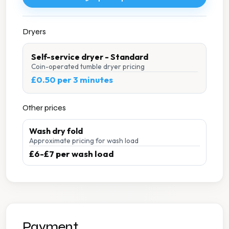
Dryers
Self-service dryer - Standard
Coin-operated tumble dryer pricing
£0.50 per 3 minutes
Other prices
Wash dry fold
Approximate pricing for wash load
£6-£7 per wash load
Payment