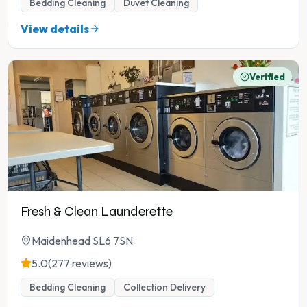
Bedding Cleaning
Duvet Cleaning
View details
Verified
Fresh & Clean Launderette
Maidenhead SL6 7SN
5.0
(277 reviews)
Bedding Cleaning
Collection Delivery