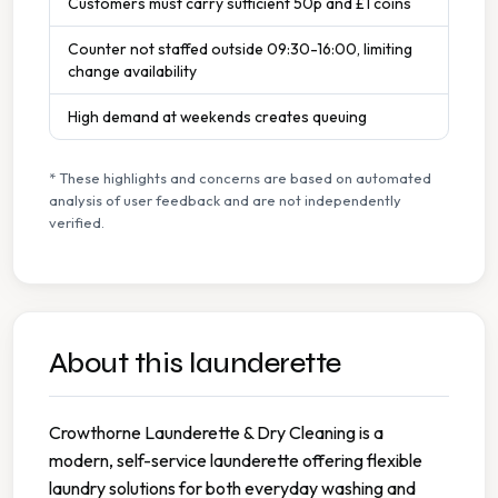
Customers must carry sufficient 50p and £1 coins
Counter not staffed outside 09:30-16:00, limiting
change availability
High demand at weekends creates queuing
* These highlights and concerns are based on automated
analysis of user feedback and are not independently
verified.
About this launderette
Crowthorne Launderette & Dry Cleaning is a
modern, self-service launderette offering flexible
laundry solutions for both everyday washing and