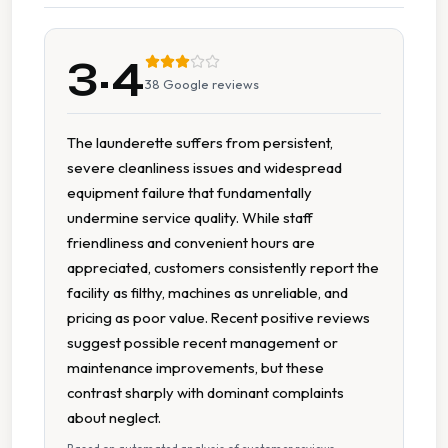
Change Available On Site
3.4
Extended Hours
38
Google reviews
Large Capacity Dryers
The launderette suffers from persistent,
severe cleanliness issues and widespread
Large Capacity Washers
equipment failure that fundamentally
undermine service quality. While staff
Multiple Machine Options
friendliness and convenient hours are
appreciated, customers consistently report the
Multiple Wash Programs
facility as filthy, machines as unreliable, and
pricing as poor value. Recent positive reviews
Parking Available
suggest possible recent management or
maintenance improvements, but these
Parking On Site
contrast sharply with dominant complaints
about neglect.
Recently Renovated