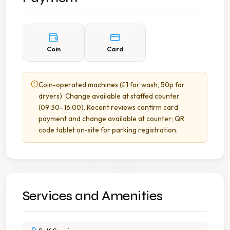
Coin
Card
Coin-operated machines (£1 for wash, 50p for
dryers). Change available at staffed counter
(09:30–16:00). Recent reviews confirm card
payment and change available at counter; QR
code tablet on-site for parking registration.
Services and Amenities