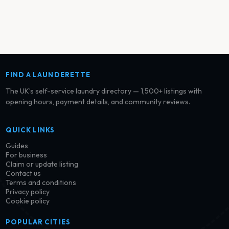
FIND A LAUNDERETTE
The UK’s self-service laundry directory — 1,500+ listings with
opening hours, payment details, and community reviews.
QUICK LINKS
Guides
For business
Claim or update listing
Contact us
Terms and conditions
Privacy policy
Cookie policy
POPULAR CITIES