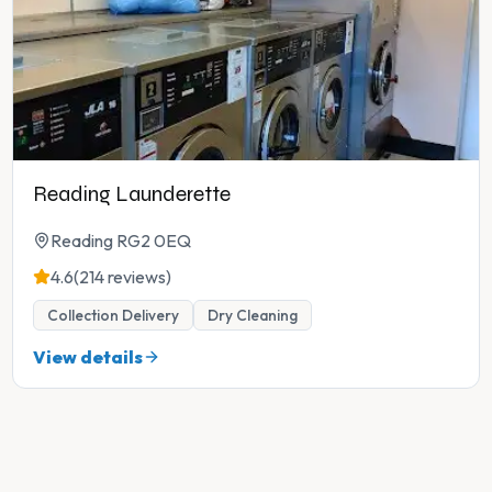
Reading Launderette
Reading RG2 0EQ
4.6
(214 reviews)
Collection Delivery
Dry Cleaning
View details