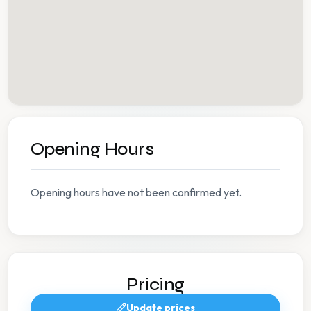
Opening Hours
Opening hours have not been confirmed yet.
Pricing
Update prices