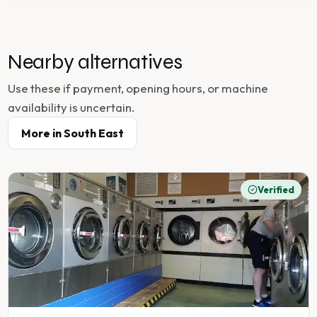
Nearby alternatives
Use these if payment, opening hours, or machine
availability is uncertain.
More in
South East
Verified