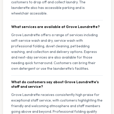
customers to drop off and collect laundry. The
launderette also has accessible parking and is
wheelchair accessible.
What services are available at Grove Laundrette?
Grove Laundrette offers a range of services including
self-service wash and dry, service wash with
professional folding, duvet cleaning, pet bedding
washing, and collection and delivery options. Express
and next-day services are also available for those
needing quick turnaround. Customers can bring their
own detergent or use the launderette's facilities.
What do customers say about Grove Laundrette's
staff and service?
Grove Laundrette receives consistently high praise for
exceptional staff service, with customers highlighting the
friendly and welcoming atmosphere and staff members
going above and beyond. Professional folding quality