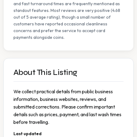
and fast turnaround times are frequently mentioned as
standout features. Most reviews are very positive (4.68
out of 5 average rating), though a small number of
customers have reported occasional cleanliness
concerns and prefer the service to accept card
payments alongside coins.
About This Listing
We collect practical details from public business
information, business websites, reviews, and
submitted corrections. Please confirm important
details such as prices, payment, and last wash times
before travelling.
Last updated