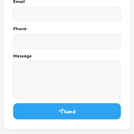
Email
Phone
Message
Send