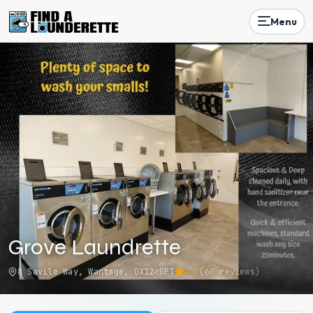
Menu
Grove Laundrette
8 Savile Way, Wantage, OX12 0PT
4.7
(
60
reviews)