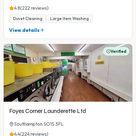
4.8
(222 reviews)
Duvet Cleaning
Large Item Washing
View details
Verified
Foyes Corner Launderette Ltd
Southampton SO15 3FL
4.4
(224 reviews)