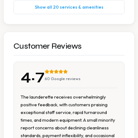
Show all 20 services & amenities
Pet Bedding Washing
Wash Dry Fold
Accessible Parking
Customer Reviews
Byo Detergent
4.7
Car Parking
60
Google reviews
Folding Tables
The launderette receives overwhelmingly
positive feedback, with customers praising
Free Parking
exceptional staff service, rapid turnaround
times, and modern equipment. A small minority
High Speed Spin
report concerns about declining cleanliness
standards, payment inflexibility, and occasional