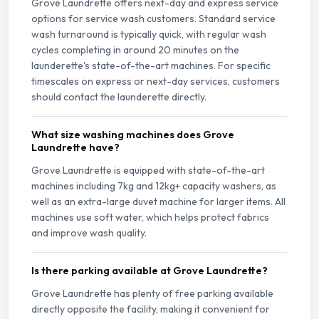
Grove Laundrette offers next-day and express service
options for service wash customers. Standard service
wash turnaround is typically quick, with regular wash
cycles completing in around 20 minutes on the
launderette's state-of-the-art machines. For specific
timescales on express or next-day services, customers
should contact the launderette directly.
What size washing machines does Grove
Laundrette have?
Grove Laundrette is equipped with state-of-the-art
machines including 7kg and 12kg+ capacity washers, as
well as an extra-large duvet machine for larger items. All
machines use soft water, which helps protect fabrics
and improve wash quality.
Is there parking available at Grove Laundrette?
Grove Laundrette has plenty of free parking available
directly opposite the facility, making it convenient for