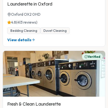
Launderette in Oxford
Oxford OX2 0HD
4.8
(413 reviews)
Bedding Cleaning
Duvet Cleaning
View details
Verified
Fresh & Clean Launderette