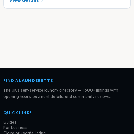
View details
FIND A LAUNDERETTE
The UK’s self-service laundry directory — 1,500+ listings with
opening hours, payment details, and community reviews.
QUICK LINKS
Guides
For business
Claim or update listing