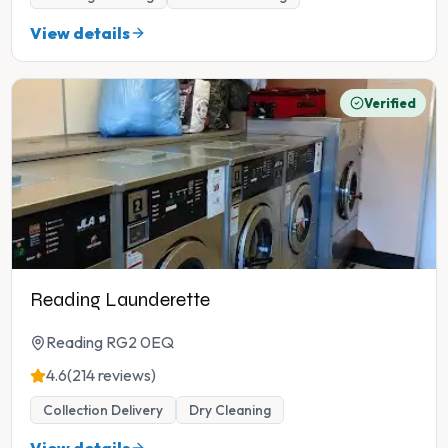
View details
Verified
Reading Launderette
Reading RG2 0EQ
4.6
(214 reviews)
Collection Delivery
Dry Cleaning