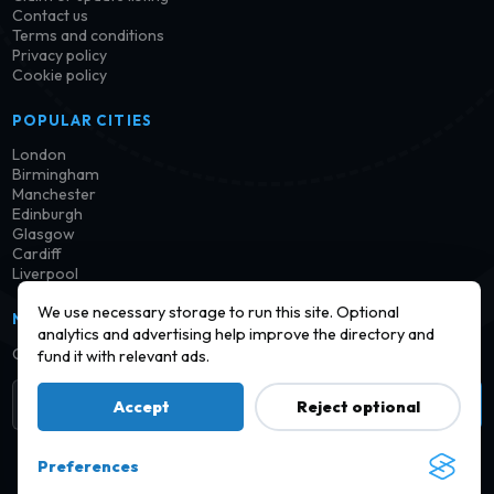
Contact us
Terms and conditions
Privacy policy
Cookie policy
POPULAR CITIES
London
Birmingham
Manchester
Edinburgh
Glasgow
Cardiff
Liverpool
We use necessary storage to run this site. Optional
NEWSLETTER
analytics and advertising help improve the directory and
Get notified when new launderettes are added in your area.
fund it with relevant ads.
Subscribe
Accept
Reject optional
Preferences
© 2026 Find a Launderette · Practical UK laundry information,