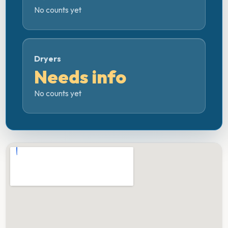
No counts yet
Dryers
Needs info
No counts yet