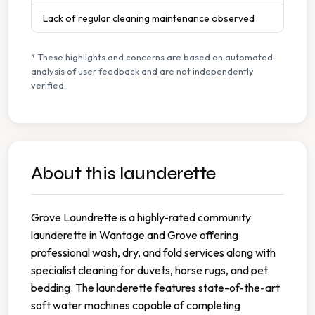
Lack of regular cleaning maintenance observed
* These highlights and concerns are based on automated
analysis of user feedback and are not independently
verified.
About this launderette
Grove Laundrette is a highly-rated community
launderette in Wantage and Grove offering
professional wash, dry, and fold services along with
specialist cleaning for duvets, horse rugs, and pet
bedding. The launderette features state-of-the-art
soft water machines capable of completing