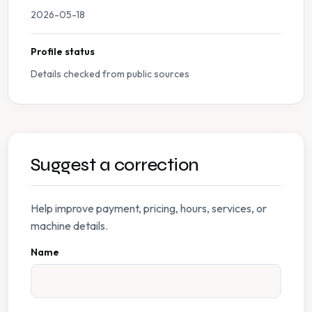
2026-05-18
Profile status
Details checked from public sources
Suggest a correction
Help improve payment, pricing, hours, services, or
machine details.
Name