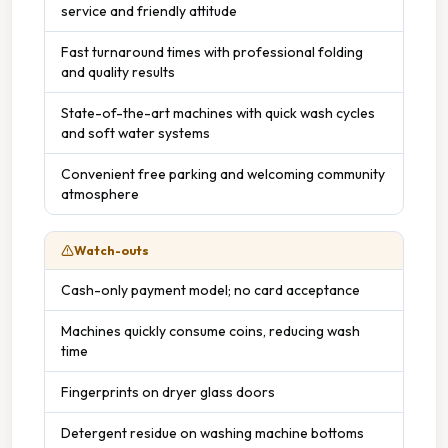
service and friendly attitude
Fast turnaround times with professional folding
and quality results
State-of-the-art machines with quick wash cycles
and soft water systems
Convenient free parking and welcoming community
atmosphere
Watch-outs
Cash-only payment model; no card acceptance
Machines quickly consume coins, reducing wash
time
Fingerprints on dryer glass doors
Detergent residue on washing machine bottoms