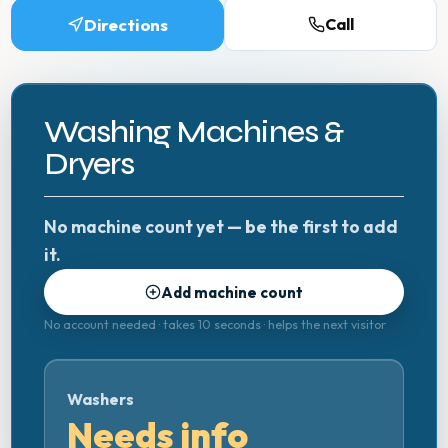
Directions
Call
Washing Machines &
Dryers
No machine count yet — be the first to add
it.
Add machine count
No account needed · takes 10 seconds · helps the next visitor
Washers
Needs info