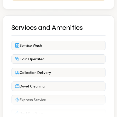
Services and Amenities
Service Wash
Coin Operated
Collection Delivery
Duvet Cleaning
Express Service
Next Day Service