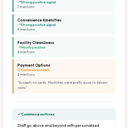
Strong positive signal
7
mention
s
Convenience Amenities
Strong positive signal
6
mention
s
Facility Cleanliness
Mostly positive
6
mention
s
Payment Options
Common concern
2
mention
s
“
Accepts no cards. Machines were pretty quick to devour
coins
”
Common positives
Staff go above and beyond with personalised