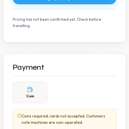
Pricing has not been confirmed yet. Check before
travelling.
Payment
Coin
Coins required; cards not accepted. Customers
note machines are coin-operated.