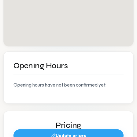
Opening Hours
Opening hours have not been confirmed yet.
Pricing
Update prices