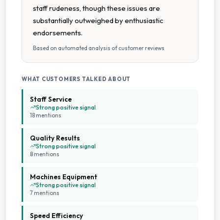
Large Capacity Washers
staff rudeness, though these issues are
substantially outweighed by enthusiastic
On Site Staff
endorsements.
Based on automated analysis of customer reviews
Seating Area
Soft Water
WHAT CUSTOMERS TALKED ABOUT
Staff Service
Staffed Service
Strong positive signal
18
mention
s
Tumble Dryers
Quality Results
Strong positive signal
8
mention
s
Machines Equipment
Strong positive signal
7
mention
s
Speed Efficiency