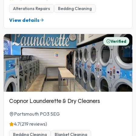
Alterations Repairs
Bedding Cleaning
View details
Verified
Copnor Launderette & Dry Cleaners
Portsmouth PO3 5EG
4.7
(219 reviews)
Bedding Cleaning
Blanket Cleaning