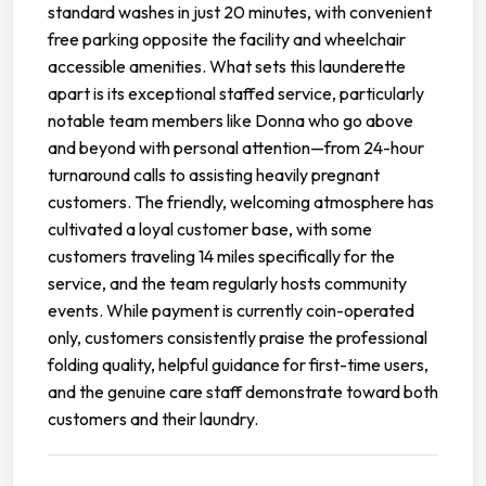
standard washes in just 20 minutes, with convenient
free parking opposite the facility and wheelchair
accessible amenities. What sets this launderette
apart is its exceptional staffed service, particularly
notable team members like Donna who go above
and beyond with personal attention—from 24-hour
turnaround calls to assisting heavily pregnant
customers. The friendly, welcoming atmosphere has
cultivated a loyal customer base, with some
customers traveling 14 miles specifically for the
service, and the team regularly hosts community
events. While payment is currently coin-operated
only, customers consistently praise the professional
folding quality, helpful guidance for first-time users,
and the genuine care staff demonstrate toward both
customers and their laundry.