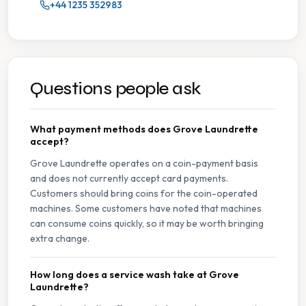
+44 1235 352983
Questions people ask
What payment methods does Grove Laundrette
accept?
Grove Laundrette operates on a coin-payment basis
and does not currently accept card payments.
Customers should bring coins for the coin-operated
machines. Some customers have noted that machines
can consume coins quickly, so it may be worth bringing
extra change.
How long does a service wash take at Grove
Laundrette?