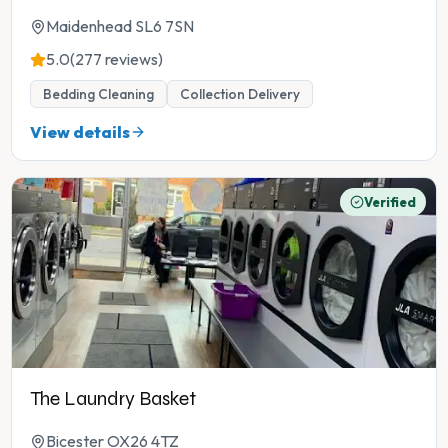
Maidenhead SL6 7SN
5.0
(277 reviews)
Bedding Cleaning
Collection Delivery
View details
Verified
The Laundry Basket
Bicester OX26 4TZ