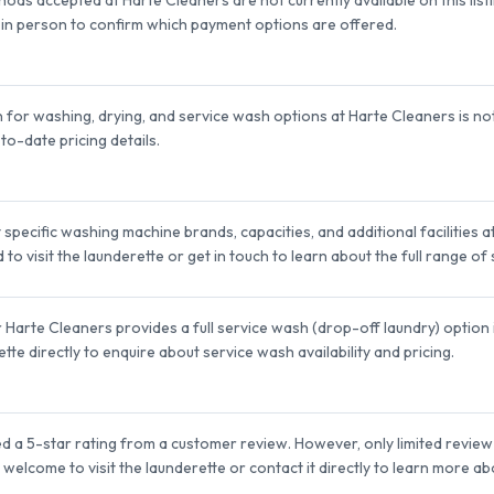
it in person to confirm which payment options are offered.
n for washing, drying, and service wash options at Harte Cleaners is no
to-date pricing details.
pecific washing machine brands, capacities, and additional facilities at 
 visit the launderette or get in touch to learn about the full range of
arte Cleaners provides a full service wash (drop-off laundry) option is
tte directly to enquire about service wash availability and pricing.
 a 5-star rating from a customer review. However, only limited review fe
welcome to visit the launderette or contact it directly to learn more a