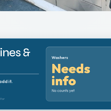
nes &
Washers
Needs
info
add it.
No counts yet
itor