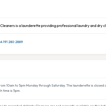
Cleaners is a launderette providing professional laundry and dry c
4 191 280 2889
om 10am to 5pm Monday through Saturday. The launderette is closed on
sh time is 5pm.
ods accepted at Harte Cleaners are not currently available on this list