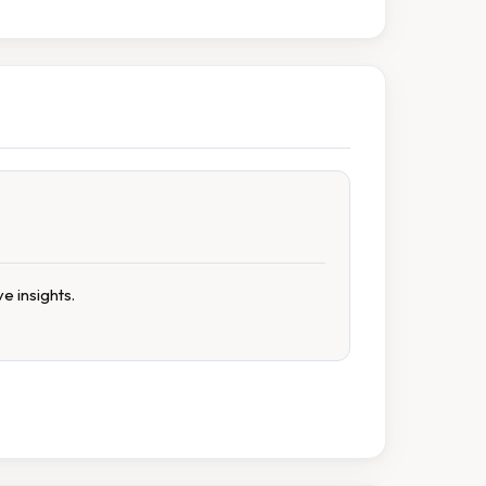
e insights.