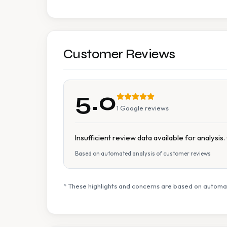
Customer Reviews
5.0
1
Google reviews
Insufficient review data available for analysi
Based on automated analysis of customer reviews
* These highlights and concerns are based on automat