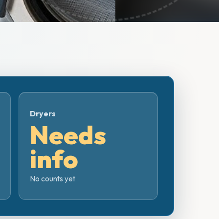
Dryers
Needs
info
No counts yet