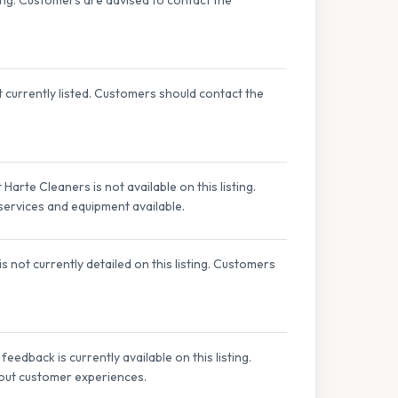
t currently listed. Customers should contact the
Harte Cleaners is not available on this listing.
 services and equipment available.
 not currently detailed on this listing. Customers
edback is currently available on this listing.
bout customer experiences.