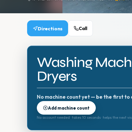
Directions
Call
Washing Machi
Dryers
No machine count yet — be the first to 
Add machine count
No account needed · takes 10 seconds · helps the next vis