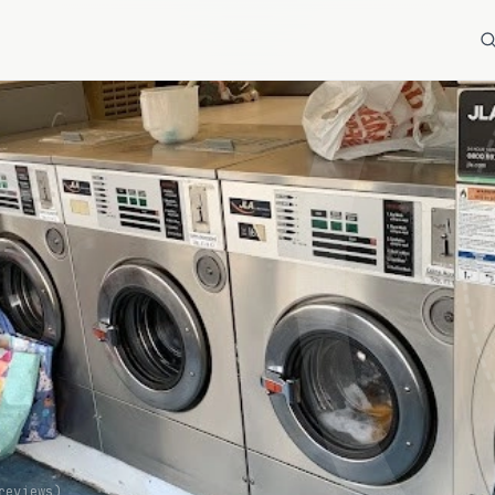
s
eviews)