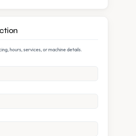
ction
ng, hours, services, or machine details.