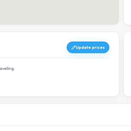
Update prices
avelling.