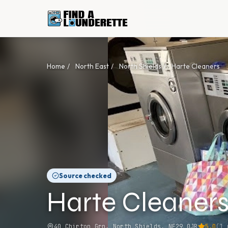
Home
/
North East
/
North Shields
/
Harte Cleaners
Source checked
Harte Cleaner
40 Chirton Grn, North Shields, NE29 0JR
5.0
(
1
r