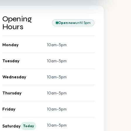
Opening
Open now
until 5pm
Hours
Monday
10am-5pm
Tuesday
10am-5pm
Wednesday
10am-5pm
Thursday
10am-5pm
Friday
10am-5pm
10am-5pm
Saturday
Today