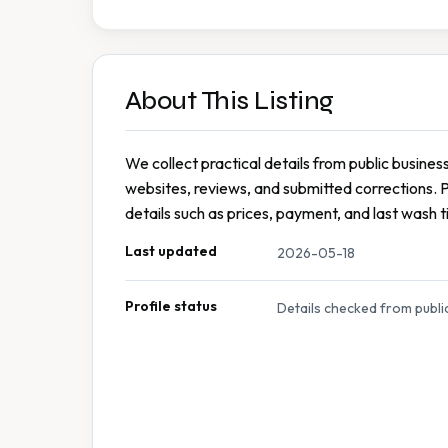
About This Listing
We collect practical details from public busines
websites, reviews, and submitted corrections. 
details such as prices, payment, and last wash t
Last updated
2026-05-18
Profile status
Details checked from publi