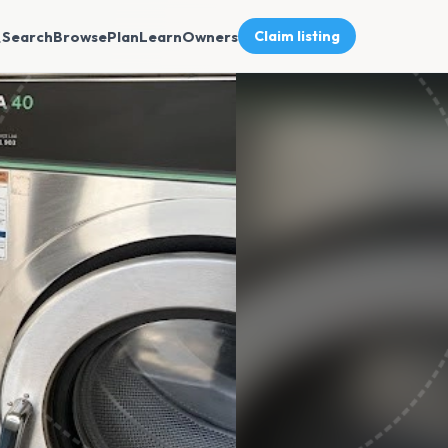
Search
Browse
Plan
Learn
Owners
Claim listing