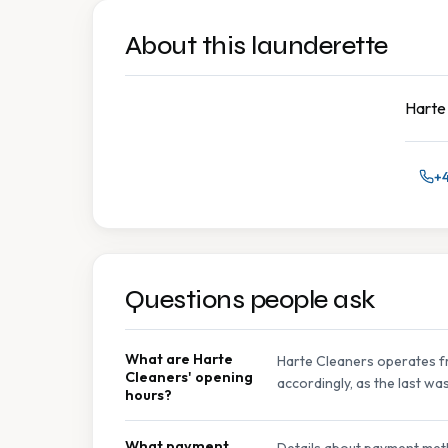
About this launderette
Harte 
+4
Questions people ask
What are Harte
Harte Cleaners operates fr
Cleaners' opening
accordingly, as the last wa
hours?
What payment
Details about payment meth