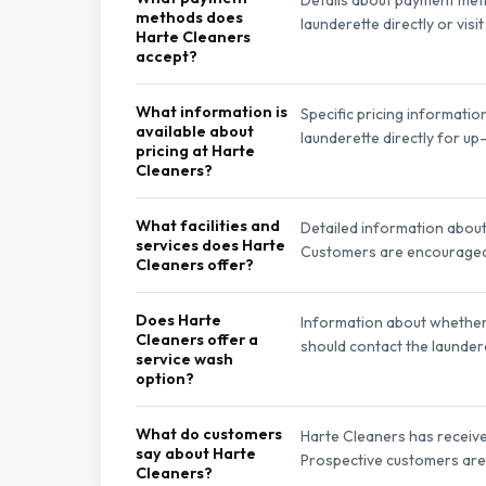
methods does
launderette directly or vis
Harte Cleaners
accept?
What information is
Specific pricing informatio
available about
launderette directly for up-
pricing at Harte
Cleaners?
What facilities and
Detailed information about s
services does Harte
Customers are encouraged to
Cleaners offer?
Does Harte
Information about whether H
Cleaners offer a
should contact the laundere
service wash
option?
What do customers
Harte Cleaners has received
say about Harte
Prospective customers are 
Cleaners?