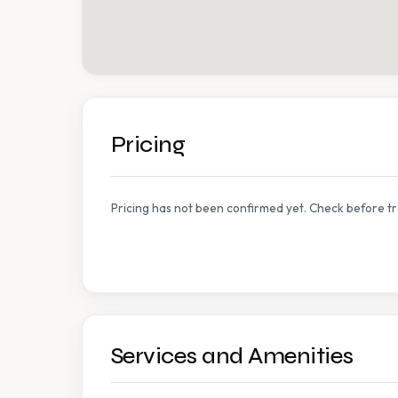
Pricing
Pricing has not been confirmed yet. Check before tr
Services and Amenities