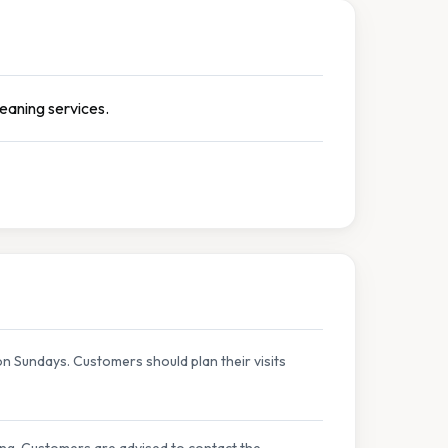
leaning services.
 Sundays. Customers should plan their visits
ing. Customers are advised to contact the