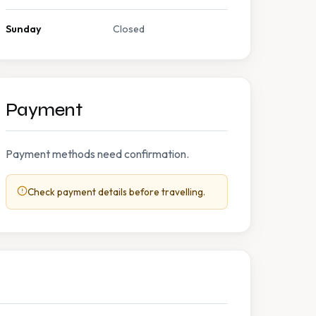
Sunday
Closed
Payment
Payment methods need confirmation.
Check payment details before travelling.