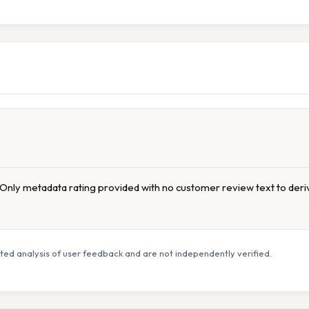
s. Only metadata rating provided with no customer review text to deriv
ed analysis of user feedback and are not independently verified.