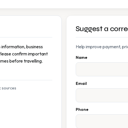
Suggest a corre
s information, business
Help improve payment, prici
Please confirm important
Name
imes before travelling.
Email
c sources
Phone