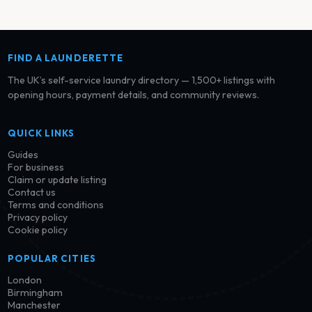
FIND A LAUNDERETTE
The UK’s self-service laundry directory — 1,500+ listings with
opening hours, payment details, and community reviews.
QUICK LINKS
Guides
For business
Claim or update listing
Contact us
Terms and conditions
Privacy policy
Cookie policy
POPULAR CITIES
London
Birmingham
Manchester