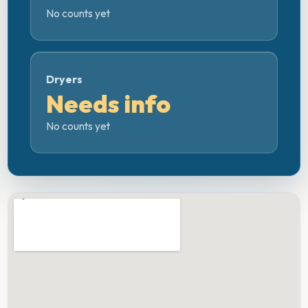
No counts yet
Dryers
Needs info
No counts yet