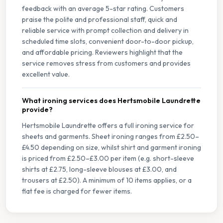
feedback with an average 5-star rating. Customers
praise the polite and professional staff, quick and
reliable service with prompt collection and delivery in
scheduled time slots, convenient door-to-door pickup,
and affordable pricing. Reviewers highlight that the
service removes stress from customers and provides
excellent value.
What ironing services does Hertsmobile Laundrette
provide?
Hertsmobile Laundrette offers a full ironing service for
sheets and garments. Sheet ironing ranges from £2.50–
£4.50 depending on size, whilst shirt and garment ironing
is priced from £2.50–£3.00 per item (e.g. short-sleeve
shirts at £2.75, long-sleeve blouses at £3.00, and
trousers at £2.50). A minimum of 10 items applies, or a
flat fee is charged for fewer items.