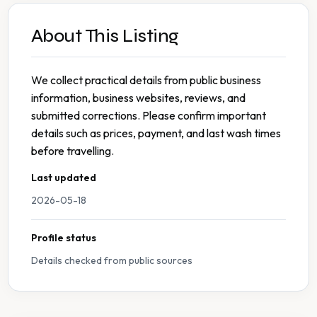
About This Listing
We collect practical details from public business
information, business websites, reviews, and
submitted corrections. Please confirm important
details such as prices, payment, and last wash times
before travelling.
Last updated
2026-05-18
Profile status
Details checked from public sources