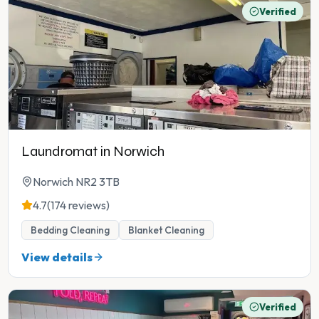
Verified
Laundromat in Norwich
Norwich NR2 3TB
4.7
(174 reviews)
Bedding Cleaning
Blanket Cleaning
View details
Verified