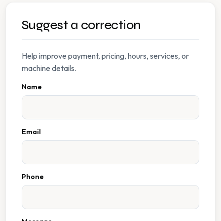
Suggest a correction
Help improve payment, pricing, hours, services, or
machine details.
Name
Email
Phone