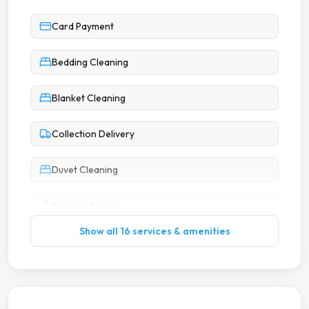
Card Payment
Bedding Cleaning
Blanket Cleaning
Collection Delivery
Duvet Cleaning
Express Service
Show all 16 services & amenities
Ironing
Next Day Service