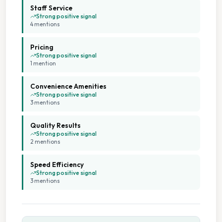
Staff Service
Strong positive signal
4
mention
s
Pricing
Strong positive signal
1
mention
Convenience Amenities
Strong positive signal
3
mention
s
Quality Results
Strong positive signal
2
mention
s
Speed Efficiency
Strong positive signal
3
mention
s