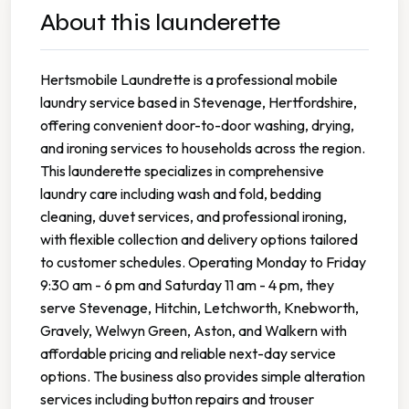
About this launderette
Hertsmobile Laundrette is a professional mobile
laundry service based in Stevenage, Hertfordshire,
offering convenient door-to-door washing, drying,
and ironing services to households across the region.
This launderette specializes in comprehensive
laundry care including wash and fold, bedding
cleaning, duvet services, and professional ironing,
with flexible collection and delivery options tailored
to customer schedules. Operating Monday to Friday
9:30 am - 6 pm and Saturday 11 am - 4 pm, they
serve Stevenage, Hitchin, Letchworth, Knebworth,
Gravely, Welwyn Green, Aston, and Walkern with
affordable pricing and reliable next-day service
options. The business also provides simple alteration
services including button repairs and trouser