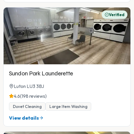
Verified
Sundon Park Launderette
Luton LU3 3BJ
4.6
(198 reviews)
Duvet Cleaning
Large Item Washing
View details