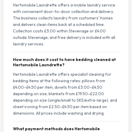
Hertsmobile Laundrette offers a mobile laundry service
with convenient door-to-door collection and delivery.
The business collects laundry from customers' homes
and delivers clean items back at a scheduled time.
Collection costs £3.00 within Stevenage or £4.00
outside Stevenage, and free delivery is included with all
laundry services.
How much does it cost to have bedding cleaned at
Hertsmobile Laundrette?
Hertsmobile Laundrette offers specialist cleaning for
bedding items at the following rates: pillows from
£4.00–£4.50 per item, duvets from £3.00–£4.50
depending on size, blankets from £19.50–£22.00
depending on size (single/small to SKS/extra-large), and
sheet ironing from £2.50–£4.50 per item based on
dimensions. All prices include washing and drying.
What payment methods does Hertsmobile