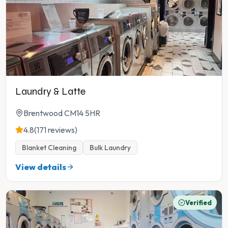
Laundry & Latte
Brentwood CM14 5HR
4.8
(171 reviews)
Blanket Cleaning
Bulk Laundry
View details
Verified