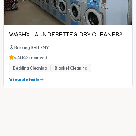
WASHX LAUNDERETTE & DRY CLEANERS
Barking IG11 7NY
4.4
(142 reviews)
Bedding Cleaning
Blanket Cleaning
View details