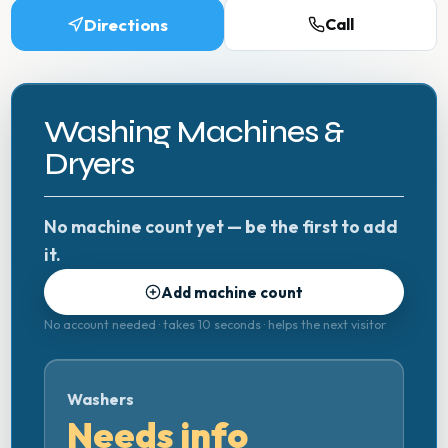
Directions
Call
Washing Machines &
Dryers
No machine count yet — be the first to add
it.
Add machine count
No account needed · takes 10 seconds · helps the next visitor
Washers
Needs info