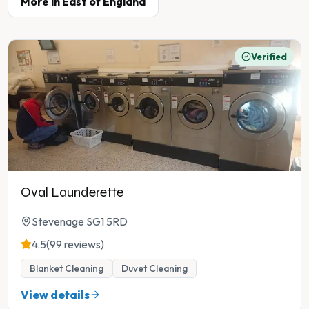
More in
East of England
Verified
Oval Launderette
Stevenage SG1 5RD
4.5
(99 reviews)
Blanket Cleaning
Duvet Cleaning
View details