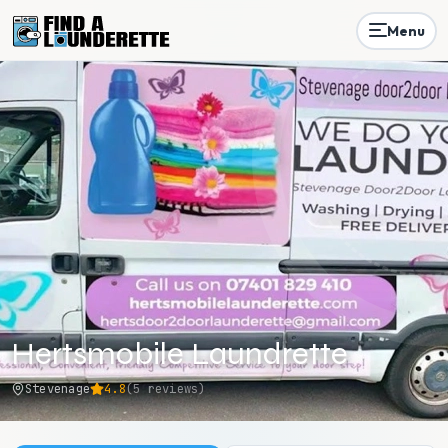
Menu
Hertsmobile Laundrette
Stevenage
4.8
(
5
reviews)