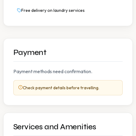
Free delivery on laundry services
Payment
Payment methods need confirmation.
Check payment details before travelling.
Services and Amenities