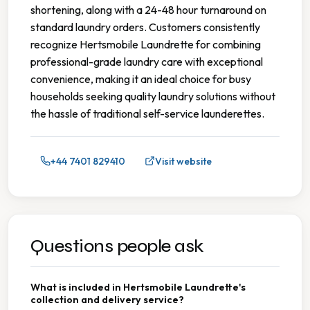
shortening, along with a 24-48 hour turnaround on
standard laundry orders. Customers consistently
recognize Hertsmobile Laundrette for combining
professional-grade laundry care with exceptional
convenience, making it an ideal choice for busy
households seeking quality laundry solutions without
the hassle of traditional self-service launderettes.
+44 7401 829410
Visit website
Questions people ask
What is included in Hertsmobile Laundrette's
collection and delivery service?