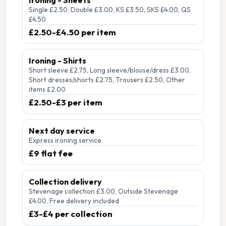
Ironing - Sheets
Single £2.50, Double £3.00, KS £3.50, SKS £4.00, QS
£4.50
£2.50-£4.50 per item
Ironing - Shirts
Short sleeve £2.75, Long sleeve/blouse/dress £3.00,
Short dresses/shorts £2.75, Trousers £2.50, Other
items £2.00
£2.50-£3 per item
Next day service
Express ironing service
£9 flat fee
Collection delivery
Stevenage collection £3.00, Outside Stevenage
£4.00, Free delivery included
£3-£4 per collection