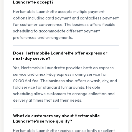
Laundrette accept?
Hertsmobile Laundrette accepts multiple payment
options including card payment and contactless payment
for customer convenience. The business offers flexible
scheduling to accommodate different payment
preferences and arrangements.
Does Hertsmobile Laundrette offer express or
next-day service?
Yes, Hertsmobile Laundrette provides both an express
service and a next-day express ironing service for
£9.00 flat fee. The business also offers a wash, dry, and
fold service for standard turnarounds. Flexible
scheduling allows customers to arrange collection and
delivery at times that suit their needs.
What do customers say about Hertsmobile
Laundrette's service quality?
Hertsmobile Laundrette receives consistently excellent