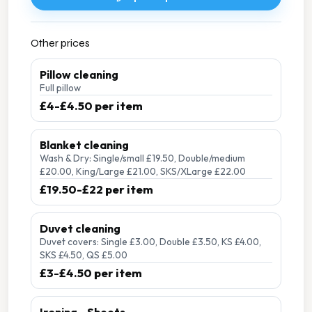
Other prices
Pillow cleaning
Full pillow
£4-£4.50 per item
Blanket cleaning
Wash & Dry: Single/small £19.50, Double/medium
£20.00, King/Large £21.00, SKS/XLarge £22.00
£19.50-£22 per item
Duvet cleaning
Duvet covers: Single £3.00, Double £3.50, KS £4.00,
SKS £4.50, QS £5.00
£3-£4.50 per item