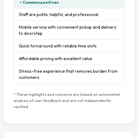
Common positives
Staff are polite, helpful, and professional
Mobile service with convenient pickup and delivery
to doorstep
Quick turnaround with reliable time slots
Affordable pricing with excellent value
Stress-free experience that removes burden from
customers
* These highlights and concerns are based on automated
analysis of user feedback and are not independently
verified.