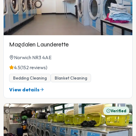
Magdalen Launderette
Norwich NR3 4AE
4.5
(152 reviews)
Bedding Cleaning
Blanket Cleaning
View details
Verified