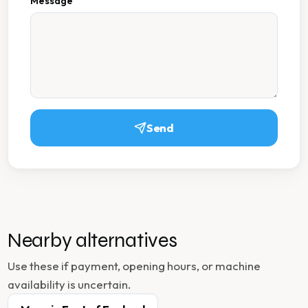
Message
Send
Nearby alternatives
Use these if payment, opening hours, or machine
availability is uncertain.