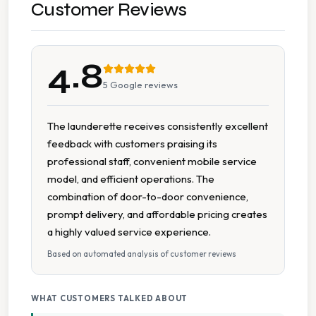
Pick And Delivery Service
Customer Reviews
Pillow Cleaning
4.8
Wash Dry Fold
5
Google reviews
Collection And Delivery
The launderette receives consistently excellent
feedback with customers praising its
Contactless Payment
professional staff, convenient mobile service
model, and efficient operations. The
Flexible Scheduling
combination of door-to-door convenience,
prompt delivery, and affordable pricing creates
Multiple Payment Options
a highly valued service experience.
Based on automated analysis of customer reviews
On Time Service
WHAT CUSTOMERS TALKED ABOUT