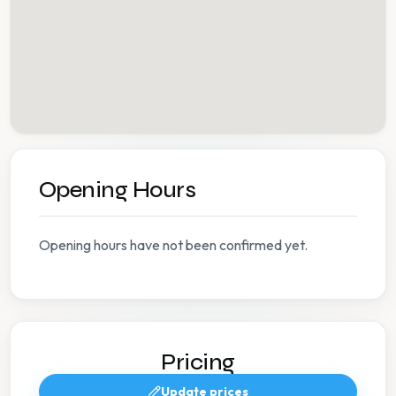
Opening Hours
Opening hours have not been confirmed yet.
Pricing
Update prices