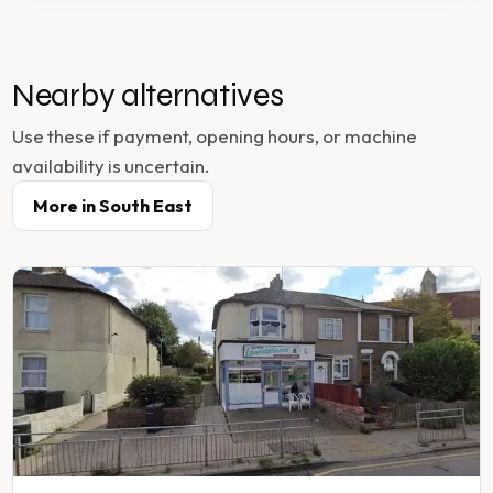
Nearby alternatives
Use these if payment, opening hours, or machine
availability is uncertain.
More in
South East