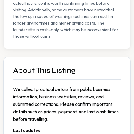
actual hours, so it is worth confirming times before
visiting. Additionally, some customers have noted that
the low spin speed of washing machines can result in
longer drying times and higher drying costs. The
launderette is cash-only, which may be inconvenient for
those without coins.
About This Listing
We collect practical details from public business
information, business websites, reviews, and
submitted corrections. Please confirm important
details such as prices, payment, and last wash times
before travelling.
Last updated