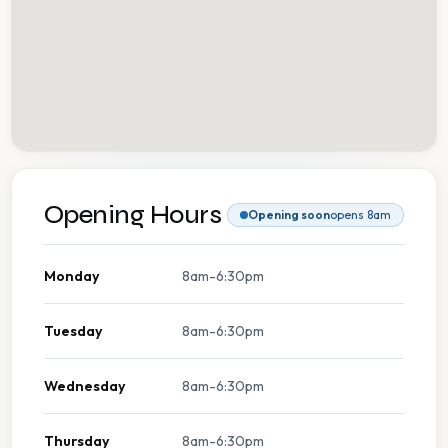
Opening Hours
Opening soon
opens 8am
Monday
8am-6:30pm
Tuesday
8am-6:30pm
Wednesday
8am-6:30pm
Thursday
8am-6:30pm