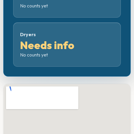
No counts yet
Dryers
Needs info
No counts yet