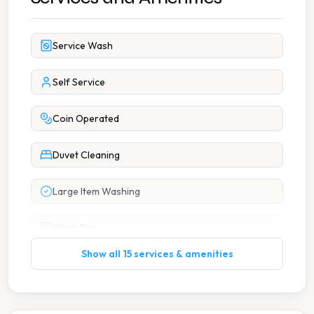
Service Wash
Self Service
Coin Operated
Duvet Cleaning
Large Item Washing
Wash Dry
Show all 15 services & amenities
Affordable Pricing
Books Available