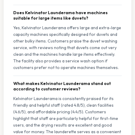
Does Kelvinator Launderama have machines
suitable for large items like duvets?
Yes, Kelvinator Launderama offers large and extra-large
capacity machines specifically designed for duvets and
other bulky items. Customers praise the duvet washing
service, with reviews noting that duvets come out very
clean and the machines handle large items effectively.
The facility also provides a service wash option if
customers prefer not to operate machines themselves.
What makes Kelvinator Launderama stand out
according to customer reviews?
Kelvinator Launderama is consistently praised for its
friendly and helpful staff (rated 4.8/5), clean facilities
(4.6/5), and affordable pricing (4.4/5). Customers
highlight that staff are particularly helpful for first-time
users, and the drying results are excellent and good
value for money. The launderette serves as a convenient