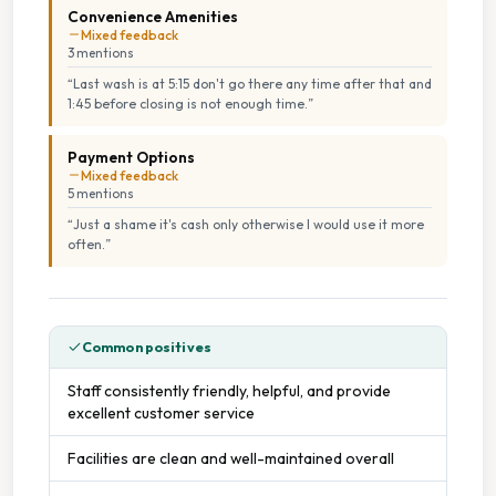
Convenience Amenities
Mixed feedback
3
mention
s
“
Last wash is at 5:15 don't go there any time after that and
1:45 before closing is not enough time.
”
Payment Options
Mixed feedback
5
mention
s
“
Just a shame it's cash only otherwise I would use it more
often.
”
Common positives
Staff consistently friendly, helpful, and provide
excellent customer service
Facilities are clean and well-maintained overall