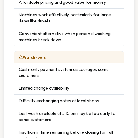
Affordable pricing and good value for money
Machines work effectively, particularly for large
items like duvets
Convenient alternative when personal washing
machines break down
Watch-outs
Cash-only payment system discourages some
customers
Limited change availability
Difficulty exchanging notes at local shops
Last wash available at 5:15 pm may be too early for
some customers
Insufficient time remaining before closing for full