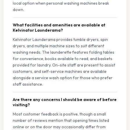
local option when personal washing machines break
down.
What facilities and amenities are available at
Kelvinator Launderama?
Kelvinator Launderama provides tumble dryers, spin
dryers, and multiple machine sizes to suit different
washing needs. The launderette features folding tables
for convenience, books available to read, and baskets
provided for laundry. On-site staff are present to assist
customers, and self-service machines are available
alongside a service wash option for those who prefer
staff assistance.
Are there any concerns I should be aware of before
visiting?
Most customer feedback is positive, though a small
number of reviews mention that opening times listed
online or on the door may occasionally differ from