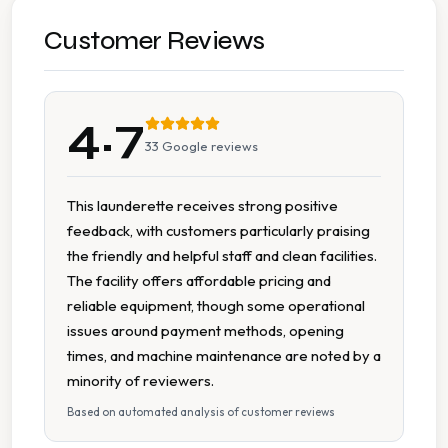
Cash Accepted
Customer Reviews
Change Machine
4.7
Folding Tables
33
Google reviews
Multiple Machine Sizes
This launderette receives strong positive
feedback, with customers particularly praising
On Site Staff
the friendly and helpful staff and clean facilities.
The facility offers affordable pricing and
Spin Dryers
reliable equipment, though some operational
issues around payment methods, opening
Tumble Dryers
times, and machine maintenance are noted by a
minority of reviewers.
Based on automated analysis of customer reviews