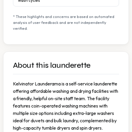
wash cycles
* These highlights and concerns are based on automated
analysis of user feedback and are not independently
verified.
About this launderette
Kelvinator Launderama is a self-service launderette
offering affordable washing and drying facilities with
a friendly, helpful on-site staff team. The facility
features coin-operated washing machines with
multiple size options including extra-large washers
ideal for duvets and bulk laundry, complemented by
high-capacity tumble dryers and spin dryers.