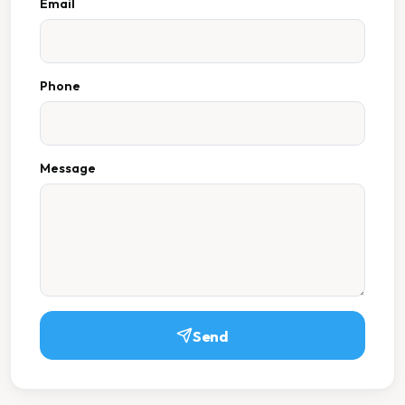
Email
Phone
Message
Send