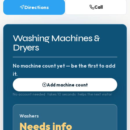
Directions
Call
Washing Machines &
Dryers
No machine count yet — be the first to add
it.
Add machine count
No account needed · takes 10 seconds · helps the next visitor
Washers
Needs info