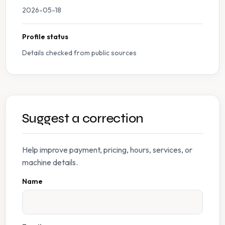
2026-05-18
Profile status
Details checked from public sources
Suggest a correction
Help improve payment, pricing, hours, services, or
machine details.
Name