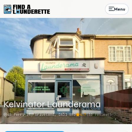
Menu
Kelvinator Launderama
45 Perry St, Gravesend, DA11 8RD
4.7
(
33
reviews)