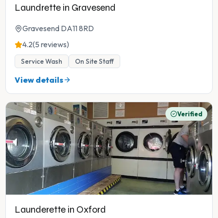
Laundrette in Gravesend
Gravesend DA11 8RD
4.2
(5 reviews)
Service Wash
On Site Staff
View details
Verified
Launderette in Oxford