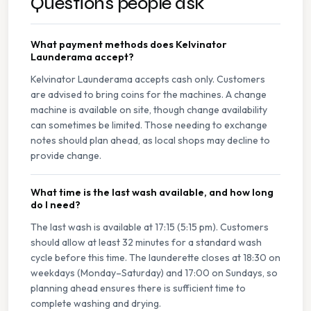
Questions people ask
What payment methods does Kelvinator
Launderama accept?
Kelvinator Launderama accepts cash only. Customers
are advised to bring coins for the machines. A change
machine is available on site, though change availability
can sometimes be limited. Those needing to exchange
notes should plan ahead, as local shops may decline to
provide change.
What time is the last wash available, and how long
do I need?
The last wash is available at 17:15 (5:15 pm). Customers
should allow at least 32 minutes for a standard wash
cycle before this time. The launderette closes at 18:30 on
weekdays (Monday–Saturday) and 17:00 on Sundays, so
planning ahead ensures there is sufficient time to
complete washing and drying.