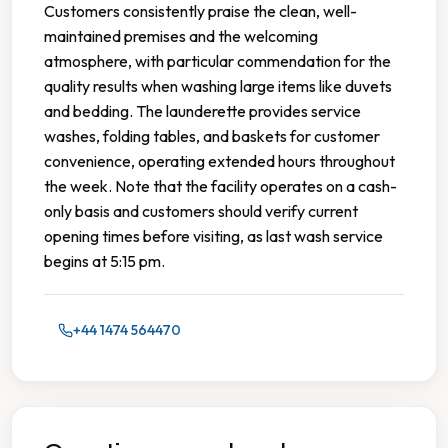
Customers consistently praise the clean, well-
maintained premises and the welcoming
atmosphere, with particular commendation for the
quality results when washing large items like duvets
and bedding. The launderette provides service
washes, folding tables, and baskets for customer
convenience, operating extended hours throughout
the week. Note that the facility operates on a cash-
only basis and customers should verify current
opening times before visiting, as last wash service
begins at 5:15 pm.
+44 1474 564470