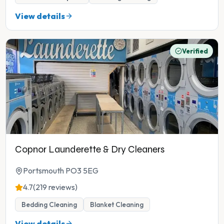
View details
Verified
Copnor Launderette & Dry Cleaners
Portsmouth PO3 5EG
4.7
(219 reviews)
Bedding Cleaning
Blanket Cleaning
View details