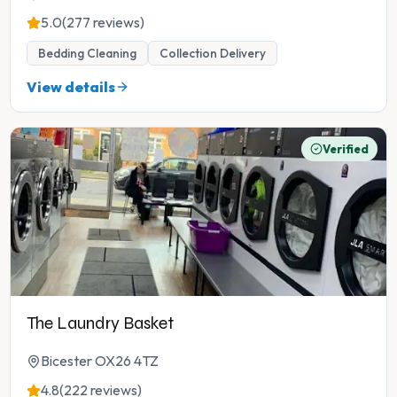
5.0
(277 reviews)
Bedding Cleaning
Collection Delivery
View details
Verified
The Laundry Basket
Bicester OX26 4TZ
4.8
(222 reviews)