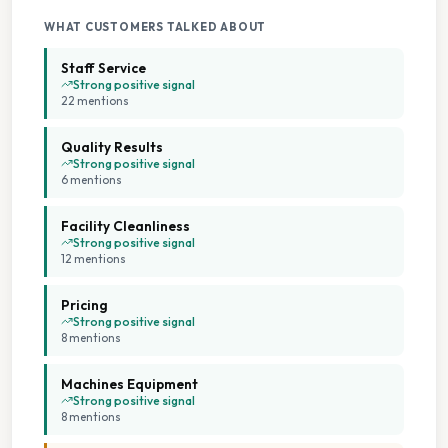
WHAT CUSTOMERS TALKED ABOUT
Staff Service
Strong positive signal
22
mention
s
Quality Results
Strong positive signal
6
mention
s
Facility Cleanliness
Strong positive signal
12
mention
s
Pricing
Strong positive signal
8
mention
s
Machines Equipment
Strong positive signal
8
mention
s