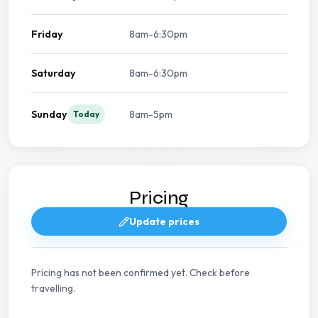
Friday
8am-6:30pm
Saturday
8am-6:30pm
Sunday
8am-5pm
Today
Pricing
Update prices
Pricing has not been confirmed yet. Check before
travelling.