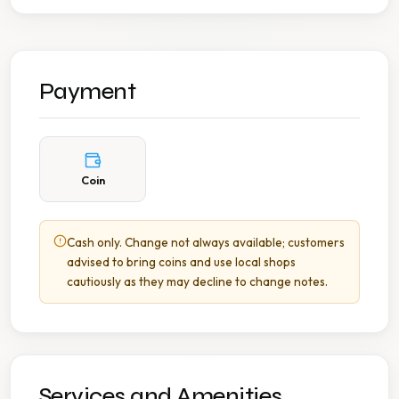
Payment
Coin
Cash only. Change not always available; customers
advised to bring coins and use local shops
cautiously as they may decline to change notes.
Services and Amenities