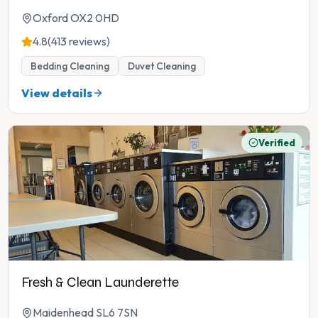
Oxford OX2 0HD
4.8
(413 reviews)
Bedding Cleaning
Duvet Cleaning
View details
Verified
Fresh & Clean Launderette
Maidenhead SL6 7SN