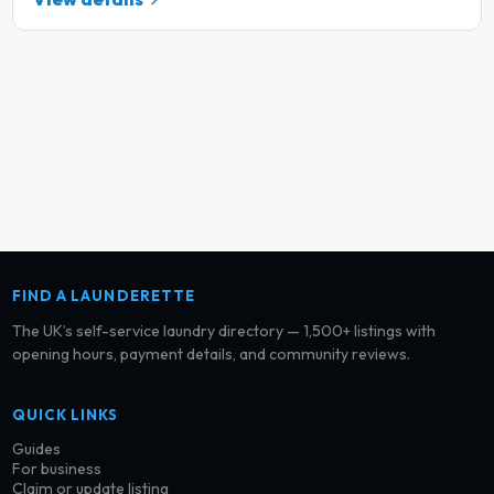
FIND A LAUNDERETTE
The UK’s self-service laundry directory — 1,500+ listings with
opening hours, payment details, and community reviews.
QUICK LINKS
Guides
For business
Claim or update listing