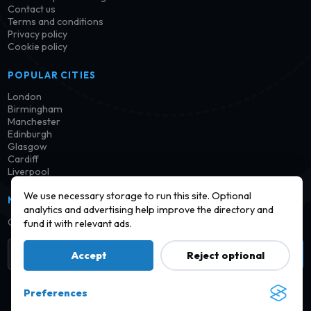
Contact us
Terms and conditions
Privacy policy
Cookie policy
POPULAR CITIES
London
Birmingham
Manchester
Edinburgh
Glasgow
Cardiff
Liverpool
We use necessary storage to run this site. Optional
NEWSLETTER
analytics and advertising help improve the directory and
Get notified when new launderettes are added in your area.
fund it with relevant ads.
Subscribe
Accept
Reject optional
Preferences
© 2026 Find a Launderette · Practical UK laundry information,