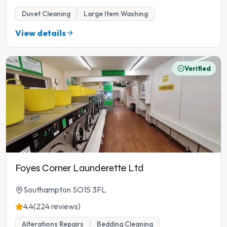
Duvet Cleaning
Large Item Washing
View details
Verified
Foyes Corner Launderette Ltd
Southampton SO15 3FL
4.4
(224 reviews)
Alterations Repairs
Bedding Cleaning