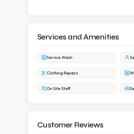
Services and Amenities
Service Wash
Se
Clothing Repairs
W
On Site Staff
Se
Customer Reviews