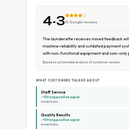
4.3
16
Google reviews
The launderette receives mixed feedback with 
machine reliability and outdated payment syst
with non-functional equipment and coin-only
Based on automated analysis of customer reviews
WHAT CUSTOMERS TALKED ABOUT
Staff Service
Strong positive signal
4
mention
s
Quality Results
Strong positive signal
4
mention
s