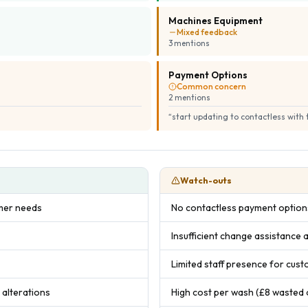
Machines Equipment
Mixed feedback
3
mention
s
Payment Options
Common concern
2
mention
s
“
start updating to contactless with
Watch-outs
omer needs
No contactless payment options
Insufficient change assistance a
Limited staff presence for cus
 alterations
High cost per wash (£8 wasted