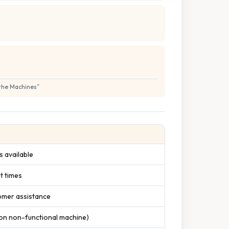
 the Machines
”
 available
t times
tomer assistance
 on non-functional machine)