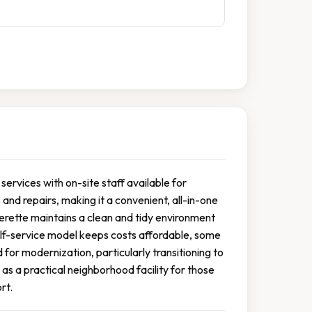
services with on-site staff available for
and repairs, making it a convenient, all-in-one
derette maintains a clean and tidy environment
self-service model keeps costs affordable, some
r modernization, particularly transitioning to
as a practical neighborhood facility for those
rt.