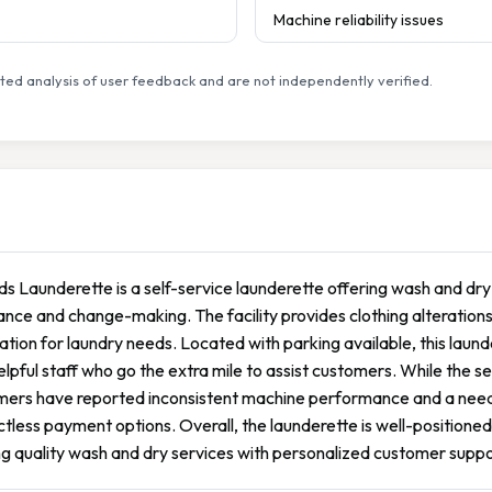
Machine reliability issues
ed analysis of user feedback and are not independently verified.
ds Launderette is a self-service launderette offering wash and dry 
ance and change-making. The facility provides clothing alterations 
ation for laundry needs. Located with parking available, this laun
elpful staff who go the extra mile to assist customers. While the 
ers have reported inconsistent machine performance and a need fo
tless payment options. Overall, the launderette is well-positioned 
g quality wash and dry services with personalized customer suppo