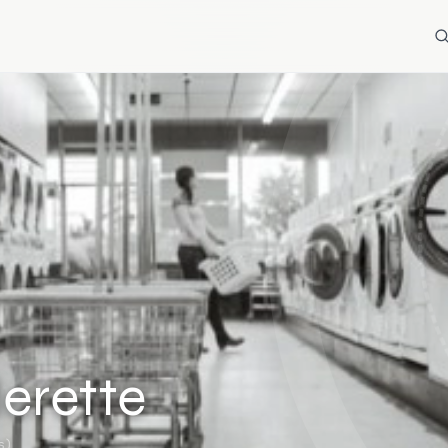
erette
s)