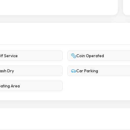
lf Service
Coin Operated
ash Dry
Car Parking
ating Area