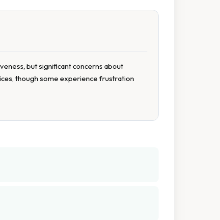
iveness, but significant concerns about
rvices, though some experience frustration