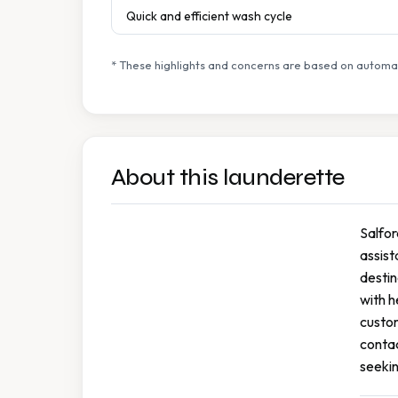
Quick and efficient wash cycle
* These highlights and concerns are based on automat
About this launderette
Salfor
assist
destin
with h
custom
contac
seekin