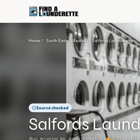
Home
/
South East
/
Redhill
/
Salfords Launderette
Source checked
Salfords Laund
46 Brighton Rd, Redhill, RH1 5BX
4.3
(
16
review