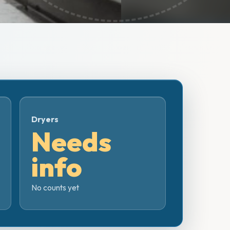
Dryers
Needs
info
No counts yet