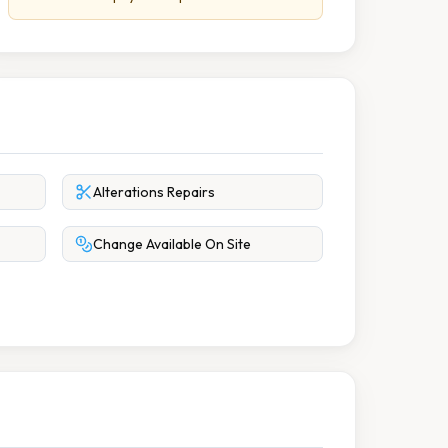
Alterations Repairs
Change Available On Site