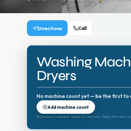
Directions
Call
Washing Machi
Dryers
No machine count yet — be the first to 
Add machine count
No account needed · takes 10 seconds · helps the next vis