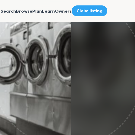
Search
Browse
Plan
Learn
Owners
Claim listing