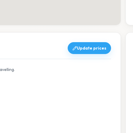
Update prices
avelling.