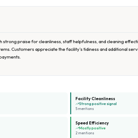
strong praise for cleanliness, staff helpfulness, and cleaning effect
ems. Customers appreciate the facility's tidiness and additional se
 payments.
Facility Cleanliness
Strong positive signal
5
mention
s
Speed Efficiency
Mostly positive
2
mention
s