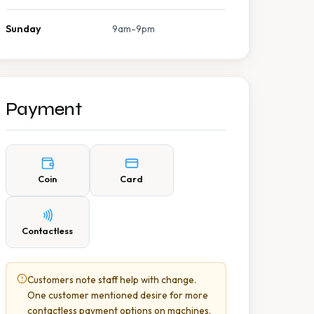
Sunday
9am-9pm
Payment
Coin
Card
Contactless
Customers note staff help with change.
One customer mentioned desire for more
contactless payment options on machines.