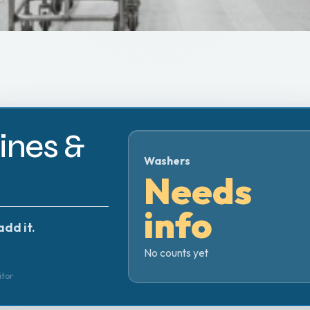
nes &
Washers
Needs
info
add it.
No counts yet
itor