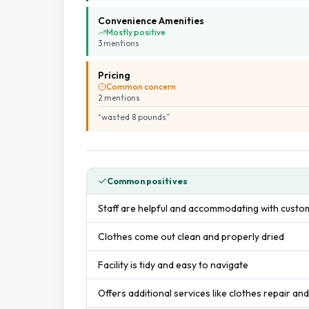
Convenience Amenities
Mostly positive
3
mention
s
Pricing
Common concern
2
mention
s
“
wasted 8 pounds
”
Common positives
Staff are helpful and accommodating with cust
Clothes come out clean and properly dried
Facility is tidy and easy to navigate
Offers additional services like clothes repair and