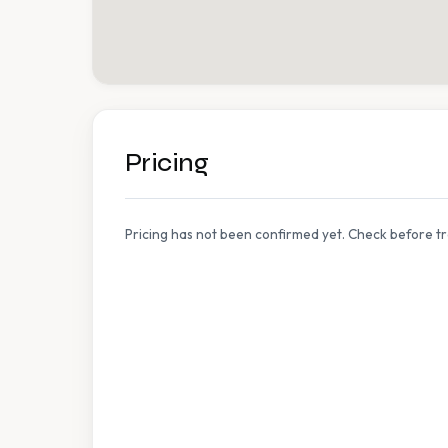
Pricing
Pricing has not been confirmed yet. Check before tr