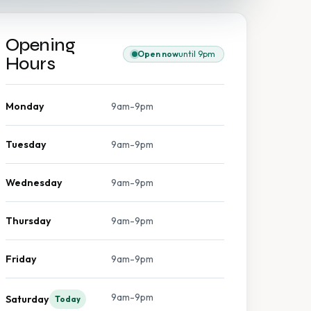
Opening
Open now
until 9pm
Hours
Monday
9am-9pm
Tuesday
9am-9pm
Wednesday
9am-9pm
Thursday
9am-9pm
Friday
9am-9pm
9am-9pm
Saturday
Today