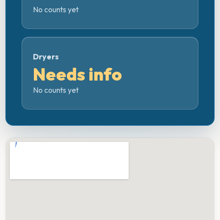
No counts yet
Dryers
Needs info
No counts yet