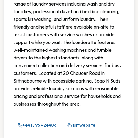
range of laundry services including wash and dry
facilities, professional duvet and bedding cleaning,
sports kit washing, and uniform laundry. Their
friendly and helpful staff are available on-site to
assist customers with service washes or provide
support while you wait. The launderette features
well-maintained washing machines and tumble
dryers to the highest standards, along with
convenient collection and delivery services for busy
customers. Located at 20 Chaucer Road in
Sittingbourne with accessible parking, Soap N Suds
provides reliable laundry solutions with reasonable
pricing and professional service for households and
businesses throughout the area.
+44 1795 424406
Visit website