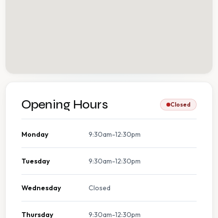
Opening Hours
Closed
Monday
9:30am-12:30pm
Tuesday
9:30am-12:30pm
Wednesday
Closed
Thursday
9:30am-12:30pm