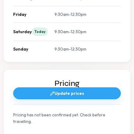
Friday
9:30am-12:30pm
Saturday
9:30am-12:30pm
Today
Sunday
9:30am-12:30pm
Pricing
Update prices
Pricing has not been confirmed yet. Check before
travelling.