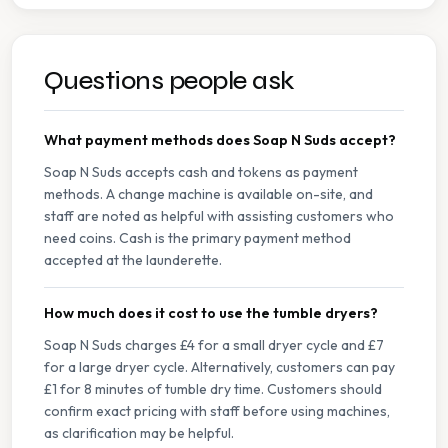
Questions people ask
What payment methods does Soap N Suds accept?
Soap N Suds accepts cash and tokens as payment
methods. A change machine is available on-site, and
staff are noted as helpful with assisting customers who
need coins. Cash is the primary payment method
accepted at the launderette.
How much does it cost to use the tumble dryers?
Soap N Suds charges £4 for a small dryer cycle and £7
for a large dryer cycle. Alternatively, customers can pay
£1 for 8 minutes of tumble dry time. Customers should
confirm exact pricing with staff before using machines,
as clarification may be helpful.