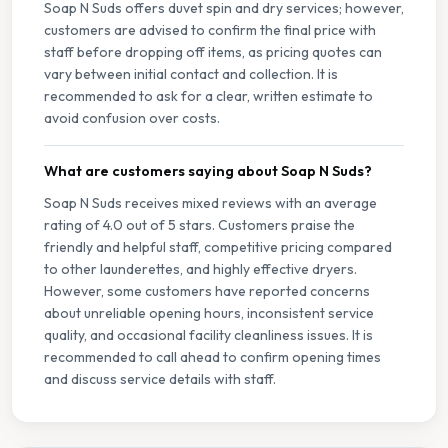
Soap N Suds offers duvet spin and dry services; however,
customers are advised to confirm the final price with
staff before dropping off items, as pricing quotes can
vary between initial contact and collection. It is
recommended to ask for a clear, written estimate to
avoid confusion over costs.
What are customers saying about Soap N Suds?
Soap N Suds receives mixed reviews with an average
rating of 4.0 out of 5 stars. Customers praise the
friendly and helpful staff, competitive pricing compared
to other launderettes, and highly effective dryers.
However, some customers have reported concerns
about unreliable opening hours, inconsistent service
quality, and occasional facility cleanliness issues. It is
recommended to call ahead to confirm opening times
and discuss service details with staff.