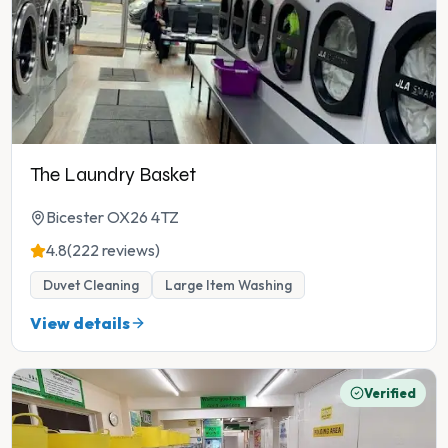
The Laundry Basket
Bicester OX26 4TZ
4.8
(222 reviews)
Duvet Cleaning
Large Item Washing
View details
Verified