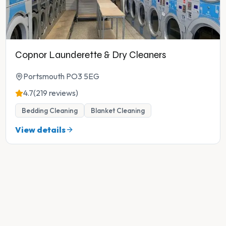
Copnor Launderette & Dry Cleaners
Portsmouth PO3 5EG
4.7
(219 reviews)
Bedding Cleaning
Blanket Cleaning
View details