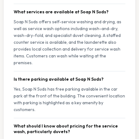
What services are available at Soap N Suds?
Soap N Suds offers self-service washing and drying, as
well as service wash options including wash-and-dry,
wash-dry-fold, and specialist duvet cleaning. A staffed
counter service is available, and the launderette also
provides local collection and delivery for service wash
items. Customers can wash while waiting at the
premises.
Is there parking available at Soap N Suds?
Yes, Soap N Suds has free parking available in the car
park at the front of the building. The convenient location
with parking is highlighted as a key amenity by
customers.
What should I know about pricing for the service
wash, particularly duvets?