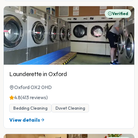
Verified
Launderette in Oxford
Oxford OX2 0HD
4.8
(413 reviews)
Bedding Cleaning
Duvet Cleaning
View details