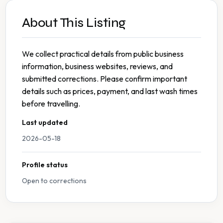
About This Listing
We collect practical details from public business
information, business websites, reviews, and
submitted corrections. Please confirm important
details such as prices, payment, and last wash times
before travelling.
Last updated
2026-05-18
Profile status
Open to corrections