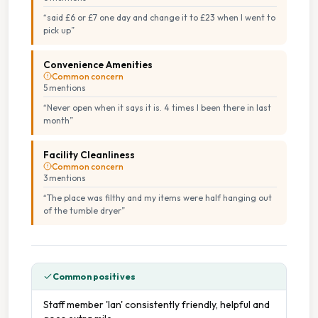
“
said £6 or £7 one day and change it to £23 when I went to
pick up
”
Tumble Dryers
Convenience Amenities
Common concern
5
mention
s
“
Never open when it says it is. 4 times I been there in last
month
”
Facility Cleanliness
Common concern
3
mention
s
“
The place was filthy and my items were half hanging out
of the tumble dryer
”
Common positives
Staff member 'Ian' consistently friendly, helpful and