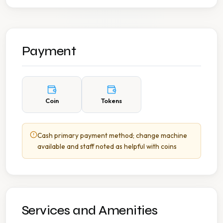
Payment
Coin
Tokens
Cash primary payment method; change machine
available and staff noted as helpful with coins
Services and Amenities