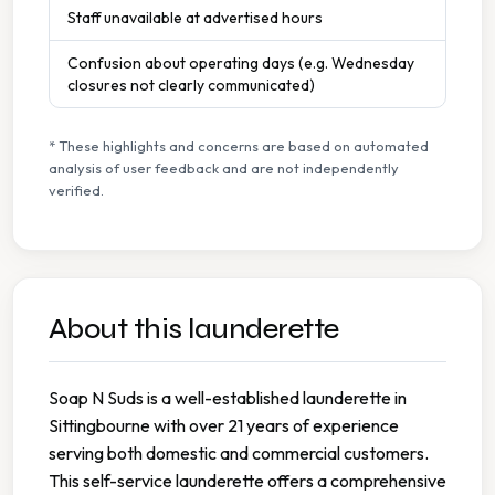
Staff unavailable at advertised hours
Confusion about operating days (e.g. Wednesday
closures not clearly communicated)
* These highlights and concerns are based on automated
analysis of user feedback and are not independently
verified.
About this launderette
Soap N Suds is a well-established launderette in
Sittingbourne with over 21 years of experience
serving both domestic and commercial customers.
This self-service launderette offers a comprehensive