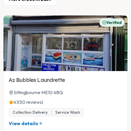
Verified
A2 Bubbles Laundrette
Sittingbourne ME10 4BQ
4.1
(50 reviews)
Collection Delivery
Service Wash
View details