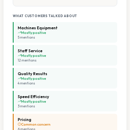
Change Available On Site
WHAT CUSTOMERS TALKED ABOUT
High Speed Spin
Machines Equipment
Mostly positive
5
mention
s
Large Capacity Dryers
Staff Service
Large Capacity Washers
Mostly positive
12
mention
s
Multiple Machine Options
Quality Results
Mostly positive
4
mention
s
Multiple Wash Programs
Speed Efficiency
On Site Staff
Mostly positive
3
mention
s
Parking Available
Pricing
Common concern
6
mention
s
Staffed Service