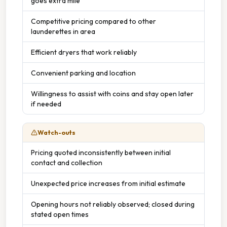
goes extra mile
Competitive pricing compared to other
launderettes in area
Efficient dryers that work reliably
Convenient parking and location
Willingness to assist with coins and stay open later
if needed
Watch-outs
Pricing quoted inconsistently between initial
contact and collection
Unexpected price increases from initial estimate
Opening hours not reliably observed; closed during
stated open times