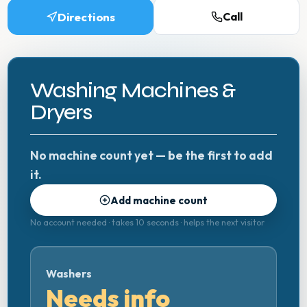
Directions
Call
Washing Machines &
Dryers
No machine count yet — be the first to add
it.
Add machine count
No account needed · takes 10 seconds · helps the next visitor
Washers
Needs info