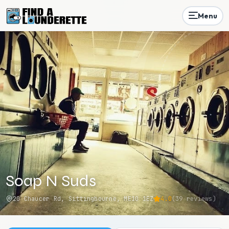
Menu
Soap N Suds
20 Chaucer Rd, Sittingbourne, ME10 1EZ
4.0
(
39
reviews)