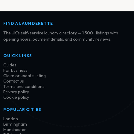
FIND A LAUNDERETTE
The UK’s self-service laundry directory — 1,500+ listings with
opening hours, payment details, and community reviews.
QUICK LINKS
Guides
For business
Claim or update listing
Contact us
Terms and conditions
Privacy policy
Cookie policy
POPULAR CITIES
London
Birmingham
Manchester