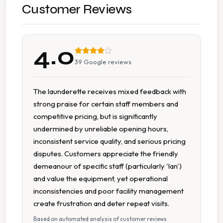
Large Item Washing
Customer Reviews
Pillow Cleaning
4.0
Sports Kit Cleaning
39
Google reviews
Staffed Counter Service
The launderette receives mixed feedback with
strong praise for certain staff members and
Uniform Laundry
competitive pricing, but is significantly
undermined by unreliable opening hours,
Wash Dry
inconsistent service quality, and serious pricing
disputes. Customers appreciate the friendly
Collection And Delivery
demeanour of specific staff (particularly 'Ian')
and value the equipment, yet operational
Accessible Parking
inconsistencies and poor facility management
create frustration and deter repeat visits.
Car Parking
Based on automated analysis of customer reviews