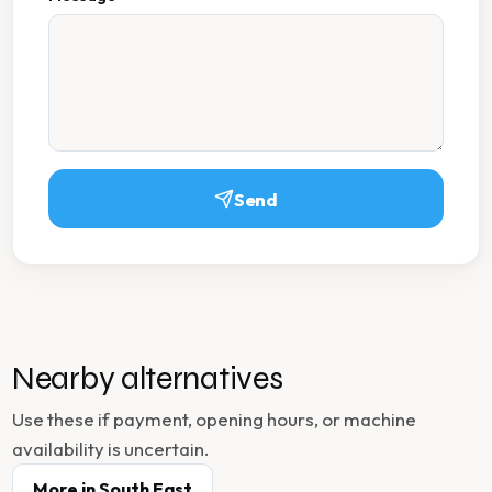
Send
Nearby alternatives
Use these if payment, opening hours, or machine
availability is uncertain.
More in
South East