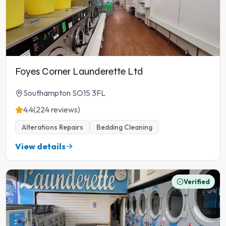
Foyes Corner Launderette Ltd
Southampton SO15 3FL
4.4
(224 reviews)
Alterations Repairs
Bedding Cleaning
View details
Verified