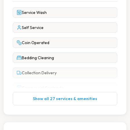
Service Wash
Self Service
Coin Operated
Bedding Cleaning
Collection Delivery
Commercial Contracts
Show all 27 services & amenities
Commercial Laundry
Duvet Cleaning