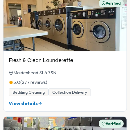
Verified
Fresh & Clean Launderette
Maidenhead SL6 7SN
5.0
(277 reviews)
Bedding Cleaning
Collection Delivery
View details
Verified