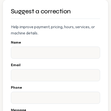
Suggest a correction
Help improve payment, pricing, hours, services, or
machine details.
Name
Email
Phone
Message