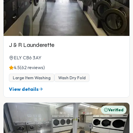
J & R Launderette
ELY CB6 3AY
4.5
(62 reviews)
Large Item Washing
Wash Dry Fold
View details
Verified