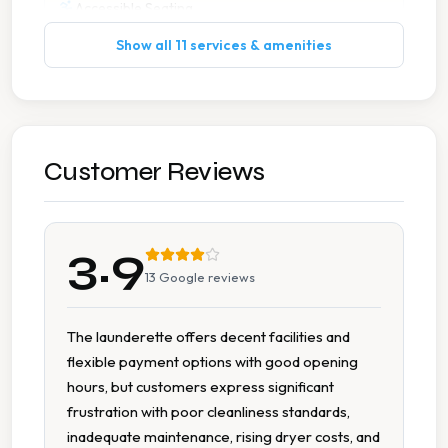
Accessible Seating
Show all 11 services & amenities
Extended Hours
Extra Large Washers
Flexible Payment
Customer Reviews
Multiple Machine Sizes
3.9
Tumble Dryers
13
Google reviews
The launderette offers decent facilities and
flexible payment options with good opening
hours, but customers express significant
frustration with poor cleanliness standards,
inadequate maintenance, rising dryer costs, and