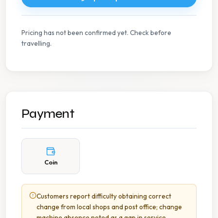
Pricing has not been confirmed yet. Check before
travelling.
Payment
Coin
Customers report difficulty obtaining correct
change from local shops and post office; change
machine absence noted as a gap in service.