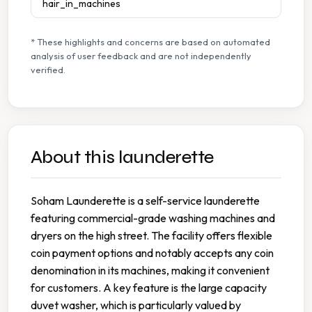
hair_in_machines
* These highlights and concerns are based on automated
analysis of user feedback and are not independently
verified.
About this launderette
Soham Launderette is a self-service launderette
featuring commercial-grade washing machines and
dryers on the high street. The facility offers flexible
coin payment options and notably accepts any coin
denomination in its machines, making it convenient
for customers. A key feature is the large capacity
duvet washer, which is particularly valued by