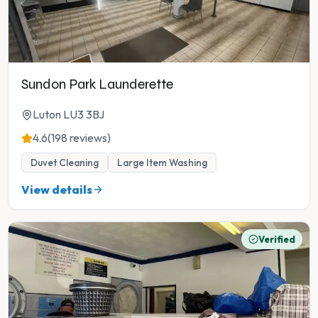
Sundon Park Launderette
Luton LU3 3BJ
4.6
(198 reviews)
Duvet Cleaning
Large Item Washing
View details
Verified