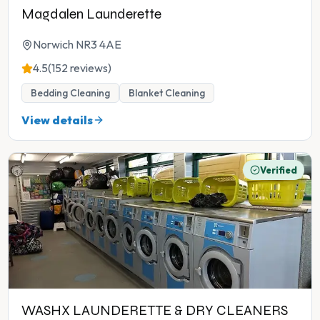
Magdalen Launderette
Norwich NR3 4AE
4.5
(152 reviews)
Bedding Cleaning
Blanket Cleaning
View details
Verified
WASHX LAUNDERETTE & DRY CLEANERS