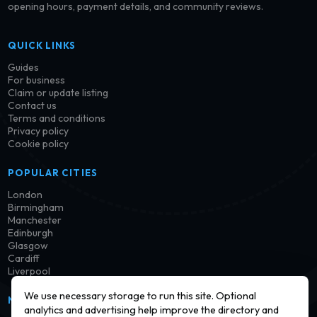
opening hours, payment details, and community reviews.
QUICK LINKS
Guides
For business
Claim or update listing
Contact us
Terms and conditions
Privacy policy
Cookie policy
POPULAR CITIES
London
Birmingham
Manchester
Edinburgh
Glasgow
Cardiff
Liverpool
We use necessary storage to run this site. Optional
NEWSLETTER
analytics and advertising help improve the directory and