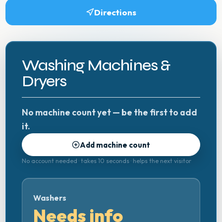
Directions
Washing Machines &
Dryers
No machine count yet — be the first to add
it.
Add machine count
No account needed · takes 10 seconds · helps the next visitor
Washers
Needs info