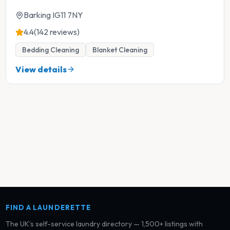
Barking IG11 7NY
4.4
(142 reviews)
Bedding Cleaning
Blanket Cleaning
View details
FIND A LAUNDERETTE
The UK’s self-service laundry directory — 1,500+ listings with