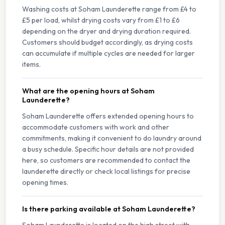
Washing costs at Soham Launderette range from £4 to
£5 per load, whilst drying costs vary from £1 to £6
depending on the dryer and drying duration required.
Customers should budget accordingly, as drying costs
can accumulate if multiple cycles are needed for larger
items.
What are the opening hours at Soham
Launderette?
Soham Launderette offers extended opening hours to
accommodate customers with work and other
commitments, making it convenient to do laundry around
a busy schedule. Specific hour details are not provided
here, so customers are recommended to contact the
launderette directly or check local listings for precise
opening times.
Is there parking available at Soham Launderette?