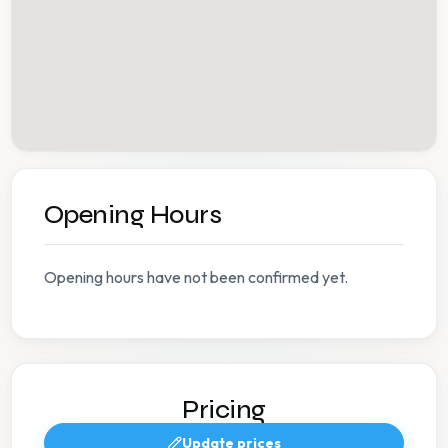
Opening Hours
Opening hours have not been confirmed yet.
Pricing
Update prices