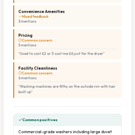
Convenience Amenities
Mixed feedback
3
mention
s
Pricing
Common concern
5
mention
s
“
Used to cost £2 or 3 cost me £6 just for the dryer
”
Facility Cleanliness
Common concern
6
mention
s
“
Washing machines are filthy on the outside rim with hair
built up
”
Common positives
Commercial-grade washers including large duvet