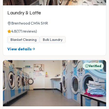
Laundry & Latte
Brentwood CM14 5HR
4.8
(171 reviews)
Blanket Cleaning
Bulk Laundry
View details
Verified