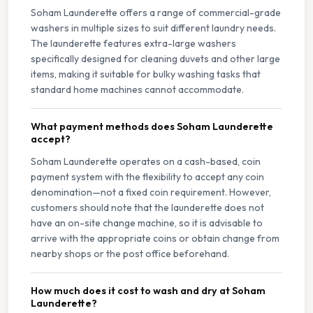
Soham Launderette offers a range of commercial-grade
washers in multiple sizes to suit different laundry needs.
The launderette features extra-large washers
specifically designed for cleaning duvets and other large
items, making it suitable for bulky washing tasks that
standard home machines cannot accommodate.
What payment methods does Soham Launderette
accept?
Soham Launderette operates on a cash-based, coin
payment system with the flexibility to accept any coin
denomination—not a fixed coin requirement. However,
customers should note that the launderette does not
have an on-site change machine, so it is advisable to
arrive with the appropriate coins or obtain change from
nearby shops or the post office beforehand.
How much does it cost to wash and dry at Soham
Launderette?