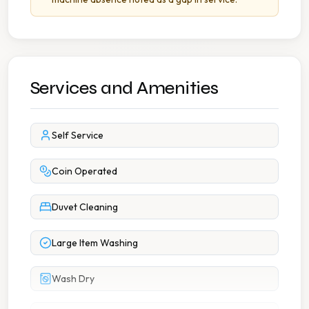
Services and Amenities
Self Service
Coin Operated
Duvet Cleaning
Large Item Washing
Wash Dry