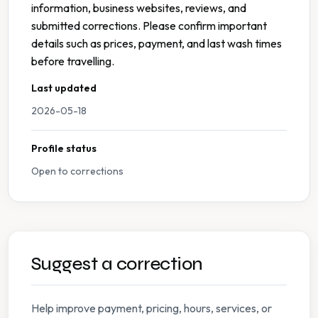
information, business websites, reviews, and
submitted corrections. Please confirm important
details such as prices, payment, and last wash times
before travelling.
Last updated
2026-05-18
Profile status
Open to corrections
Suggest a correction
Help improve payment, pricing, hours, services, or