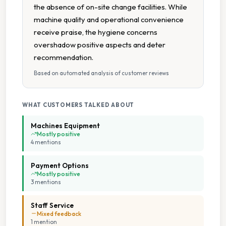
the absence of on-site change facilities. While
machine quality and operational convenience
receive praise, the hygiene concerns
overshadow positive aspects and deter
recommendation.
Based on automated analysis of customer reviews
WHAT CUSTOMERS TALKED ABOUT
Machines Equipment
Mostly positive
4
mention
s
Payment Options
Mostly positive
3
mention
s
Staff Service
Mixed feedback
1
mention