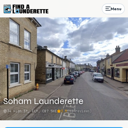
Menu
Soham Launderette
34 High St, ELY, CB7 5HE
3.9
(
13
reviews)