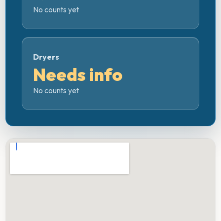
No counts yet
Dryers
Needs info
No counts yet