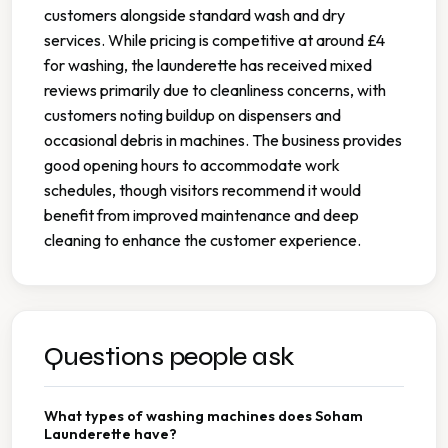
customers alongside standard wash and dry
services. While pricing is competitive at around £4
for washing, the launderette has received mixed
reviews primarily due to cleanliness concerns, with
customers noting buildup on dispensers and
occasional debris in machines. The business provides
good opening hours to accommodate work
schedules, though visitors recommend it would
benefit from improved maintenance and deep
cleaning to enhance the customer experience.
Questions people ask
What types of washing machines does Soham
Launderette have?