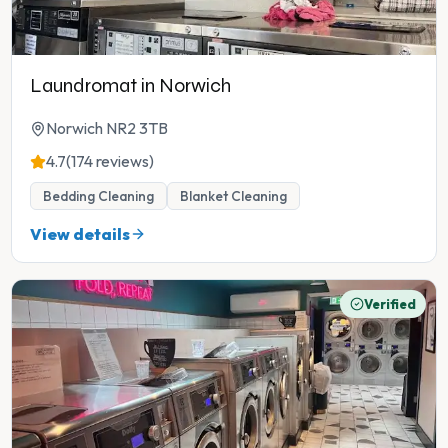
Laundromat in Norwich
Norwich NR2 3TB
4.7
(174 reviews)
Bedding Cleaning
Blanket Cleaning
View details
Verified