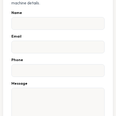
machine details.
Name
Email
Phone
Message