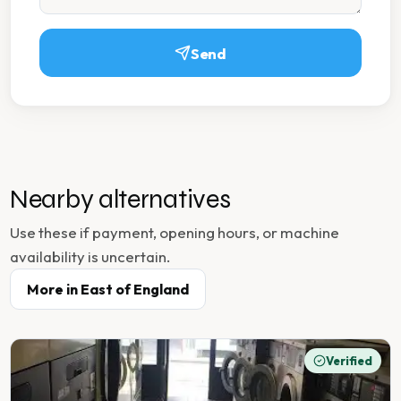
Send
Nearby alternatives
Use these if payment, opening hours, or machine
availability is uncertain.
More in
East of England
Verified