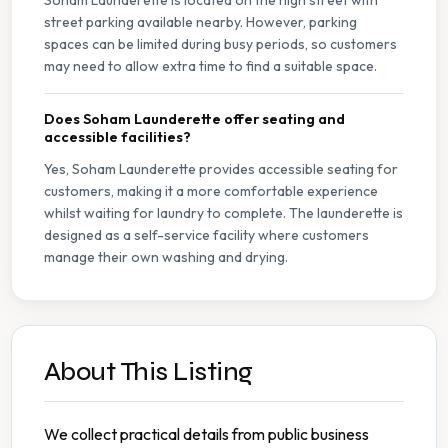
Soham Launderette is located on the high street with
street parking available nearby. However, parking
spaces can be limited during busy periods, so customers
may need to allow extra time to find a suitable space.
Does Soham Launderette offer seating and
accessible facilities?
Yes, Soham Launderette provides accessible seating for
customers, making it a more comfortable experience
whilst waiting for laundry to complete. The launderette is
designed as a self-service facility where customers
manage their own washing and drying.
About This Listing
We collect practical details from public business