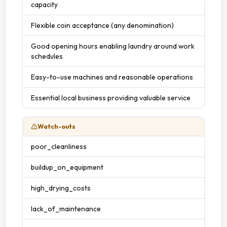
capacity
Flexible coin acceptance (any denomination)
Good opening hours enabling laundry around work
schedules
Easy-to-use machines and reasonable operations
Essential local business providing valuable service
Watch-outs
poor_cleanliness
buildup_on_equipment
high_drying_costs
lack_of_maintenance