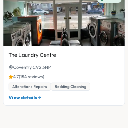
The Laundry Centre
Coventry CV2 3NP
4.7
(184 reviews)
Alterations Repairs
Bedding Cleaning
View details