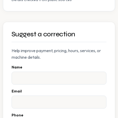
Suggest a correction
Help improve payment, pricing, hours, services, or
machine details.
Name
Email
Phone