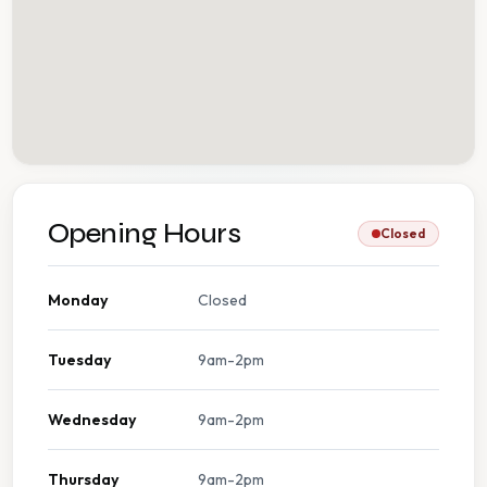
Opening Hours
Closed
Monday
Closed
Tuesday
9am-2pm
Wednesday
9am-2pm
Thursday
9am-2pm