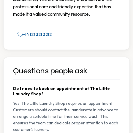
professional care and friendly expertise that has
made it a valued community resource.
+44 121 321 3212
Questions people ask
Do I need to book an appointment at The Little
Laundry Shop?
Yes, The Little Laundry Shop requires an appointment.
Customers should contact the launderette in advance to
arrange a suitable time for their service wash. This
ensures the team can dedicate proper attention to each
customer's laundry.