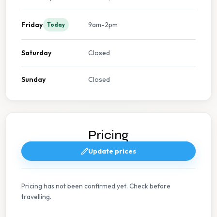
Friday
9am-2pm
Today
Saturday
Closed
Sunday
Closed
Pricing
Update prices
Pricing has not been confirmed yet. Check before
travelling.