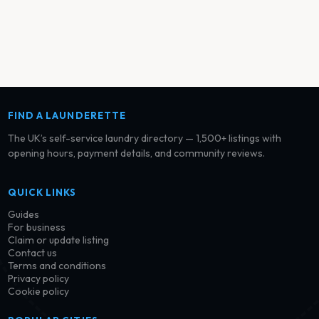
FIND A LAUNDERETTE
The UK’s self-service laundry directory — 1,500+ listings with
opening hours, payment details, and community reviews.
QUICK LINKS
Guides
For business
Claim or update listing
Contact us
Terms and conditions
Privacy policy
Cookie policy