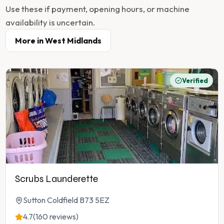
Use these if payment, opening hours, or machine
availability is uncertain.
More in
West Midlands
Verified
Scrubs Launderette
Sutton Coldfield B73 5EZ
4.7
(160 reviews)