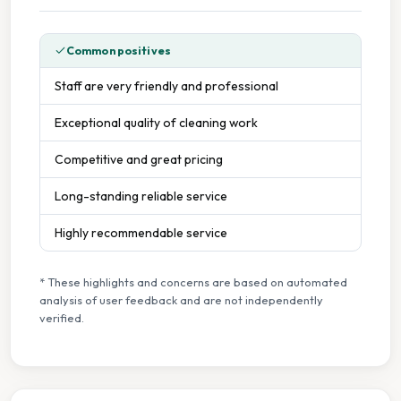
Common positives
Staff are very friendly and professional
Exceptional quality of cleaning work
Competitive and great pricing
Long-standing reliable service
Highly recommendable service
* These highlights and concerns are based on automated
analysis of user feedback and are not independently
verified.