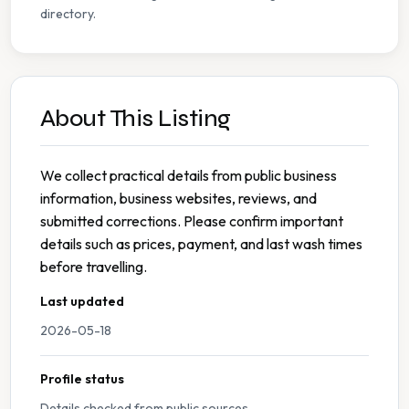
directory.
About This Listing
We collect practical details from public business
information, business websites, reviews, and
submitted corrections. Please confirm important
details such as prices, payment, and last wash times
before travelling.
Last updated
2026-05-18
Profile status
Details checked from public sources