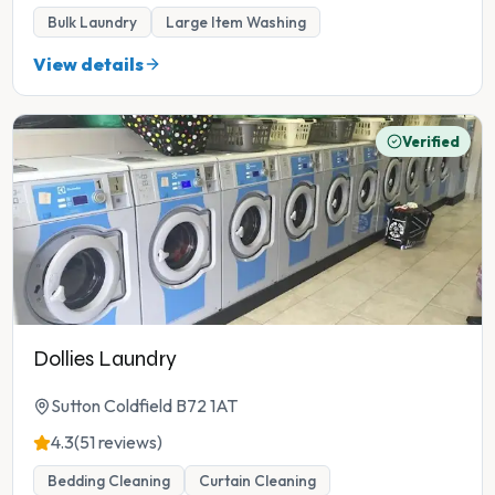
Bulk Laundry
Large Item Washing
View details
Verified
Dollies Laundry
Sutton Coldfield B72 1AT
4.3
(51 reviews)
Bedding Cleaning
Curtain Cleaning