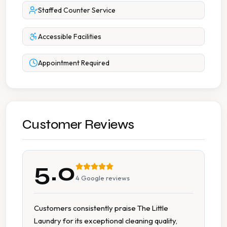
Staffed Counter Service
Accessible Facilities
Appointment Required
Customer Reviews
5.0
4
Google reviews
Customers consistently praise The Little
Laundry for its exceptional cleaning quality,