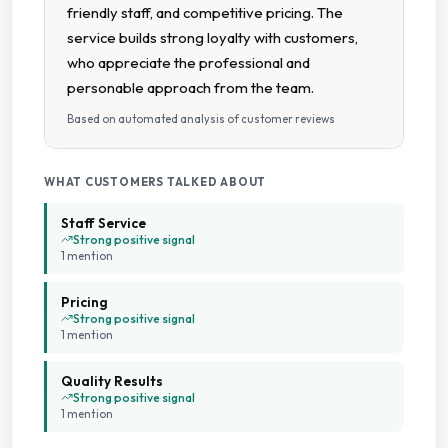
friendly staff, and competitive pricing. The
service builds strong loyalty with customers,
who appreciate the professional and
personable approach from the team.
Based on automated analysis of customer reviews
WHAT CUSTOMERS TALKED ABOUT
Staff Service
Strong positive signal
1
mention
Pricing
Strong positive signal
1
mention
Quality Results
Strong positive signal
1
mention