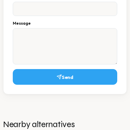
Message
Send
Nearby alternatives