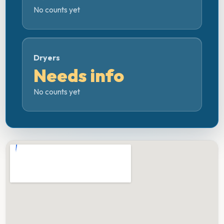
No counts yet
Dryers
Needs info
No counts yet