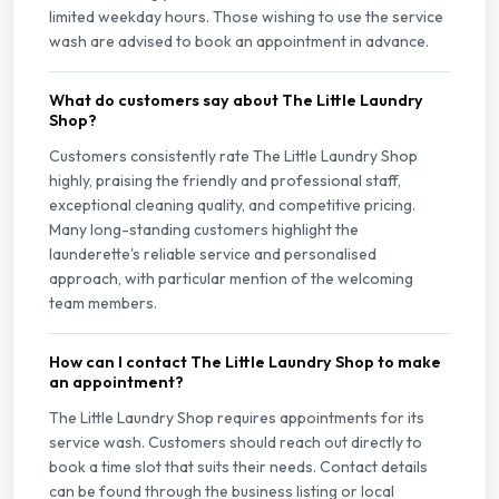
limited weekday hours. Those wishing to use the service
wash are advised to book an appointment in advance.
What do customers say about The Little Laundry
Shop?
Customers consistently rate The Little Laundry Shop
highly, praising the friendly and professional staff,
exceptional cleaning quality, and competitive pricing.
Many long-standing customers highlight the
launderette's reliable service and personalised
approach, with particular mention of the welcoming
team members.
How can I contact The Little Laundry Shop to make
an appointment?
The Little Laundry Shop requires appointments for its
service wash. Customers should reach out directly to
book a time slot that suits their needs. Contact details
can be found through the business listing or local