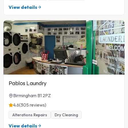
View details
Pablos Laundry
Birmingham B1 2PZ
4.6
(305 reviews)
Alterations Repairs
Dry Cleaning
View details