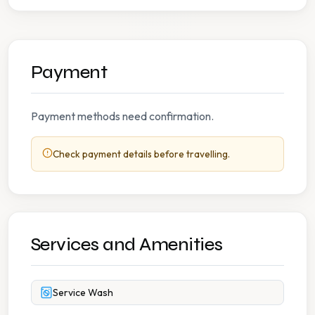
Payment
Payment methods need confirmation.
Check payment details before travelling.
Services and Amenities
Service Wash