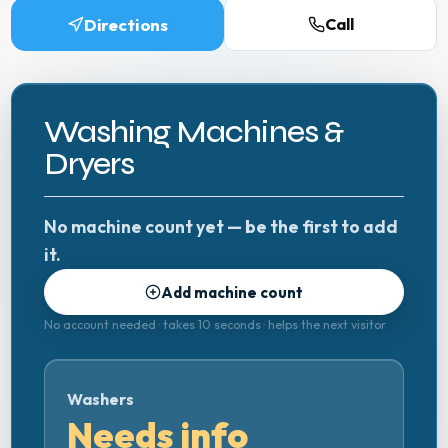
Directions
Call
Washing Machines &
Dryers
No machine count yet — be the first to add
it.
Add machine count
No account needed · takes 10 seconds · helps the next visitor
Washers
Needs info