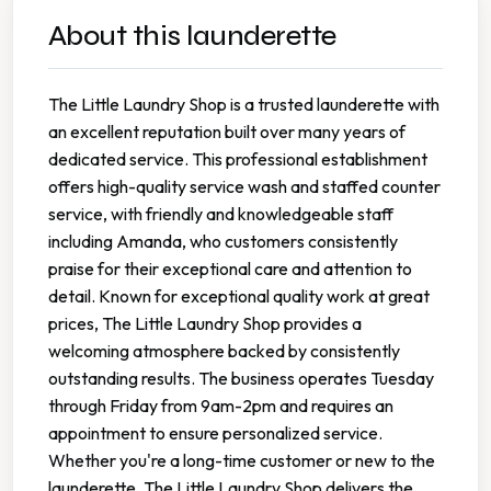
About this launderette
The Little Laundry Shop is a trusted launderette with
an excellent reputation built over many years of
dedicated service. This professional establishment
offers high-quality service wash and staffed counter
service, with friendly and knowledgeable staff
including Amanda, who customers consistently
praise for their exceptional care and attention to
detail. Known for exceptional quality work at great
prices, The Little Laundry Shop provides a
welcoming atmosphere backed by consistently
outstanding results. The business operates Tuesday
through Friday from 9am-2pm and requires an
appointment to ensure personalized service.
Whether you're a long-time customer or new to the
launderette, The Little Laundry Shop delivers the