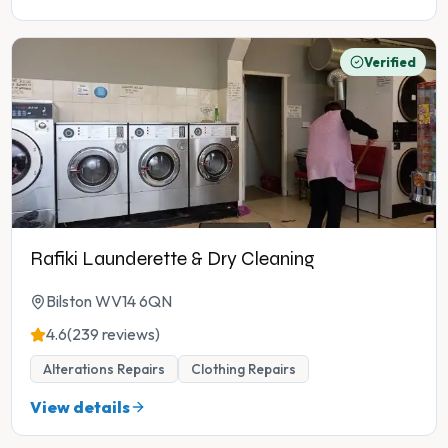
Verified
Rafiki Launderette & Dry Cleaning
Bilston WV14 6QN
4.6
(239 reviews)
Alterations Repairs
Clothing Repairs
View details