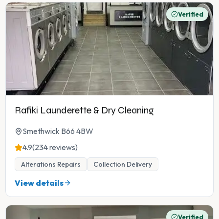
Verified
Rafiki Launderette & Dry Cleaning
Smethwick B66 4BW
4.9
(234 reviews)
Alterations Repairs
Collection Delivery
View details
Verified