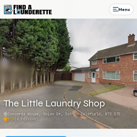
Menu
The Little Laundry Shop
Concorde House, Union Dr, Sutton Coldfield, B73 5TE
5.0
(
4
reviews)