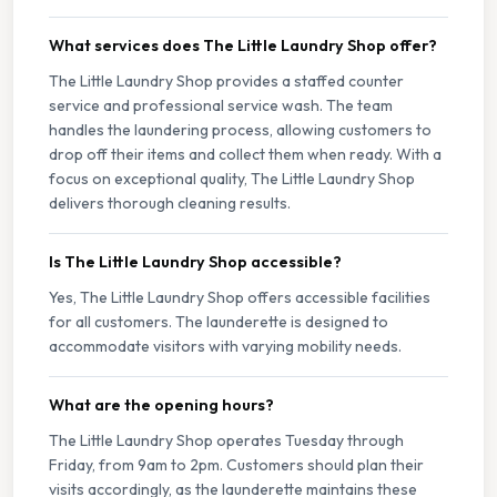
What services does The Little Laundry Shop offer?
The Little Laundry Shop provides a staffed counter
service and professional service wash. The team
handles the laundering process, allowing customers to
drop off their items and collect them when ready. With a
focus on exceptional quality, The Little Laundry Shop
delivers thorough cleaning results.
Is The Little Laundry Shop accessible?
Yes, The Little Laundry Shop offers accessible facilities
for all customers. The launderette is designed to
accommodate visitors with varying mobility needs.
What are the opening hours?
The Little Laundry Shop operates Tuesday through
Friday, from 9am to 2pm. Customers should plan their
visits accordingly, as the launderette maintains these