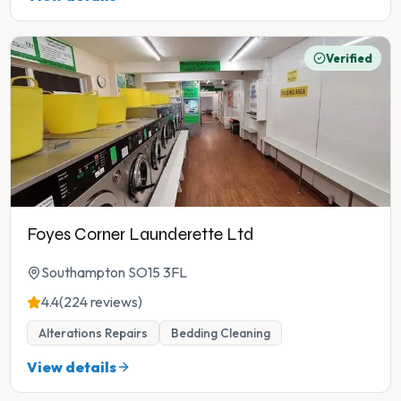
Verified
Foyes Corner Launderette Ltd
Southampton SO15 3FL
4.4
(224 reviews)
Alterations Repairs
Bedding Cleaning
View details