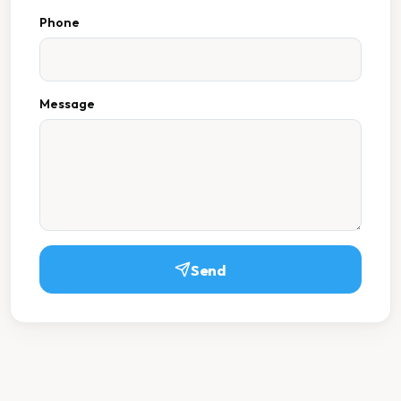
Phone
Message
Send