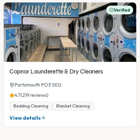
Verified
Copnor Launderette & Dry Cleaners
Portsmouth PO3 5EG
4.7
(219 reviews)
Bedding Cleaning
Blanket Cleaning
View details