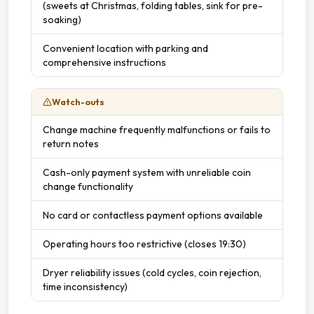
(sweets at Christmas, folding tables, sink for pre-
soaking)
Convenient location with parking and
comprehensive instructions
Watch-outs
Change machine frequently malfunctions or fails to
return notes
Cash-only payment system with unreliable coin
change functionality
No card or contactless payment options available
Operating hours too restrictive (closes 19:30)
Dryer reliability issues (cold cycles, coin rejection,
time inconsistency)