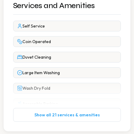
Services and Amenities
Self Service
Coin Operated
Duvet Cleaning
Large Item Washing
Wash Dry Fold
Accessible Parking
Show all 21 services & amenities
Byo Detergent