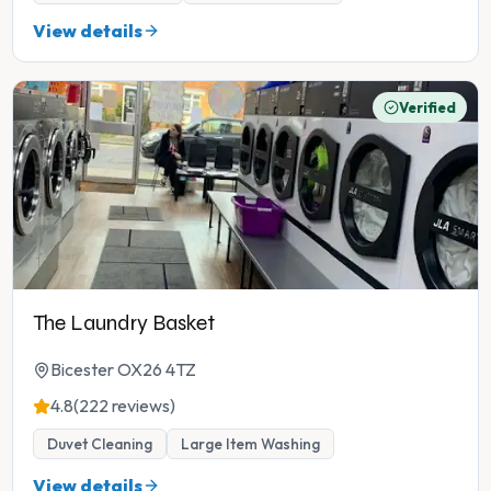
View details
Verified
The Laundry Basket
Bicester OX26 4TZ
4.8
(222 reviews)
Duvet Cleaning
Large Item Washing
View details