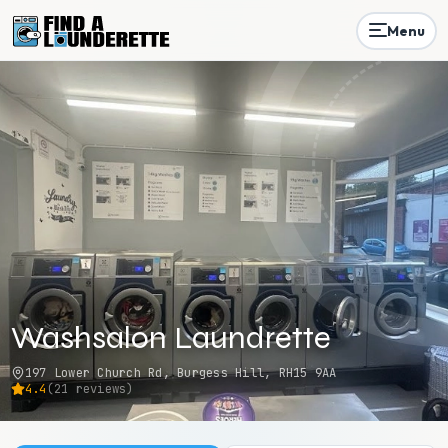
Menu
Washsalon Laundrette
197 Lower Church Rd, Burgess Hill, RH15 9AA
4.4
(
21
reviews)