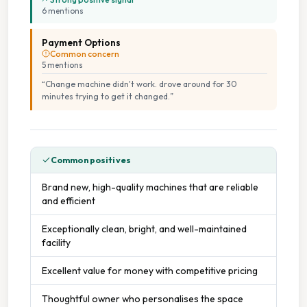
6
mention
s
Payment Options
Common concern
5
mention
s
“
Change machine didn't work. drove around for 30
minutes trying to get it changed.
”
Common positives
Brand new, high-quality machines that are reliable
and efficient
Exceptionally clean, bright, and well-maintained
facility
Excellent value for money with competitive pricing
Thoughtful owner who personalises the space