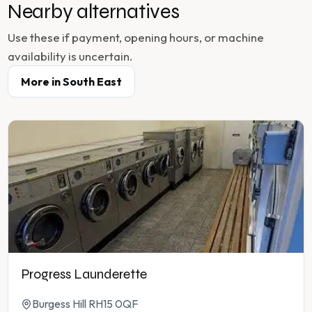
Nearby alternatives
Use these if payment, opening hours, or machine
availability is uncertain.
More in
South East
Progress Launderette
Burgess Hill RH15 0QF