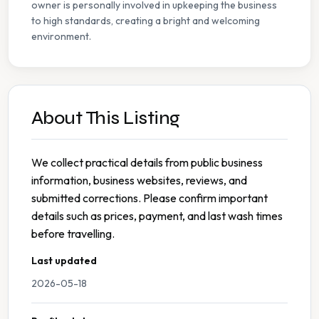
owner is personally involved in upkeeping the business
to high standards, creating a bright and welcoming
environment.
About This Listing
We collect practical details from public business
information, business websites, reviews, and
submitted corrections. Please confirm important
details such as prices, payment, and last wash times
before travelling.
Last updated
2026-05-18