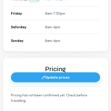
Friday
8am-7:30pm
Saturday
8am-6pm
Sunday
8am-6pm
Pricing
Update prices
Pricing has not been confirmed yet. Check before
travelling.