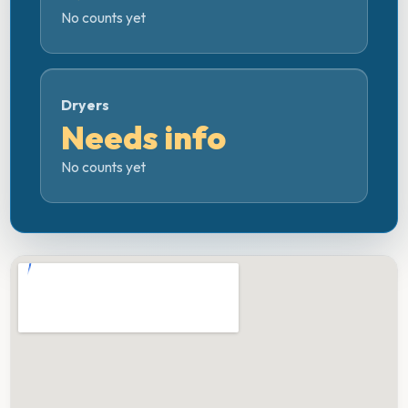
No counts yet
Dryers
Needs info
No counts yet