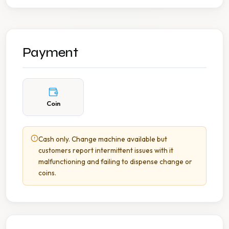
Payment
Coin
Cash only. Change machine available but
customers report intermittent issues with it
malfunctioning and failing to dispense change or
coins.