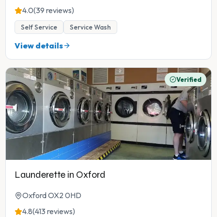
4.0
(39 reviews)
Self Service
Service Wash
View details
Verified
Launderette in Oxford
Oxford OX2 0HD
4.8
(413 reviews)