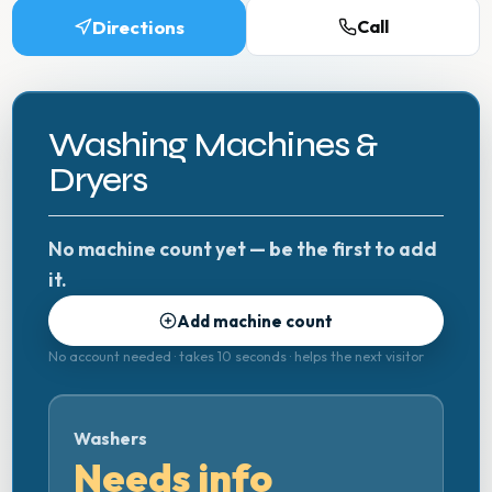
Directions
Call
Washing Machines &
Dryers
No machine count yet — be the first to add
it.
Add machine count
No account needed · takes 10 seconds · helps the next visitor
Washers
Needs info