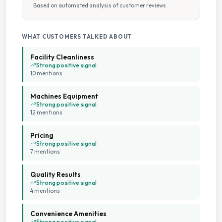
Based on automated analysis of customer reviews
New Machines
Parking Available
WHAT CUSTOMERS TALKED ABOUT
Facility Cleanliness
Tumble Dryers
Strong positive signal
10
mention
s
Weekday Opening
Machines Equipment
Strong positive signal
12
mention
s
Weekend Opening
Pricing
Strong positive signal
7
mention
s
Quality Results
Strong positive signal
4
mention
s
Convenience Amenities
Strong positive signal