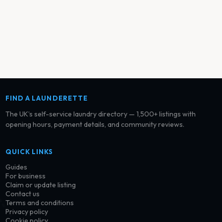
FIND A LAUNDERETTE
The UK’s self-service laundry directory — 1,500+ listings with
opening hours, payment details, and community reviews.
QUICK LINKS
Guides
For business
Claim or update listing
Contact us
Terms and conditions
Privacy policy
Cookie policy