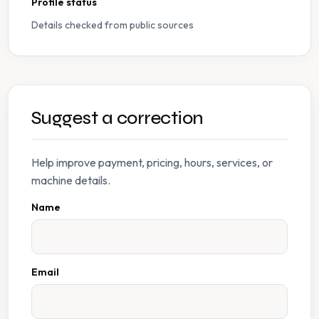
Profile status
Details checked from public sources
Suggest a correction
Help improve payment, pricing, hours, services, or
machine details.
Name
Email