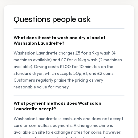
Questions people ask
What does it cost to wash and dry a load at
Washsalon Laundrette?
Washsalon Laundrette charges £5 for a 9kg wash (4
machines available) and £7 for a 14kg wash (2 machines
available). Drying costs £1.00 for 10 minutes on the
standard dryer, which accepts 50p, £1, and £2 coins.
Customers regularly praise the pricing as very
reasonable value for money.
What payment methods does Washsalon
Laundrette accept?
Washsalon Laundrette is cash-only and does not accept
card or contactless payments. A change machine is
available on site to exchange notes for coins; however,