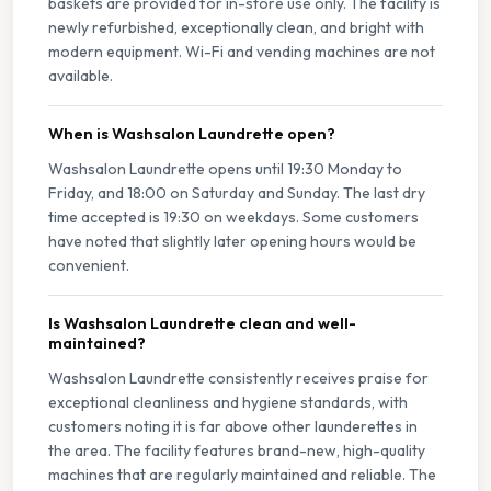
baskets are provided for in-store use only. The facility is
newly refurbished, exceptionally clean, and bright with
modern equipment. Wi-Fi and vending machines are not
available.
When is Washsalon Laundrette open?
Washsalon Laundrette opens until 19:30 Monday to
Friday, and 18:00 on Saturday and Sunday. The last dry
time accepted is 19:30 on weekdays. Some customers
have noted that slightly later opening hours would be
convenient.
Is Washsalon Laundrette clean and well-
maintained?
Washsalon Laundrette consistently receives praise for
exceptional cleanliness and hygiene standards, with
customers noting it is far above other launderettes in
the area. The facility features brand-new, high-quality
machines that are regularly maintained and reliable. The