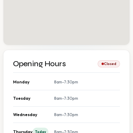
Opening Hours
Closed
Monday
8am-7:30pm
Tuesday
8am-7:30pm
Wednesday
8am-7:30pm
Thursday
8am-7:30pm
Today