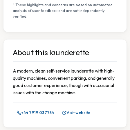
* These highlights and concerns are based on automated
analysis of user feedback and are not independently
verified.
About this launderette
A modern, clean self-service launderette with high-
quality machines, convenient parking, and generally
good customer experience, though with occasional
issues with the change machine.
+44 7919 037754
Visit website