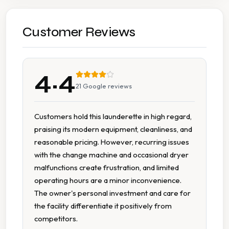
Car Parking
Cash Accepted
Customer Reviews
Cash Only
4.4
Change Machine
21
Google reviews
Extended Hours
Customers hold this launderette in high regard,
praising its modern equipment, cleanliness, and
Folding Tables
reasonable pricing. However, recurring issues
with the change machine and occasional dryer
Modern Equipment
malfunctions create frustration, and limited
operating hours are a minor inconvenience.
Multiple Machine Sizes
The owner's personal investment and care for
the facility differentiate it positively from
Multiple Washers
competitors.