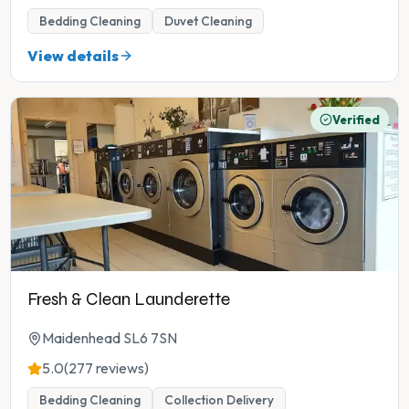
Bedding Cleaning
Duvet Cleaning
View details
Verified
Fresh & Clean Launderette
Maidenhead SL6 7SN
5.0
(277 reviews)
Bedding Cleaning
Collection Delivery