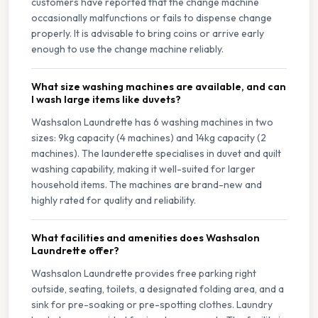
customers have reported that the change machine
occasionally malfunctions or fails to dispense change
properly. It is advisable to bring coins or arrive early
enough to use the change machine reliably.
What size washing machines are available, and can
I wash large items like duvets?
Washsalon Laundrette has 6 washing machines in two
sizes: 9kg capacity (4 machines) and 14kg capacity (2
machines). The launderette specialises in duvet and quilt
washing capability, making it well-suited for larger
household items. The machines are brand-new and
highly rated for quality and reliability.
What facilities and amenities does Washsalon
Laundrette offer?
Washsalon Laundrette provides free parking right
outside, seating, toilets, a designated folding area, and a
sink for pre-soaking or pre-spotting clothes. Laundry