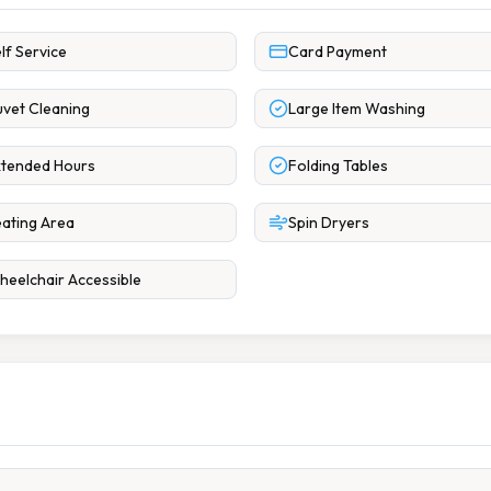
lf Service
Card Payment
vet Cleaning
Large Item Washing
tended Hours
Folding Tables
ating Area
Spin Dryers
eelchair Accessible