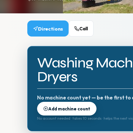
Directions
Call
Washing Machi
Dryers
No machine count yet — be the first to 
Add machine count
No account needed · takes 10 seconds · helps the next vis