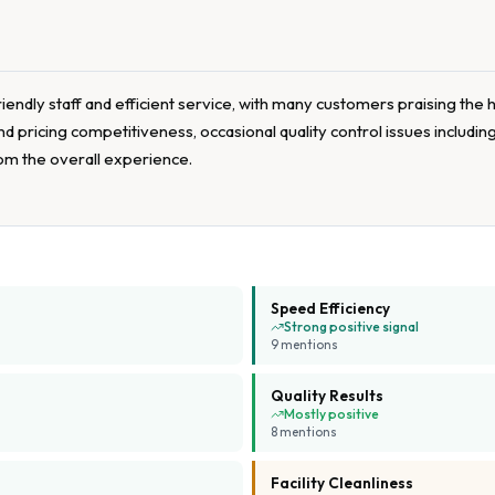
iendly staff and efficient service, with many customers praising the 
 pricing competitiveness, occasional quality control issues including
from the overall experience.
Speed Efficiency
Strong positive signal
9
mention
s
Quality Results
Mostly positive
8
mention
s
Facility Cleanliness