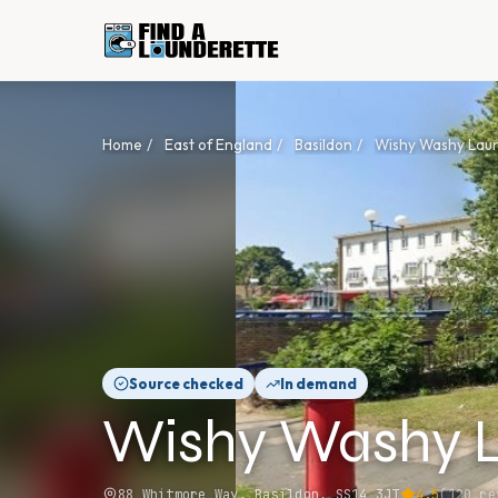
Home
/
East of England
/
Basildon
/
Wishy Washy Lau
Source checked
In demand
Wishy Washy 
88 Whitmore Way, Basildon, SS14 3JT
4.5
(
120
re