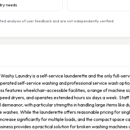
ndry needs
ed analysis of user feedback and are not independently verified.
Washy Laundry is a self-service launderette and the only full-service
perated self-service washing and professional service wash option
ss features wheelchair-accessible facilities, a range of machine s
peed dryers, and operates extended hours six days a week. Staff ar
l demeanor, with particular strengths in handling large items like
e washes. While the launderette offers reasonable pricing for sing
increase significantly for multiple loads, and the compact space 
siness provides a practical solution for broken washing machines 