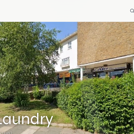
ndry
Laundry
views)