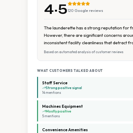
4.5
120
Google reviews
The launderette has a strong reputation for fr
However, there are significant concerns around
inconsistent facility cleanliness that detract 
Based on automated analysis of customer reviews
WHAT CUSTOMERS TALKED ABOUT
Staff Service
Strong positive signal
14
mention
s
Machines Equipment
Mostly positive
5
mention
s
Convenience Amenities