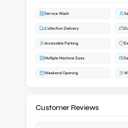
Service Wash
Se
Collection Delivery
Du
Accessible Parking
Ex
Multiple Machine Sizes
Se
Weekend Opening
Wh
Customer Reviews