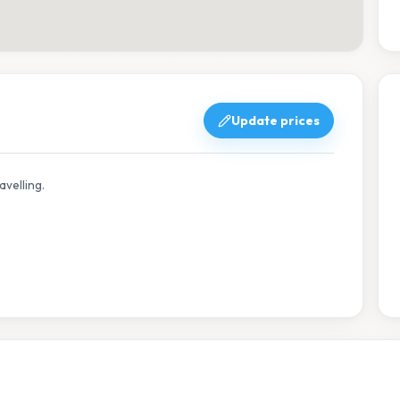
Update prices
avelling.