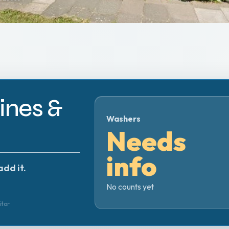
nes &
Washers
Needs
info
add it.
No counts yet
itor