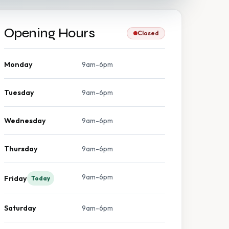
Opening Hours
Closed
Monday
9am-6pm
Tuesday
9am-6pm
Wednesday
9am-6pm
Thursday
9am-6pm
9am-6pm
Friday
Today
Saturday
9am-6pm