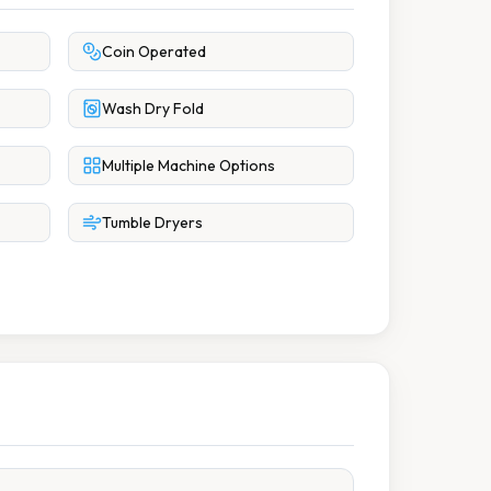
Coin Operated
Wash Dry Fold
Multiple Machine Options
Tumble Dryers