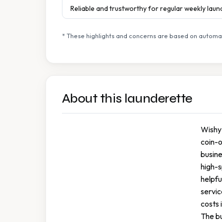
Reliable and trustworthy for regular weekly lau
* These highlights and concerns are based on automat
About this launderette
Wishy 
coin-o
busine
high-s
helpfu
servic
costs 
The bu