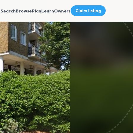
Search
Browse
Plan
Learn
Owners
Claim listing