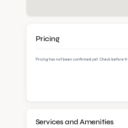
Pricing
Pricing has not been confirmed yet. Check before tr
Services and Amenities