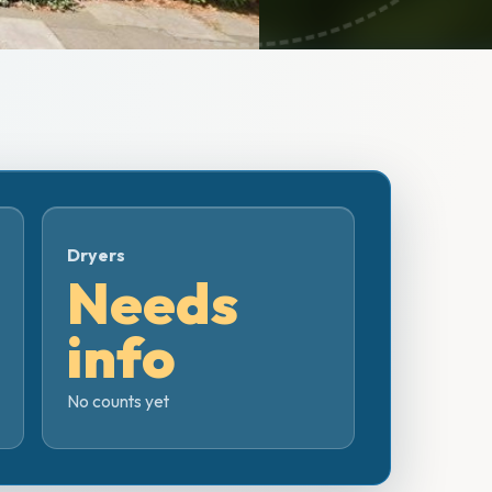
Dryers
Needs
info
No counts yet