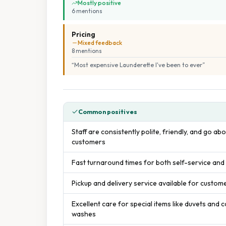
Mostly positive
6
mention
s
Pricing
Mixed feedback
8
mention
s
“
Most expensive Launderette I've been to ever
”
Common positives
Staff are consistently polite, friendly, and go a
customers
Fast turnaround times for both self-service and
Pickup and delivery service available for custo
Excellent care for special items like duvets and 
washes