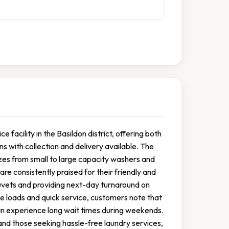
 facility in the Basildon district, offering both
s with collection and delivery available. The
izes from small to large capacity washers and
e consistently praised for their friendly and
 duvets and providing next-day turnaround on
le loads and quick service, customers note that
can experience long wait times during weekends.
and those seeking hassle-free laundry services,