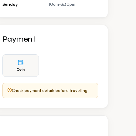
Sunday
10am-3:30pm
Payment
Coin
Check payment details before travelling.