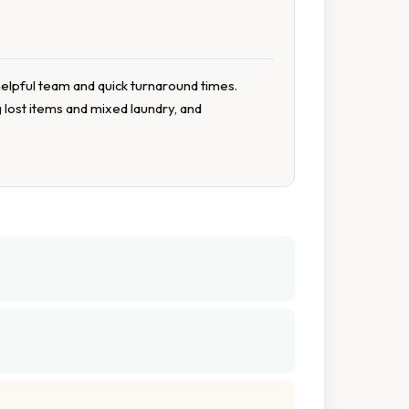
helpful team and quick turnaround times.
 lost items and mixed laundry, and