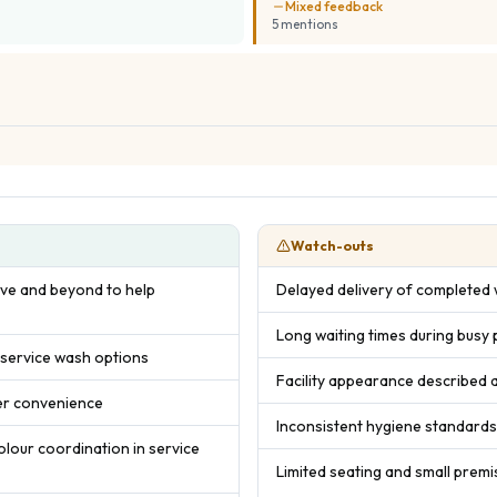
Mixed feedback
5
mention
s
Watch-outs
bove and beyond to help
Delayed delivery of completed w
Long waiting times during busy
 service wash options
Facility appearance described 
mer convenience
Inconsistent hygiene standard
colour coordination in service
Limited seating and small premi