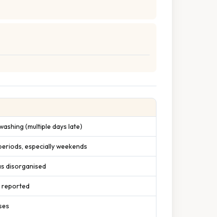
ashing (multiple days late)
 periods, especially weekends
as disorganised
s reported
ses