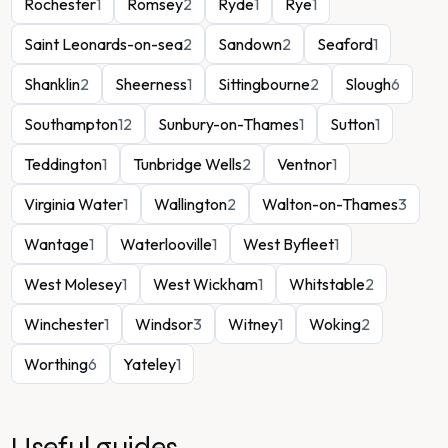
Rochester
1
Romsey
2
Ryde
1
Rye
1
Saint Leonards-on-sea
2
Sandown
2
Seaford
1
Shanklin
2
Sheerness
1
Sittingbourne
2
Slough
6
Southampton
12
Sunbury-on-Thames
1
Sutton
1
Teddington
1
Tunbridge Wells
2
Ventnor
1
Virginia Water
1
Wallington
2
Walton-on-Thames
3
Wantage
1
Waterlooville
1
West Byfleet
1
West Molesey
1
West Wickham
1
Whitstable
2
Winchester
1
Windsor
3
Witney
1
Woking
2
Worthing
6
Yateley
1
Useful guides