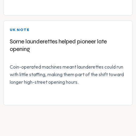
UK NOTE
Some launderettes helped pioneer late
opening
Coin-operated machines meant launderettes could run
with little staffing, making them part of the shift toward
longer high-street opening hours.