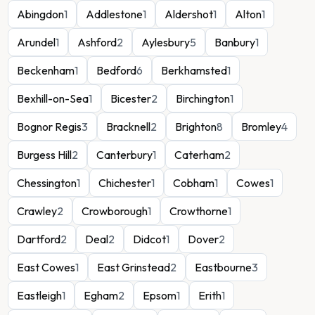
Abingdon
1
Addlestone
1
Aldershot
1
Alton
1
Arundel
1
Ashford
2
Aylesbury
5
Banbury
1
Beckenham
1
Bedford
6
Berkhamsted
1
Bexhill-on-Sea
1
Bicester
2
Birchington
1
Bognor Regis
3
Bracknell
2
Brighton
8
Bromley
4
Burgess Hill
2
Canterbury
1
Caterham
2
Chessington
1
Chichester
1
Cobham
1
Cowes
1
Crawley
2
Crowborough
1
Crowthorne
1
Dartford
2
Deal
2
Didcot
1
Dover
2
East Cowes
1
East Grinstead
2
Eastbourne
3
Eastleigh
1
Egham
2
Epsom
1
Erith
1