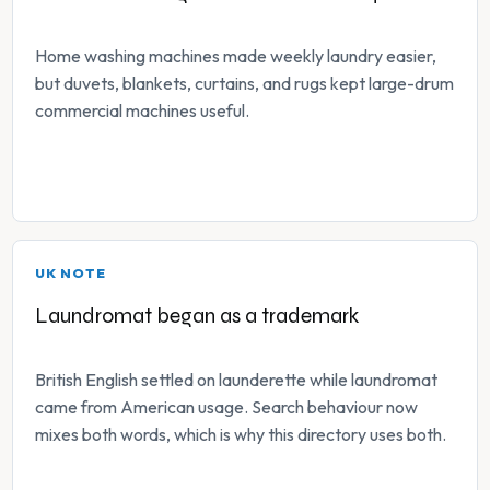
Home washing machines made weekly laundry easier,
but duvets, blankets, curtains, and rugs kept large-drum
commercial machines useful.
UK NOTE
Laundromat began as a trademark
British English settled on launderette while laundromat
came from American usage. Search behaviour now
mixes both words, which is why this directory uses both.