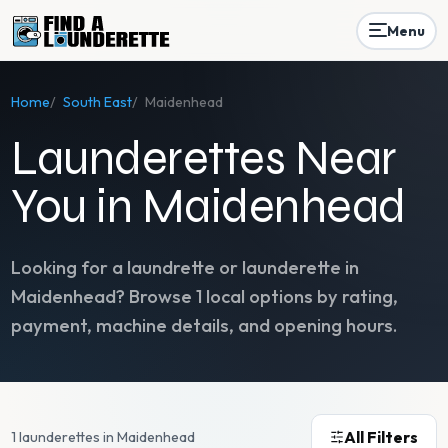
Menu
Home
/
South East
/
Maidenhead
Launderettes Near
You in Maidenhead
Looking for a laundrette or launderette in
Maidenhead
? Browse
1
local options by rating,
payment, machine details, and opening hours.
All Filters
1 launderettes in Maidenhead