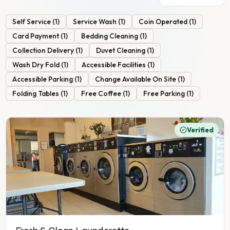
Self Service
(
1
)
Service Wash
(
1
)
Coin Operated
(
1
)
Card Payment
(
1
)
Bedding Cleaning
(
1
)
Collection Delivery
(
1
)
Duvet Cleaning
(
1
)
Wash Dry Fold
(
1
)
Accessible Facilities
(
1
)
Accessible Parking
(
1
)
Change Available On Site
(
1
)
Folding Tables
(
1
)
Free Coffee
(
1
)
Free Parking
(
1
)
Verified