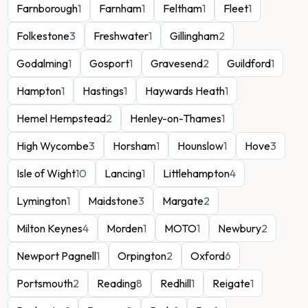
Farnborough
1
Farnham
1
Feltham
1
Fleet
1
Folkestone
3
Freshwater
1
Gillingham
2
Godalming
1
Gosport
1
Gravesend
2
Guildford
1
Hampton
1
Hastings
1
Haywards Heath
1
Hemel Hempstead
2
Henley-on-Thames
1
High Wycombe
3
Horsham
1
Hounslow
1
Hove
3
Isle of Wight
10
Lancing
1
Littlehampton
4
Lymington
1
Maidstone
3
Margate
2
Milton Keynes
4
Morden
1
MOTO
1
Newbury
2
Newport Pagnell
1
Orpington
2
Oxford
6
Portsmouth
2
Reading
8
Redhill
1
Reigate
1