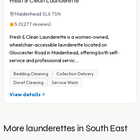
Fresh & Clean Launderette
Maidenhead SL6 7SN
5.0
(277 reviews)
Fresh & Clean Launderette is a women-owned,
wheelchair-accessible launderette located on
Gloucester Road in Maidenhead, offering both self-
service and professional servic
...
Bedding Cleaning
Collection Delivery
Duvet Cleaning
Service Wash
View details
More launderettes in
South East