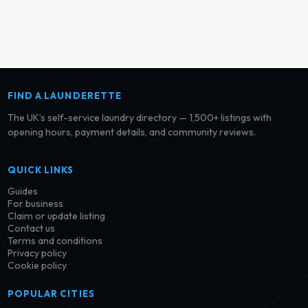
FIND A LAUNDERETTE
The UK’s self-service laundry directory — 1,500+ listings with
opening hours, payment details, and community reviews.
QUICK LINKS
Guides
For business
Claim or update listing
Contact us
Terms and conditions
Privacy policy
Cookie policy
POPULAR CITIES