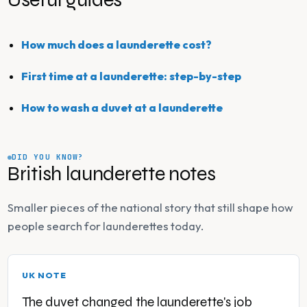
How much does a launderette cost?
First time at a launderette: step-by-step
How to wash a duvet at a launderette
DID YOU KNOW?
British launderette notes
Smaller pieces of the national story that still shape how
people search for launderettes today.
UK NOTE
The duvet changed the launderette's job