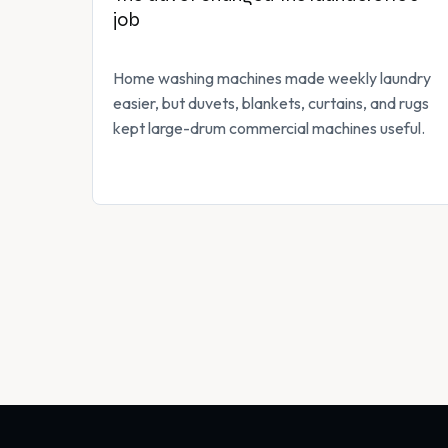
job
Home washing machines made weekly laundry
easier, but duvets, blankets, curtains, and rugs
kept large-drum commercial machines useful.