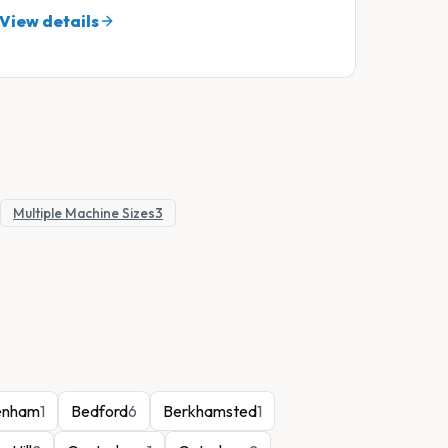
View details
Multiple Machine Sizes
3
enham
1
Bedford
6
Berkhamsted
1