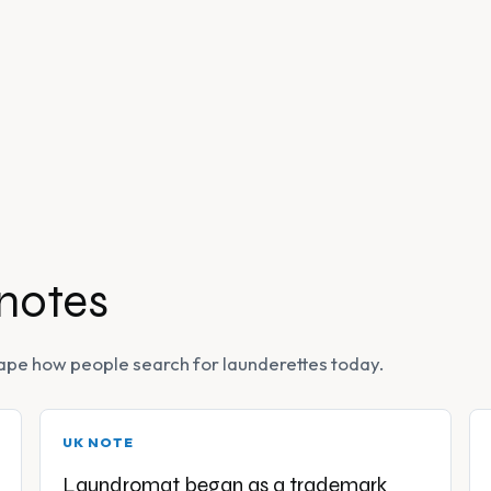
 notes
 shape how people search for launderettes today.
UK NOTE
Laundromat began as a trademark