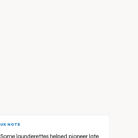
UK NOTE
Some launderettes helped pioneer late