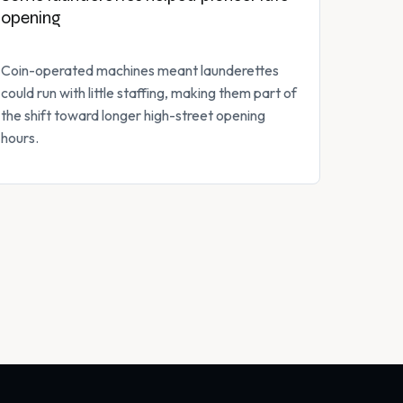
opening
Coin-operated machines meant launderettes
could run with little staffing, making them part of
the shift toward longer high-street opening
hours.