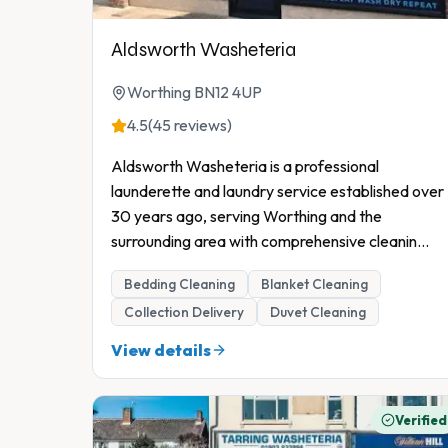
Aldsworth Washeteria
Worthing BN12 4UP
4.5
(45 reviews)
Aldsworth Washeteria is a professional
launderette and laundry service established over
30 years ago, serving Worthing and the
surrounding area with comprehensive cleanin
...
Bedding Cleaning
Blanket Cleaning
Collection Delivery
Duvet Cleaning
View details
Verified