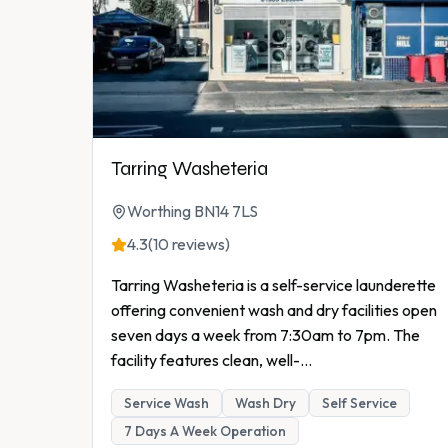
Tarring Washeteria
Worthing BN14 7LS
4.3
(10 reviews)
Tarring Washeteria is a self-service launderette
offering convenient wash and dry facilities open
seven days a week from 7:30am to 7pm. The
facility features clean, well-
...
Service Wash
Wash Dry
Self Service
7 Days A Week Operation