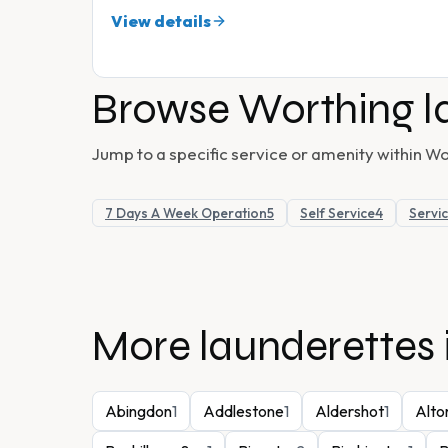
View details
Browse
Worthing
l
Jump to a specific service or amenity within
Wo
7 Days A Week Operation
5
Self Service
4
Servi
More launderettes 
Abingdon
1
Addlestone
1
Aldershot
1
Alto