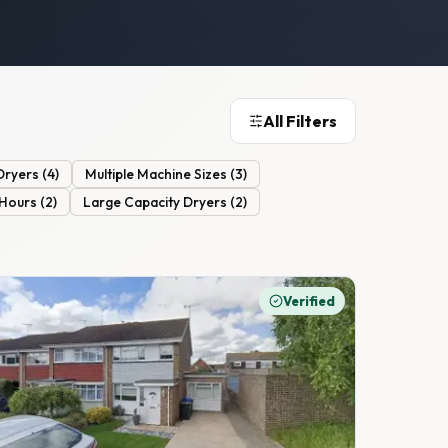
All Filters
Dryers
(
4
)
Multiple Machine Sizes
(
3
)
 Hours
(
2
)
Large Capacity Dryers
(
2
)
Verified