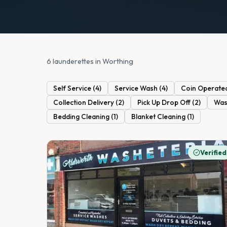
6 launderettes in Worthing
Self Service
(
4
)
Service Wash
(
4
)
Coin Operate
Collection Delivery
(
2
)
Pick Up Drop Off
(
2
)
Was
Bedding Cleaning
(
1
)
Blanket Cleaning
(
1
)
Verified