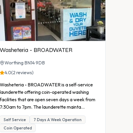
Washeteria - BROADWATER
Worthing BN14 9DB
4.0
(2 reviews)
Washeteria - BROADWATER is a self-service
launderette offering coin-operated washing
facilities that are open seven days a week from
7:30am to 7pm. The launderette mainta
...
Self Service
7 Days A Week Operation
Coin Operated