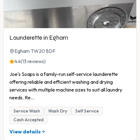
Launderette in Egham
Egham TW20 8DF
4.4
(13 reviews)
Joe's Soaps is a family-run self-service launderette
offering reliable and efficient washing and drying
services with multiple machine sizes to suit all laundry
needs. Re
...
Service Wash
Wash Dry
Self Service
Cash Accepted
View details