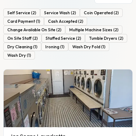
Self Service
(
2
)
Service Wash
(
2
)
Coin Operated
(
2
)
Card Payment
(
1
)
Cash Accepted
(
2
)
Change Available On Site
(
2
)
Multiple Machine Sizes
(
2
)
On Site Staff
(
2
)
Staffed Service
(
2
)
Tumble Dryers
(
2
)
Dry Cleaning
(
1
)
Ironing
(
1
)
Wash Dry Fold
(
1
)
Wash Dry
(
1
)