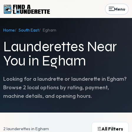
Menu
Home
/
South East
/
Egham
Launderettes Near
You in Egham
Looking for a laundrette or launderette in
Egham
?
Browse
2
local options by rating, payment,
machine details, and opening hours.
All Filters
2 launderettes in Egham