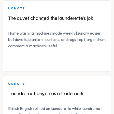
UK NOTE
The duvet changed the launderette's job
Home washing machines made weekly laundry easier,
but duvets, blankets, curtains, and rugs kept large-drum
commercial machines useful.
UK NOTE
Laundromat began as a trademark
British English settled on launderette while laundromat