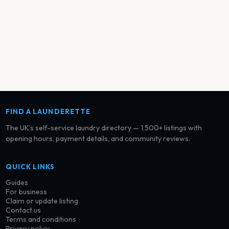
FIND A LAUNDERETTE
The UK’s self-service laundry directory — 1,500+ listings with
opening hours, payment details, and community reviews.
QUICK LINKS
Guides
For business
Claim or update listing
Contact us
Terms and conditions
Privacy policy