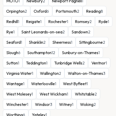
MOTO
1
Newbury
2
Newport Pagnell
1
Orpington
2
Oxford
6
Portsmouth
2
Reading
8
Redhill
1
Reigate
1
Rochester
1
Romsey
2
Ryde
1
Rye
1
Saint Leonards-on-sea
2
Sandown
2
Seaford
1
Shanklin
2
Sheerness
1
Sittingbourne
2
Slough
6
Southampton
12
Sunbury-on-Thames
1
Sutton
1
Teddington
1
Tunbridge Wells
2
Ventnor
1
Virginia Water
1
Wallington
2
Walton-on-Thames
3
Wantage
1
Waterlooville
1
West Byfleet
1
West Molesey
1
West Wickham
1
Whitstable
2
Winchester
1
Windsor
3
Witney
1
Woking
2
Worthing
6
Yateley
1