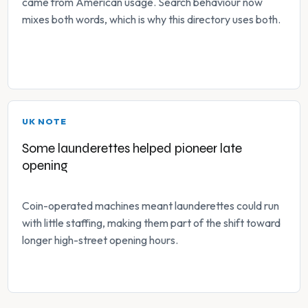
came from American usage. Search behaviour now
mixes both words, which is why this directory uses both.
UK NOTE
Some launderettes helped pioneer late
opening
Coin-operated machines meant launderettes could run
with little staffing, making them part of the shift toward
longer high-street opening hours.