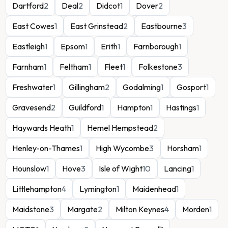
Dartford
2
Deal
2
Didcot
1
Dover
2
East Cowes
1
East Grinstead
2
Eastbourne
3
Eastleigh
1
Epsom
1
Erith
1
Farnborough
1
Farnham
1
Feltham
1
Fleet
1
Folkestone
3
Freshwater
1
Gillingham
2
Godalming
1
Gosport
1
Gravesend
2
Guildford
1
Hampton
1
Hastings
1
Haywards Heath
1
Hemel Hempstead
2
Henley-on-Thames
1
High Wycombe
3
Horsham
1
Hounslow
1
Hove
3
Isle of Wight
10
Lancing
1
Littlehampton
4
Lymington
1
Maidenhead
1
Maidstone
3
Margate
2
Milton Keynes
4
Morden
1