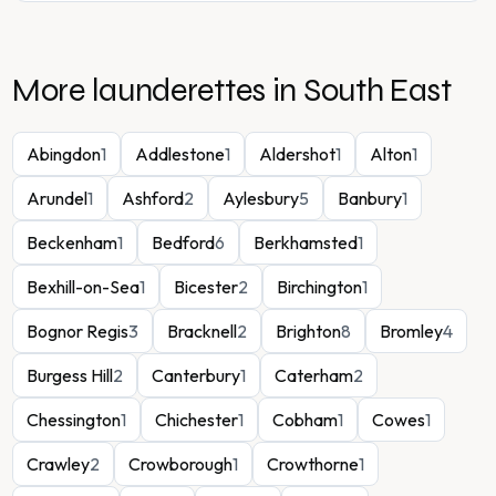
More launderettes in
South East
Abingdon
1
Addlestone
1
Aldershot
1
Alton
1
Arundel
1
Ashford
2
Aylesbury
5
Banbury
1
Beckenham
1
Bedford
6
Berkhamsted
1
Bexhill-on-Sea
1
Bicester
2
Birchington
1
Bognor Regis
3
Bracknell
2
Brighton
8
Bromley
4
Burgess Hill
2
Canterbury
1
Caterham
2
Chessington
1
Chichester
1
Cobham
1
Cowes
1
Crawley
2
Crowborough
1
Crowthorne
1