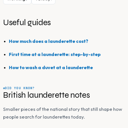
Useful guides
How much does a launderette cost?
First time at a launderette: step-by-step
How to wash a duvet at a launderette
DID YOU KNOW?
British launderette notes
Smaller pieces of the national story that still shape how
people search for launderettes today.