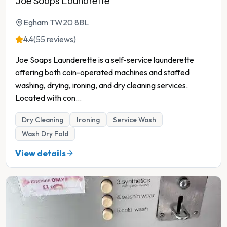
Joe Soaps Laundrette
Egham TW20 8BL
4.4
(55 reviews)
Joe Soaps Launderette is a self-service launderette
offering both coin-operated machines and staffed
washing, drying, ironing, and dry cleaning services.
Located with con
...
Dry Cleaning
Ironing
Service Wash
Wash Dry Fold
View details