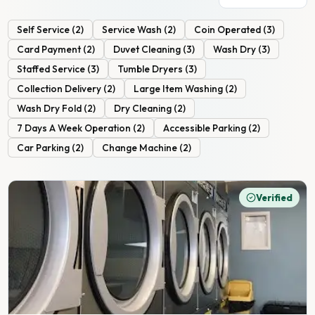
Self Service
(
2
)
Service Wash
(
2
)
Coin Operated
(
3
)
Card Payment
(
2
)
Duvet Cleaning
(
3
)
Wash Dry
(
3
)
Staffed Service
(
3
)
Tumble Dryers
(
3
)
Collection Delivery
(
2
)
Large Item Washing
(
2
)
Wash Dry Fold
(
2
)
Dry Cleaning
(
2
)
7 Days A Week Operation
(
2
)
Accessible Parking
(
2
)
Car Parking
(
2
)
Change Machine
(
2
)
Verified