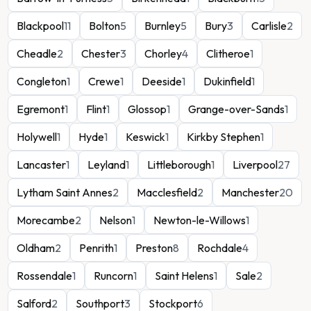
Blackpool
11
Bolton
5
Burnley
5
Bury
3
Carlisle
2
Cheadle
2
Chester
3
Chorley
4
Clitheroe
1
Congleton
1
Crewe
1
Deeside
1
Dukinfield
1
Egremont
1
Flint
1
Glossop
1
Grange-over-Sands
1
Holywell
1
Hyde
1
Keswick
1
Kirkby Stephen
1
Lancaster
1
Leyland
1
Littleborough
1
Liverpool
27
Lytham Saint Annes
2
Macclesfield
2
Manchester
20
Morecambe
2
Nelson
1
Newton-le-Willows
1
Oldham
2
Penrith
1
Preston
8
Rochdale
4
Rossendale
1
Runcorn
1
Saint Helens
1
Sale
2
Salford
2
Southport
3
Stockport
6