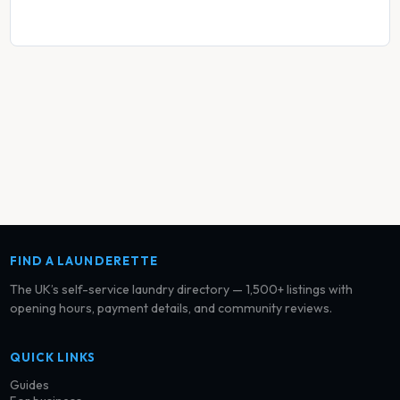
FIND A LAUNDERETTE
The UK’s self-service laundry directory — 1,500+ listings with
opening hours, payment details, and community reviews.
QUICK LINKS
Guides