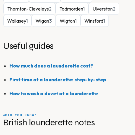
Thornton-Cleveleys
2
Todmorden
1
Ulverston
2
Wallasey
1
Wigan
3
Wigton
1
Winsford
1
Useful guides
How much does a launderette cost?
First time at a launderette: step-by-step
How to wash a duvet at a launderette
DID YOU KNOW?
British launderette notes