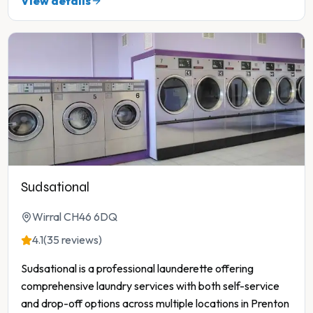
View details
Sudsational
Wirral CH46 6DQ
4.1
(35 reviews)
Sudsational is a professional launderette offering
comprehensive laundry services with both self-service
and drop-off options across multiple locations in Prenton