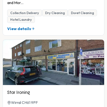
and Mor
...
Collection Delivery
Dry Cleaning
Duvet Cleaning
Hotel Laundry
View details
Star Ironing
Wirral CH61 9PF