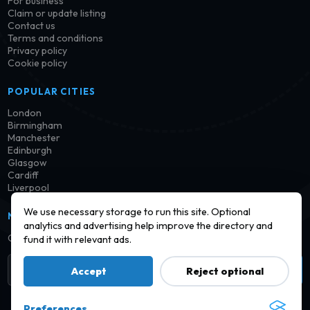
For business
Claim or update listing
Contact us
Terms and conditions
Privacy policy
Cookie policy
POPULAR CITIES
London
Birmingham
Manchester
Edinburgh
Glasgow
Cardiff
Liverpool
We use necessary storage to run this site. Optional
NEWSLETTER
analytics and advertising help improve the directory and
Get notified when new launderettes are added in your area.
fund it with relevant ads.
Subscribe
Accept
Reject optional
Preferences