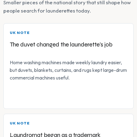
Smaller pieces of the national story that still shape how
people search for launderettes today.
UK NOTE
The duvet changed the launderette's job
Home washing machines made weekly laundry easier,
but duvets, blankets, curtains, and rugs kept large-drum
commercial machines useful.
UK NOTE
Laundromat began as a trademark