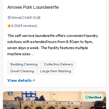
Arrowe Park Launderette
Wirral CH49 0UB
4.0
(69 reviews)
This self-service launderette offers convenient laundry
solutions with extended hours from 8:30am to 9pm,
seven days a week. The facility features multiple
machine sizes
...
Bedding Cleaning
Collection Delivery
Duvet Cleaning
Large Item Washing
View details
Verified