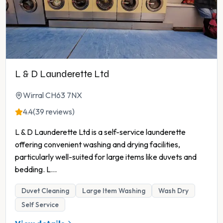
L & D Launderette Ltd
Wirral CH63 7NX
4.4
(39 reviews)
L & D Launderette Ltd is a self-service launderette
offering convenient washing and drying facilities,
particularly well-suited for large items like duvets and
bedding. L
...
Duvet Cleaning
Large Item Washing
Wash Dry
Self Service