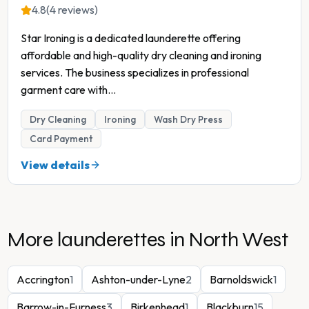
4.8
(4 reviews)
Star Ironing is a dedicated launderette offering
affordable and high-quality dry cleaning and ironing
services. The business specializes in professional
garment care with
...
Dry Cleaning
Ironing
Wash Dry Press
Card Payment
View details
More launderettes in
North West
Accrington
1
Ashton-under-Lyne
2
Barnoldswick
1
Barrow-in-Furness
3
Birkenhead
1
Blackburn
15