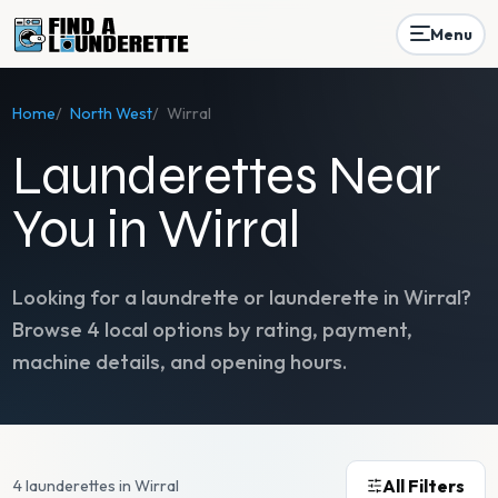
Menu
Home
/
North West
/
Wirral
Launderettes Near
You in Wirral
Looking for a laundrette or launderette in
Wirral
?
Browse
4
local options by rating, payment,
machine details, and opening hours.
All Filters
4 launderettes in Wirral