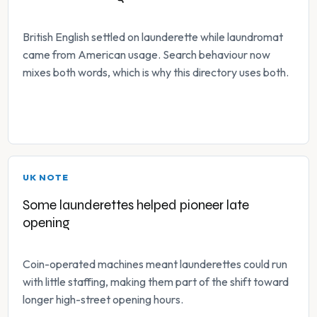
British English settled on launderette while laundromat
came from American usage. Search behaviour now
mixes both words, which is why this directory uses both.
UK NOTE
Some launderettes helped pioneer late
opening
Coin-operated machines meant launderettes could run
with little staffing, making them part of the shift toward
longer high-street opening hours.