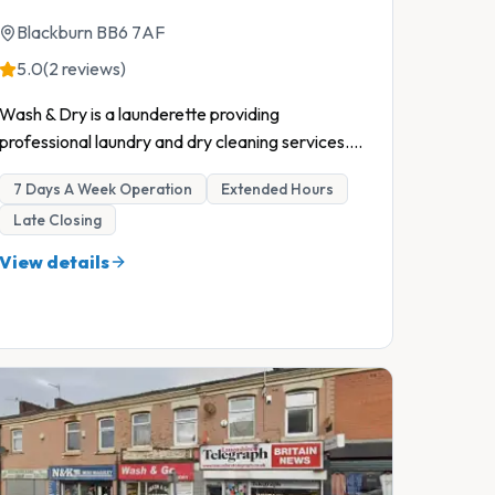
Blackburn BB6 7AF
5.0
(2 reviews)
Wash & Dry is a launderette providing
professional laundry and dry cleaning services.
...
7 Days A Week Operation
Extended Hours
Late Closing
View details