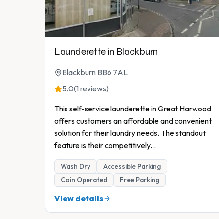
Launderette in Blackburn
Blackburn BB6 7AL
5.0
(1 reviews)
This self-service launderette in Great Harwood
offers customers an affordable and convenient
solution for their laundry needs. The standout
feature is their competitively
...
Wash Dry
Accessible Parking
Coin Operated
Free Parking
View details