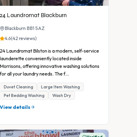
24 Laundromat Blackburn
Blackburn BB1 5AZ
4.6
(42 reviews)
24 Laundromat Bilston is a modern, self-service
launderette conveniently located inside
Morrisons, offering innovative washing solutions
for all your laundry needs. The f
...
Duvet Cleaning
Large Item Washing
Pet Bedding Washing
Wash Dry
View details