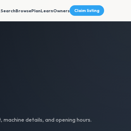
Search
Browse
Plan
Learn
Owners
Claim listing
, machine details, and opening hours.