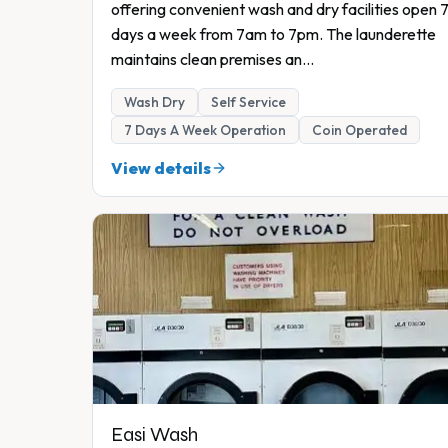
offering convenient wash and dry facilities open 
days a week from 7am to 7pm. The launderette
maintains clean premises an
...
Wash Dry
Self Service
7 Days A Week Operation
Coin Operated
View details
Easi Wash