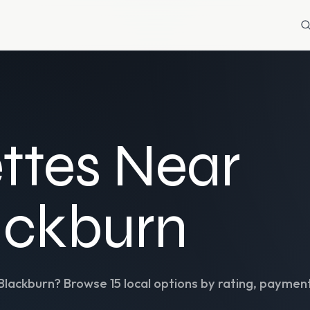
ttes Near
ackburn
Blackburn
? Browse
15
local options by rating, payment