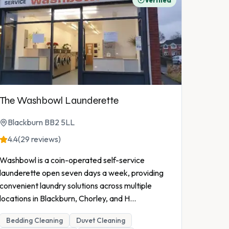
Verified
The Washbowl Launderette
Blackburn BB2 5LL
4.4
(29 reviews)
Washbowl is a coin-operated self-service
launderette open seven days a week, providing
convenient laundry solutions across multiple
locations in Blackburn, Chorley, and H
...
Bedding Cleaning
Duvet Cleaning