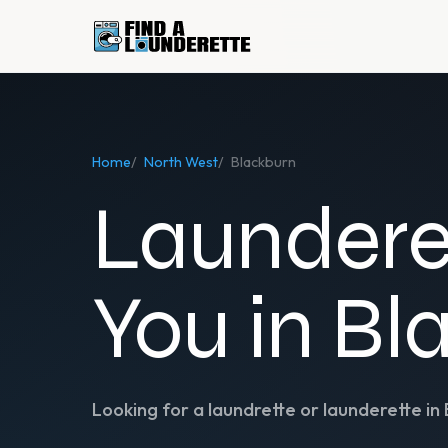
Home
/
North West
/
Blackburn
Laundere
You in Bl
Looking for a laundrette or launderette in