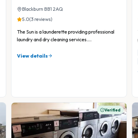
Blackburn BB1 2AQ
5.0
(3 reviews)
The Sun is a launderette providing professional
laundry and dry cleaning services.
...
View details
Verified