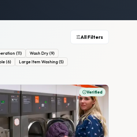
All Filters
eration
(
11
)
Wash Dry
(
9
)
ble
(
6
)
Large Item Washing
(
5
)
Verified