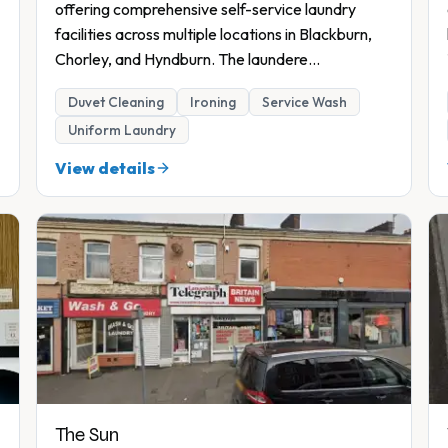
7
offering comprehensive self-service laundry
facilities across multiple locations in Blackburn,
Chorley, and Hyndburn. The laundere
...
Duvet Cleaning
Ironing
Service Wash
Uniform Laundry
View details
The Sun