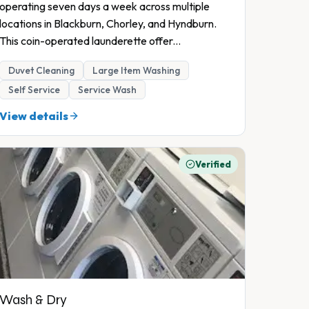
operating seven days a week across multiple
locations in Blackburn, Chorley, and Hyndburn.
This coin-operated launderette offer
...
Duvet Cleaning
Large Item Washing
Self Service
Service Wash
View details
Verified
Wash & Dry