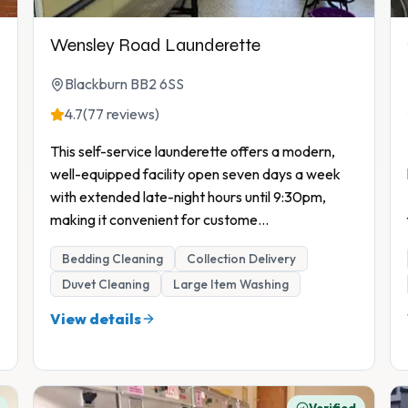
Wensley Road Launderette
Blackburn BB2 6SS
4.7
(77 reviews)
This self-service launderette offers a modern,
well-equipped facility open seven days a week
with extended late-night hours until 9:30pm,
making it convenient for custome
...
Bedding Cleaning
Collection Delivery
Duvet Cleaning
Large Item Washing
View details