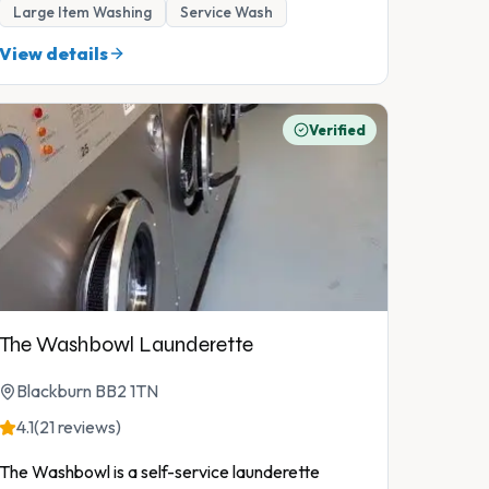
Large Item Washing
Service Wash
View details
Verified
The Washbowl Launderette
Blackburn BB2 1TN
4.1
(21 reviews)
The Washbowl is a self-service launderette