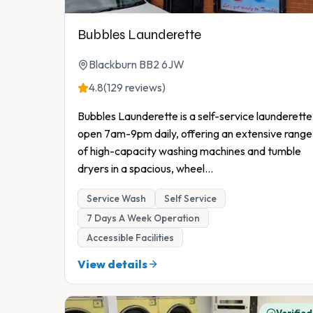
Bubbles Launderette
Blackburn BB2 6JW
4.8
(129 reviews)
Bubbles Launderette is a self-service launderette
open 7am-9pm daily, offering an extensive range
of high-capacity washing machines and tumble
dryers in a spacious, wheel
...
Service Wash
Self Service
7 Days A Week Operation
Accessible Facilities
View details