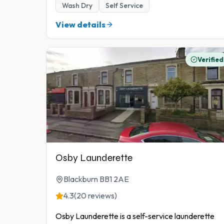
Wash Dry
Self Service
View details
Verified
Osby Launderette
Blackburn BB1 2AE
4.3
(20 reviews)
Osby Launderette is a self-service launderette