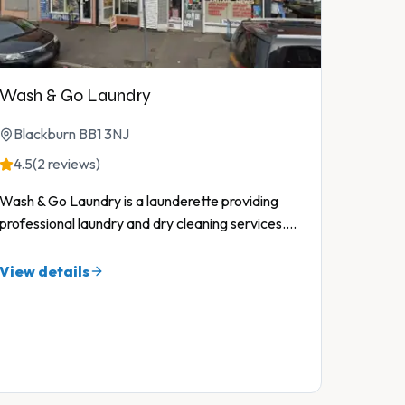
Wash & Go Laundry
Blackburn BB1 3NJ
4.5
(2 reviews)
Wash & Go Laundry is a launderette providing
professional laundry and dry cleaning services.
...
View details