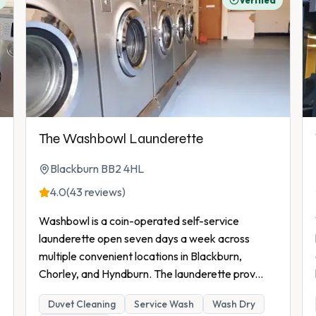
Verified
The Washbowl Launderette
Blackburn BB2 4HL
4.0
(43 reviews)
Washbowl is a coin-operated self-service
launderette open seven days a week across
multiple convenient locations in Blackburn,
Chorley, and Hyndburn. The launderette prov
...
Duvet Cleaning
Service Wash
Wash Dry