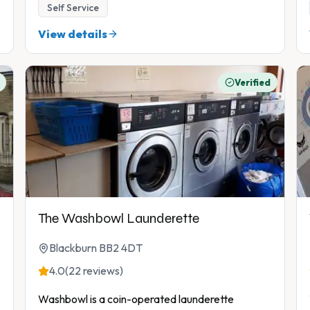
Self Service
View details
Verified
The Washbowl Launderette
Blackburn BB2 4DT
4.0
(22 reviews)
Washbowl is a coin-operated launderette