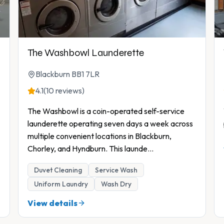
The Washbowl Launderette
Blackburn BB1 7LR
4.1
(10 reviews)
The Washbowl is a coin-operated self-service
launderette operating seven days a week across
multiple convenient locations in Blackburn,
Chorley, and Hyndburn. This launde
...
Duvet Cleaning
Service Wash
Uniform Laundry
Wash Dry
View details