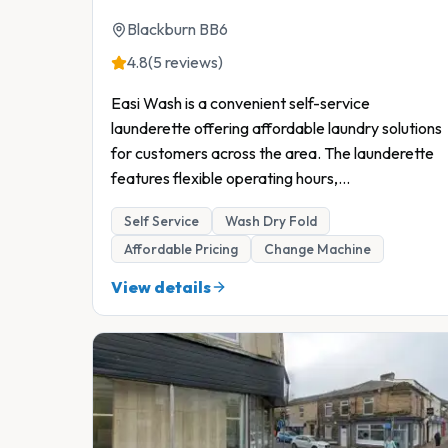
Blackburn BB6
4.8
(5 reviews)
Easi Wash is a convenient self-service
launderette offering affordable laundry solutions
for customers across the area. The launderette
features flexible operating hours,
...
Self Service
Wash Dry Fold
Affordable Pricing
Change Machine
View details