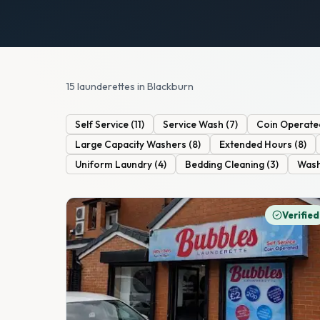
15 launderettes in Blackburn
Self Service
(
11
)
Service Wash
(
7
)
Coin Operate
Large Capacity Washers
(
8
)
Extended Hours
(
8
)
Uniform Laundry
(
4
)
Bedding Cleaning
(
3
)
Wash
Verified