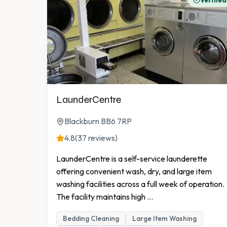
Verified
LaunderCentre
Blackburn BB6 7RP
4.8
(37 reviews)
LaunderCentre is a self-service launderette
offering convenient wash, dry, and large item
washing facilities across a full week of operation.
The facility maintains high
...
Bedding Cleaning
Large Item Washing