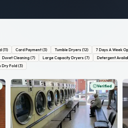
d
(
11
)
Card Payment
(
3
)
Tumble Dryers
(
12
)
7 Days A Week Op
Duvet Cleaning
(
7
)
Large Capacity Dryers
(
7
)
Detergent Availa
 Dry Fold
(
3
)
Verified