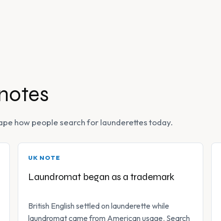
 notes
 shape how people search for launderettes today.
UK NOTE
Laundromat began as a trademark
British English settled on launderette while
laundromat came from American usage. Search