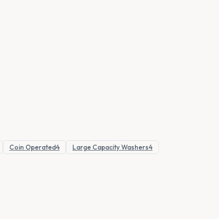
Coin Operated
4
Large Capacity Washers
4