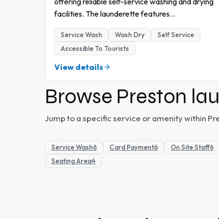
offering reliable self-service washing and drying
facilities. The launderette features
...
Service Wash
Wash Dry
Self Service
Accessible To Tourists
View details
Browse
Preston
lau
Jump to a specific service or amenity within
Pr
Service Wash
6
Card Payment
6
On Site Staff
6
Seating Area
4