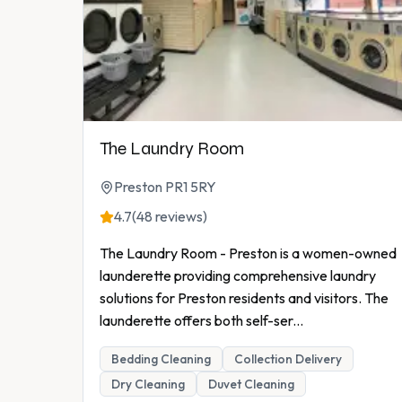
The Laundry Room
Preston PR1 5RY
4.7
(48 reviews)
The Laundry Room - Preston is a women-owned
launderette providing comprehensive laundry
solutions for Preston residents and visitors. The
launderette offers both self-ser
...
Bedding Cleaning
Collection Delivery
Dry Cleaning
Duvet Cleaning