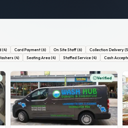
d
(
4
)
Card Payment
(
6
)
On Site Staff
(
6
)
Collection Delivery
(
5
Washers
(
4
)
Seating Area
(
4
)
Staffed Service
(
4
)
Cash Accept
Verified