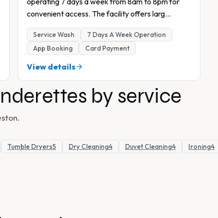
operating 7 days a week from 8am to 8pm for
convenient access. The facility offers larg
...
Service Wash
7 Days A Week Operation
App Booking
Card Payment
View details
nderettes by service
eston
.
Tumble Dryers
5
Dry Cleaning
4
Duvet Cleaning
4
Ironing
4