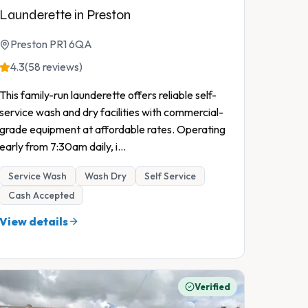
Launderette in Preston
Preston PR1 6QA
4.3
(58 reviews)
This family-run launderette offers reliable self-
service wash and dry facilities with commercial-
grade equipment at affordable rates. Operating
early from 7:30am daily, i
...
Service Wash
Wash Dry
Self Service
Cash Accepted
View details
Verified