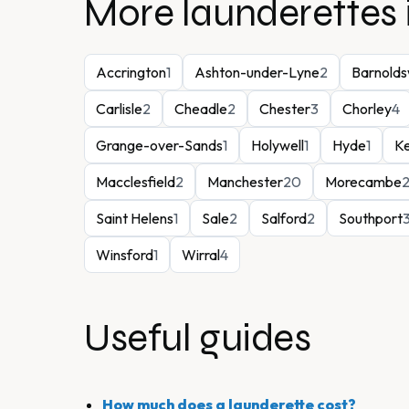
More launderettes 
Accrington
1
Ashton-under-Lyne
2
Barnolds
Carlisle
2
Cheadle
2
Chester
3
Chorley
4
Grange-over-Sands
1
Holywell
1
Hyde
1
K
Macclesfield
2
Manchester
20
Morecambe
Saint Helens
1
Sale
2
Salford
2
Southport
Winsford
1
Wirral
4
Useful guides
How much does a launderette cost?