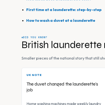
First time at a launderette: step-by-step
How to wash a duvet at a launderette
DID YOU KNOW?
British launderette
Smaller pieces of the national story that still
UK NOTE
The duvet changed the launderette's
job
Home washing machines made weekly laundry