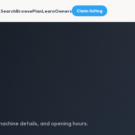
Search
Browse
Plan
Learn
Owners
Claim listing
machine details, and opening hours.