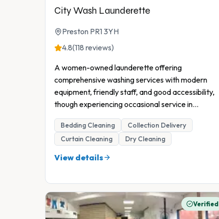
City Wash Launderette
Preston PR1 3YH
4.8
(118 reviews)
A women-owned launderette offering
comprehensive washing services with modern
equipment, friendly staff, and good accessibility,
though experiencing occasional service in
...
Bedding Cleaning
Collection Delivery
Curtain Cleaning
Dry Cleaning
View details
Verified