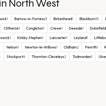
in
North West
wick
1
Barrow-in-Furness
3
Birkenhead
1
Blackburn
15
Clitheroe
1
Congleton
1
Crewe
1
Deeside
1
Dukinfield
eswick
1
Kirkby Stephen
1
Lancaster
1
Leyland
1
Littleb
2
Nelson
1
Newton-le-Willows
1
Oldham
2
Penrith
1
3
Stockport
6
Thornton-Cleveleys
2
Todmorden
1
Ulve