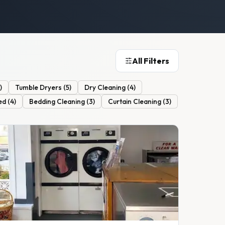
All Filters
)
Tumble Dryers
(
5
)
Dry Cleaning
(
4
)
ed
(
4
)
Bedding Cleaning
(
3
)
Curtain Cleaning
(
3
)