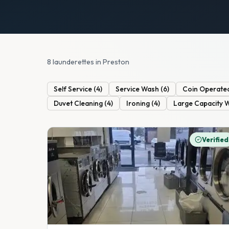
8 launderettes in Preston
Self Service
(
4
)
Service Wash
(
6
)
Coin Operate
Duvet Cleaning
(
4
)
Ironing
(
4
)
Large Capacity 
Verified