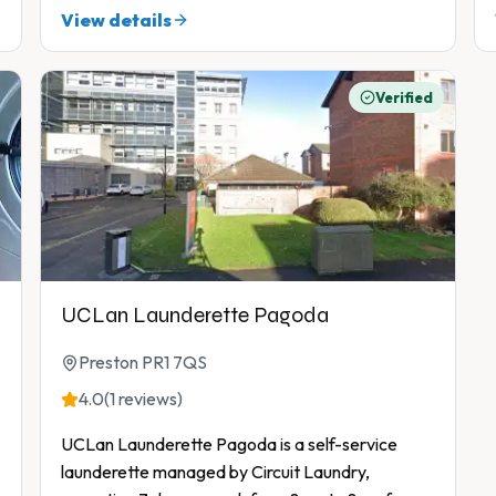
View details
Verified
UCLan Launderette Pagoda
Preston PR1 7QS
4.0
(1 reviews)
UCLan Launderette Pagoda is a self-service
launderette managed by Circuit Laundry,