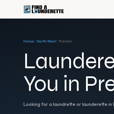
Home
/
North West
/
Preston
Laundere
You in Pr
Looking for a laundrette or launderette in