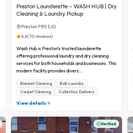
Preston Launderette – WASH HUB | Dry
Cleaning & Laundry Pickup
Preston PR5 5JD
4.6
(70 reviews)
Wash Hub is Preston's trusted launderette
offering professional laundry and dry cleaning
services for both households and businesses. This
modern facility provides divers
...
Blanket Cleaning
Bulk Laundry
Carpet Cleaning
Collection Delivery
View details
Verified