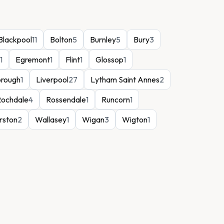
Blackpool
11
Bolton
5
Burnley
5
Bury
3
1
Egremont
1
Flint
1
Glossop
1
orough
1
Liverpool
27
Lytham Saint Annes
2
Rochdale
4
Rossendale
1
Runcorn
1
rston
2
Wallasey
1
Wigan
3
Wigton
1