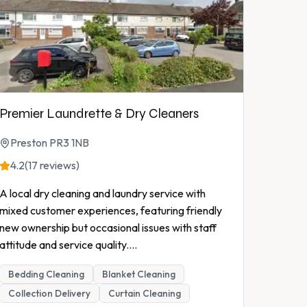
Premier Laundrette & Dry Cleaners
Preston PR3 1NB
4.2
(17 reviews)
A local dry cleaning and laundry service with
mixed customer experiences, featuring friendly
new ownership but occasional issues with staff
attitude and service quality.
...
Bedding Cleaning
Blanket Cleaning
Collection Delivery
Curtain Cleaning