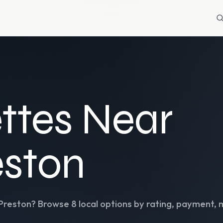
ttes Near
eston
Preston
? Browse
8
local options by rating, payment, 