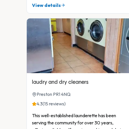
View details
laudry and dry cleaners
Preston PR1 4NQ
4.3
(15 reviews)
This well-established launderette has been
serving the community for over 30 years,