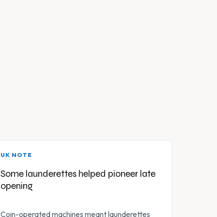
UK NOTE
Some launderettes helped pioneer late
opening
Coin-operated machines meant launderettes