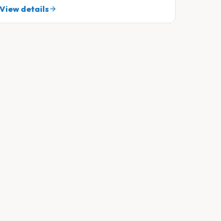
View details