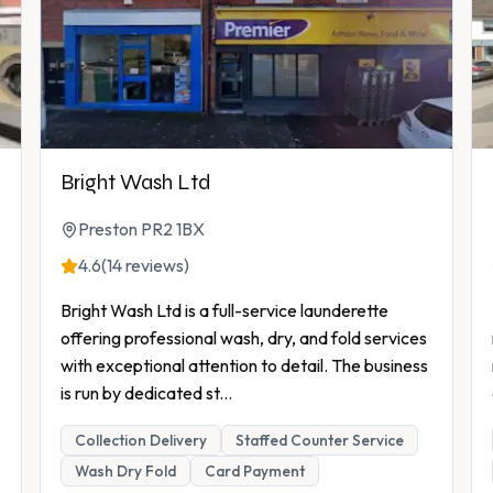
Bright Wash Ltd
Preston PR2 1BX
4.6
(14 reviews)
Bright Wash Ltd is a full-service launderette
offering professional wash, dry, and fold services
with exceptional attention to detail. The business
is run by dedicated st
...
Collection Delivery
Staffed Counter Service
Wash Dry Fold
Card Payment