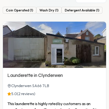
Coin Operated
(
1
)
Wash Dry
(
1
)
Detergent Available
(
1
)
Launderette in Clynderwen
Clynderwen SA66 7LB
5.0
(2 reviews)
This launderette is highly rated by customers as an