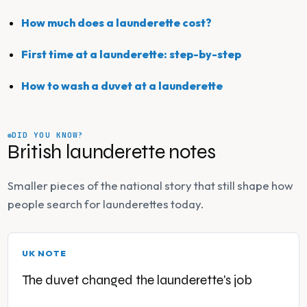
How much does a launderette cost?
First time at a launderette: step-by-step
How to wash a duvet at a launderette
DID YOU KNOW?
British launderette notes
Smaller pieces of the national story that still shape how
people search for launderettes today.
UK NOTE
The duvet changed the launderette's job