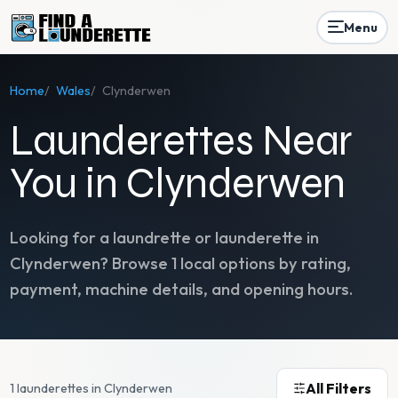
Menu
Home
/
Wales
/
Clynderwen
Launderettes Near
You in Clynderwen
Looking for a laundrette or launderette in
Clynderwen
? Browse
1
local options by rating,
payment, machine details, and opening hours.
All Filters
1 launderettes in Clynderwen