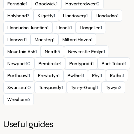
Ferndale
1
Goodwick
1
Haverfordwest
2
Holyhead
3
Kilgetty
1
Llandovery
1
Llandudno
1
Llandudno Junction
1
Llanelli
1
Llangollen
1
Llanrwst
1
Maesteg
1
Milford Haven
1
Mountain Ash
1
Neath
5
Newcastle Emlyn
1
Newport
10
Pembroke
1
Pontypridd
1
Port Talbot
1
Porthcawl
1
Prestatyn
1
Pwllheli
1
Rhyl
1
Ruthin
1
Swansea
10
Tonypandy
1
Tyn-y-Gongl
1
Tywyn
2
Wrexham
6
Useful guides