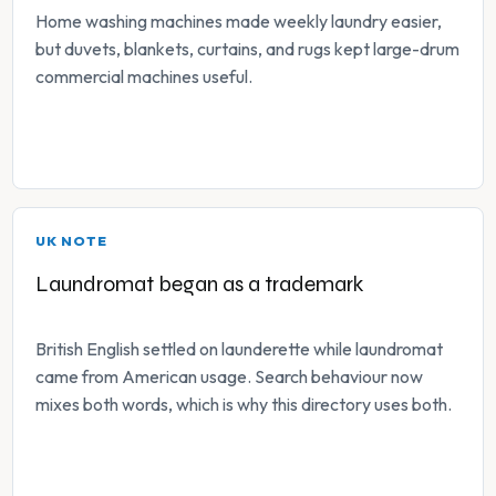
Home washing machines made weekly laundry easier,
but duvets, blankets, curtains, and rugs kept large-drum
commercial machines useful.
UK NOTE
Laundromat began as a trademark
British English settled on launderette while laundromat
came from American usage. Search behaviour now
mixes both words, which is why this directory uses both.