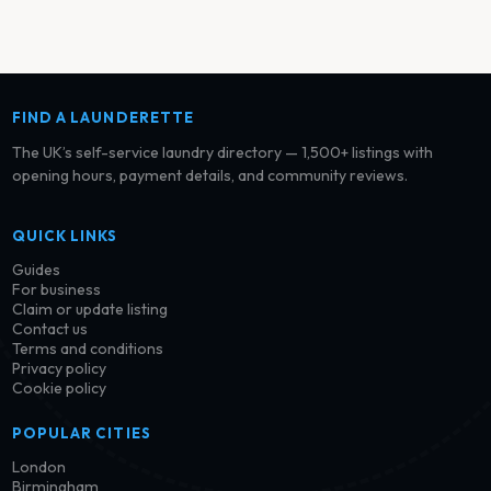
FIND A LAUNDERETTE
The UK’s self-service laundry directory — 1,500+ listings with
opening hours, payment details, and community reviews.
QUICK LINKS
Guides
For business
Claim or update listing
Contact us
Terms and conditions
Privacy policy
Cookie policy
POPULAR CITIES
London
Birmingham