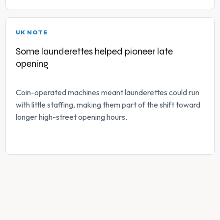
UK NOTE
Some launderettes helped pioneer late
opening
Coin-operated machines meant launderettes could run
with little staffing, making them part of the shift toward
longer high-street opening hours.