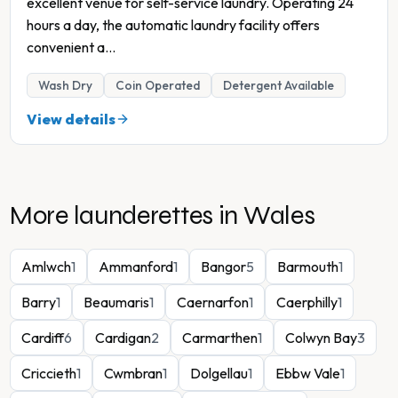
excellent venue for self-service laundry. Operating 24
hours a day, the automatic laundry facility offers
convenient a
...
Wash Dry
Coin Operated
Detergent Available
View details
More launderettes in
Wales
Amlwch
1
Ammanford
1
Bangor
5
Barmouth
1
Barry
1
Beaumaris
1
Caernarfon
1
Caerphilly
1
Cardiff
6
Cardigan
2
Carmarthen
1
Colwyn Bay
3
Criccieth
1
Cwmbran
1
Dolgellau
1
Ebbw Vale
1