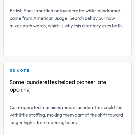
British English settled on launderette while laundromat
came from American usage. Search behaviour now
mixes both words, which is why this directory uses both.
UK NOTE
Some launderettes helped pioneer late
opening
Coin-operated machines meant launderettes could run
with little staffing, making them part of the shift toward
longer high-street opening hours.