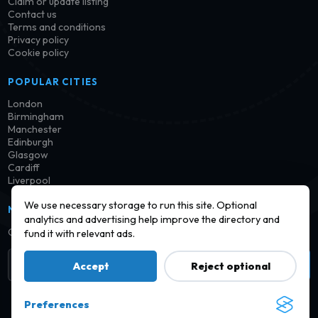
Claim or update listing
Contact us
Terms and conditions
Privacy policy
Cookie policy
POPULAR CITIES
London
Birmingham
Manchester
Edinburgh
Glasgow
Cardiff
Liverpool
We use necessary storage to run this site. Optional
NEWSLETTER
analytics and advertising help improve the directory and
Get notified when new launderettes are added in your area.
fund it with relevant ads.
Subscribe
Accept
Reject optional
Preferences
© 2026 Find a Launderette · Practical UK laundry information,