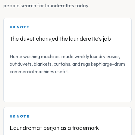
people search for launderettes today.
UK NOTE
The duvet changed the launderette's job
Home washing machines made weekly laundry easier,
but duvets, blankets, curtains, and rugs kept large-drum
commercial machines useful.
UK NOTE
Laundromat began as a trademark