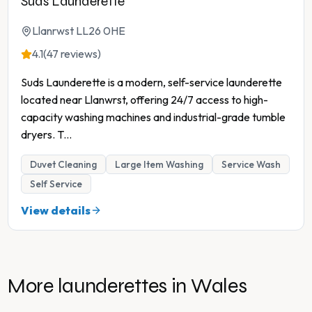
Suds Launderette
Llanrwst LL26 0HE
4.1
(47 reviews)
Suds Launderette is a modern, self-service launderette
located near Llanwrst, offering 24/7 access to high-
capacity washing machines and industrial-grade tumble
dryers. T
...
Duvet Cleaning
Large Item Washing
Service Wash
Self Service
View details
More launderettes in
Wales