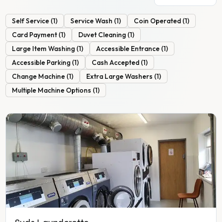
Self Service
(
1
)
Service Wash
(
1
)
Coin Operated
(
1
)
Card Payment
(
1
)
Duvet Cleaning
(
1
)
Large Item Washing
(
1
)
Accessible Entrance
(
1
)
Accessible Parking
(
1
)
Cash Accepted
(
1
)
Change Machine
(
1
)
Extra Large Washers
(
1
)
Multiple Machine Options
(
1
)