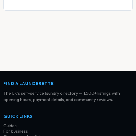
FIND A LAUNDERETTE
The UK’s self-service laundry directory — 1,500+ listings with
opening hours, payment details, and community reviews.
QUICK LINKS
Guides
For business