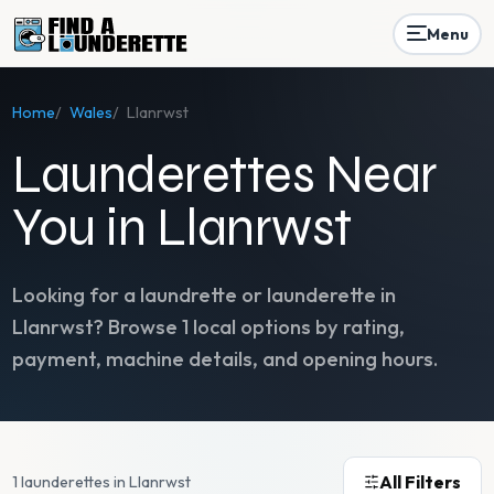
Menu
Home
/
Wales
/
Llanrwst
Launderettes Near
You in Llanrwst
Looking for a laundrette or launderette in
Llanrwst
? Browse
1
local options by rating,
payment, machine details, and opening hours.
All Filters
1 launderettes in Llanrwst