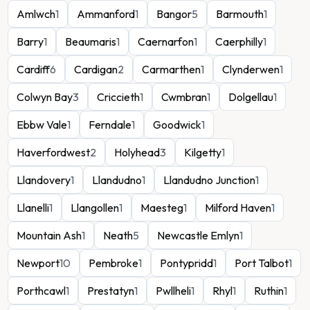
Amlwch
1
Ammanford
1
Bangor
5
Barmouth
1
Barry
1
Beaumaris
1
Caernarfon
1
Caerphilly
1
Cardiff
6
Cardigan
2
Carmarthen
1
Clynderwen
1
Colwyn Bay
3
Criccieth
1
Cwmbran
1
Dolgellau
1
Ebbw Vale
1
Ferndale
1
Goodwick
1
Haverfordwest
2
Holyhead
3
Kilgetty
1
Llandovery
1
Llandudno
1
Llandudno Junction
1
Llanelli
1
Llangollen
1
Maesteg
1
Milford Haven
1
Mountain Ash
1
Neath
5
Newcastle Emlyn
1
Newport
10
Pembroke
1
Pontypridd
1
Port Talbot
1
Porthcawl
1
Prestatyn
1
Pwllheli
1
Rhyl
1
Ruthin
1