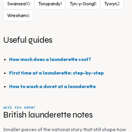
Swansea
10
Tonypandy
1
Tyn-y-Gongl
1
Tywyn
2
Wrexham
6
Useful guides
How much does a launderette cost?
First time at a launderette: step-by-step
How to wash a duvet at a launderette
DID YOU KNOW?
British launderette notes
Smaller pieces of the national story that still shape how