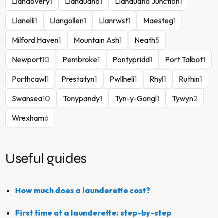
Llandovery
1
Llandudno
1
Llandudno Junction
1
Llanelli
1
Llangollen
1
Llanrwst
1
Maesteg
1
Milford Haven
1
Mountain Ash
1
Neath
5
Newport
10
Pembroke
1
Pontypridd
1
Port Talbot
1
Porthcawl
1
Prestatyn
1
Pwllheli
1
Rhyl
1
Ruthin
1
Swansea
10
Tonypandy
1
Tyn-y-Gongl
1
Tywyn
2
Wrexham
6
Useful guides
How much does a launderette cost?
First time at a launderette: step-by-step