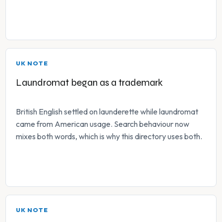
UK NOTE
Laundromat began as a trademark
British English settled on launderette while laundromat
came from American usage. Search behaviour now
mixes both words, which is why this directory uses both.
UK NOTE