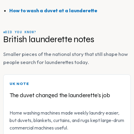
How to wash a duvet at a launderette
DID YOU KNOW?
British launderette notes
Smaller pieces of the national story that still shape how
people search for launderettes today.
UK NOTE
The duvet changed the launderette's job
Home washing machines made weekly laundry easier,
but duvets, blankets, curtains, and rugs kept large-drum
commercial machines useful.