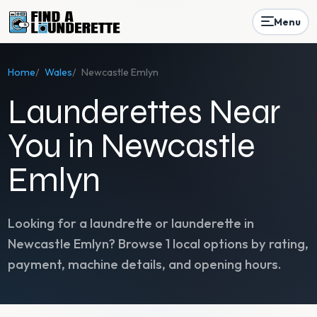
Menu
Home
/
Wales
/
Newcastle Emlyn
Launderettes Near
You in Newcastle
Emlyn
Looking for a laundrette or launderette in
Newcastle Emlyn
? Browse
1
local options by rating,
payment, machine details, and opening hours.