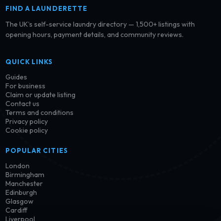
FIND A LAUNDERETTE
The UK’s self-service laundry directory — 1,500+ listings with
opening hours, payment details, and community reviews.
QUICK LINKS
Guides
For business
Claim or update listing
Contact us
Terms and conditions
Privacy policy
Cookie policy
POPULAR CITIES
London
Birmingham
Manchester
Edinburgh
Glasgow
Cardiff
Liverpool