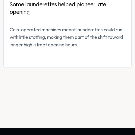
Some launderettes helped pioneer late
opening
Coin-operated machines meant launderettes could run
with little staffing, making them part of the shift toward
longer high-street opening hours.