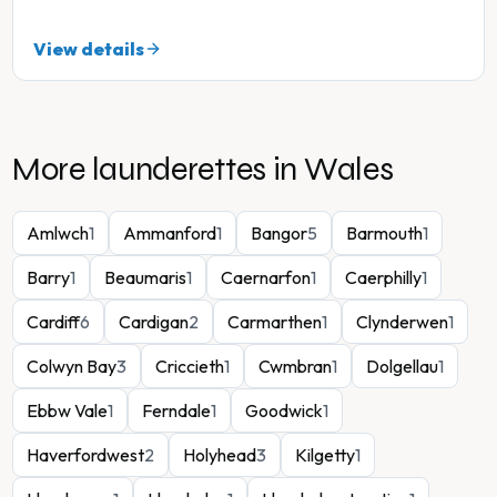
View details
More launderettes in
Wales
Amlwch
1
Ammanford
1
Bangor
5
Barmouth
1
Barry
1
Beaumaris
1
Caernarfon
1
Caerphilly
1
Cardiff
6
Cardigan
2
Carmarthen
1
Clynderwen
1
Colwyn Bay
3
Criccieth
1
Cwmbran
1
Dolgellau
1
Ebbw Vale
1
Ferndale
1
Goodwick
1
Haverfordwest
2
Holyhead
3
Kilgetty
1