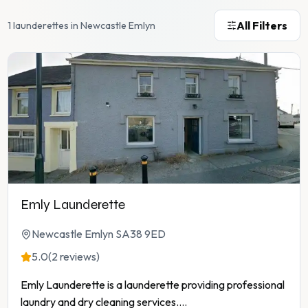
All Filters
1 launderettes in Newcastle Emlyn
Emly Launderette
Newcastle Emlyn SA38 9ED
5.0
(2 reviews)
Emly Launderette is a launderette providing professional
laundry and dry cleaning services.
...