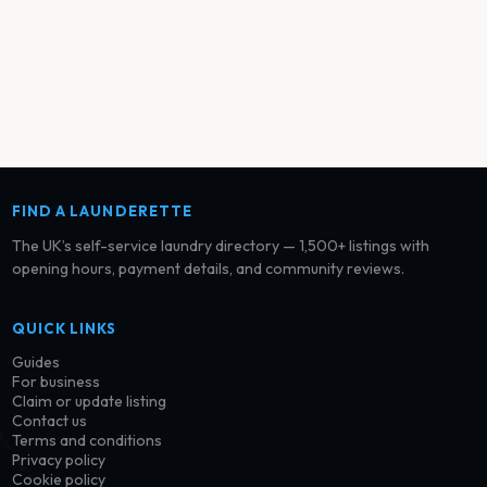
FIND A LAUNDERETTE
The UK’s self-service laundry directory — 1,500+ listings with
opening hours, payment details, and community reviews.
QUICK LINKS
Guides
For business
Claim or update listing
Contact us
Terms and conditions
Privacy policy
Cookie policy