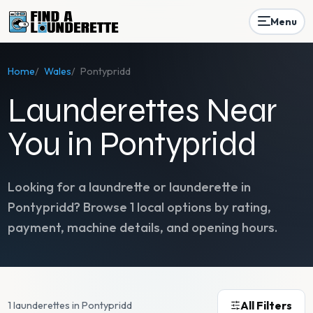
Menu
Home
/
Wales
/
Pontypridd
Launderettes Near
You in Pontypridd
Looking for a laundrette or launderette in
Pontypridd
? Browse
1
local options by rating,
payment, machine details, and opening hours.
All Filters
1 launderettes in Pontypridd