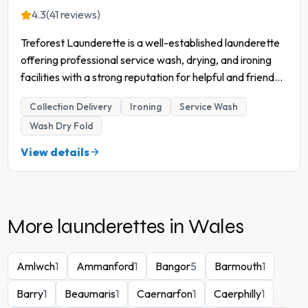
4.3
(41 reviews)
Treforest Launderette is a well-established launderette
offering professional service wash, drying, and ironing
facilities with a strong reputation for helpful and friend
...
Collection Delivery
Ironing
Service Wash
Wash Dry Fold
View details
More launderettes in
Wales
Amlwch
1
Ammanford
1
Bangor
5
Barmouth
1
Barry
1
Beaumaris
1
Caernarfon
1
Caerphilly
1