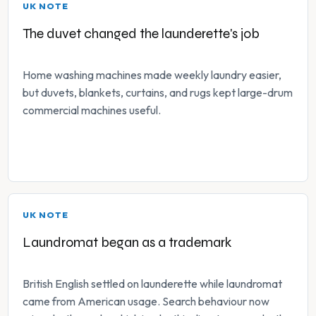
UK NOTE
The duvet changed the launderette's job
Home washing machines made weekly laundry easier,
but duvets, blankets, curtains, and rugs kept large-drum
commercial machines useful.
UK NOTE
Laundromat began as a trademark
British English settled on launderette while laundromat
came from American usage. Search behaviour now