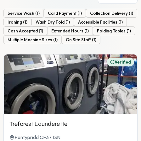
Service Wash
(
1
)
Card Payment
(
1
)
Collection Delivery
(
1
)
Ironing
(
1
)
Wash Dry Fold
(
1
)
Accessible Facilities
(
1
)
Cash Accepted
(
1
)
Extended Hours
(
1
)
Folding Tables
(
1
)
Multiple Machine Sizes
(
1
)
On Site Staff
(
1
)
Verified
Treforest Launderette
Pontypridd CF37 1SN