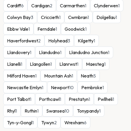
Cardiff
6
Cardigan
2
Carmarthen
1
Clynderwen
1
Colwyn Bay
3
Criccieth
1
Cwmbran
1
Dolgellau
1
Ebbw Vale
1
Ferndale
1
Goodwick
1
Haverfordwest
2
Holyhead
3
Kilgetty
1
Llandovery
1
Llandudno
1
Llandudno Junction
1
Llanelli
1
Llangollen
1
Llanrwst
1
Maesteg
1
Milford Haven
1
Mountain Ash
1
Neath
5
Newcastle Emlyn
1
Newport
10
Pembroke
1
Port Talbot
1
Porthcawl
1
Prestatyn
1
Pwllheli
1
Rhyl
1
Ruthin
1
Swansea
10
Tonypandy
1
Tyn-y-Gongl
1
Tywyn
2
Wrexham
6