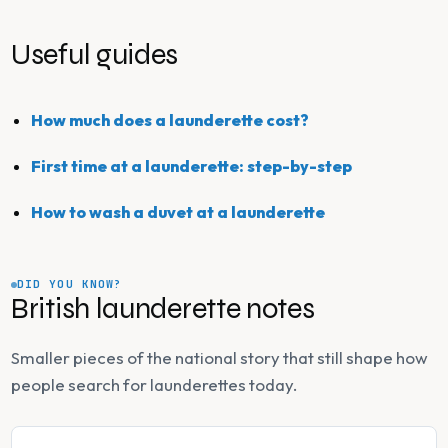
Useful guides
How much does a launderette cost?
First time at a launderette: step-by-step
How to wash a duvet at a launderette
DID YOU KNOW?
British launderette notes
Smaller pieces of the national story that still shape how
people search for launderettes today.