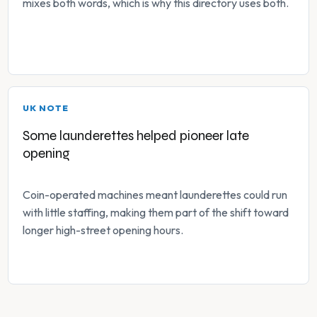
mixes both words, which is why this directory uses both.
UK NOTE
Some launderettes helped pioneer late
opening
Coin-operated machines meant launderettes could run
with little staffing, making them part of the shift toward
longer high-street opening hours.