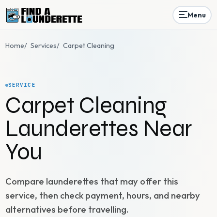
Menu
Home
/
Services
/
Carpet Cleaning
SERVICE
Carpet Cleaning
Launderettes Near
You
Compare launderettes that may offer this
service, then check payment, hours, and nearby
alternatives before travelling.