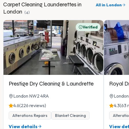
Carpet Cleaning
Launderettes in
All in
London
London
(
4
)
Verified
Prestige Dry Cleaning & Laundrette
Royal D
London NW2 4RA
London
4.6
(226 reviews)
4.3
(63 
Alterations Repairs
Blanket Cleaning
Alterati
View details
View det