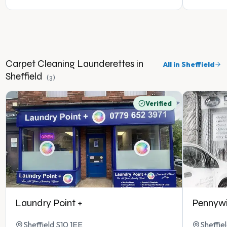
Carpet Cleaning
Launderettes in
All in
Sheffield
Sheffield
(
3
)
Verified
Laundry Point +
Pennywi
Sheffield S10 1EE
Sheffie