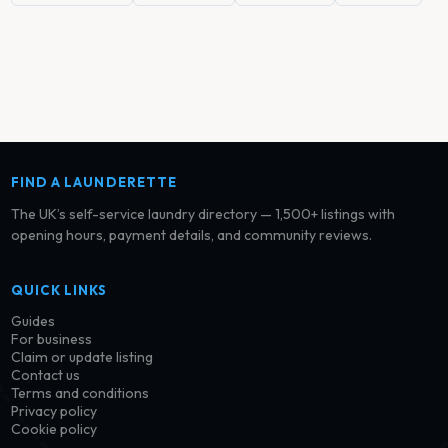
FIND A LAUNDERETTE
The UK’s self-service laundry directory — 1,500+ listings with
opening hours, payment details, and community reviews.
QUICK LINKS
Guides
For business
Claim or update listing
Contact us
Terms and conditions
Privacy policy
Cookie policy