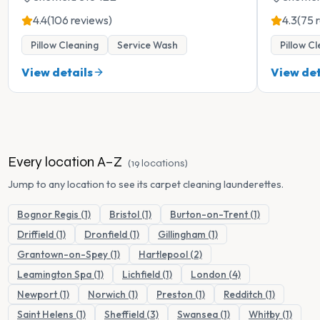
4.4
(106 reviews)
4.3
(75 
Pillow Cleaning
Service Wash
Pillow C
View details
View det
Every location A–Z
(
19
locations
)
Jump to any location to see its
carpet cleaning
launderettes.
Bognor Regis (1)
Bristol (1)
Burton-on-Trent (1)
Driffield (1)
Dronfield (1)
Gillingham (1)
Grantown-on-Spey (1)
Hartlepool (2)
Leamington Spa (1)
Lichfield (1)
London (4)
Newport (1)
Norwich (1)
Preston (1)
Redditch (1)
Saint Helens (1)
Sheffield (3)
Swansea (1)
Whitby (1)