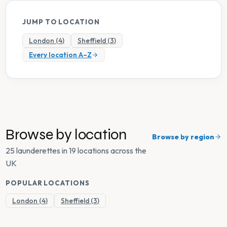
JUMP TO LOCATION
London
(
4
)
Sheffield
(
3
)
Every location A–Z
Browse by location
Browse by region
25 launderettes in 19 locations across the
UK
POPULAR LOCATIONS
London
(
4
)
Sheffield
(
3
)