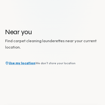
Near you
Find
carpet cleaning
launderettes near your current
location.
Use my location
We don’t store your location